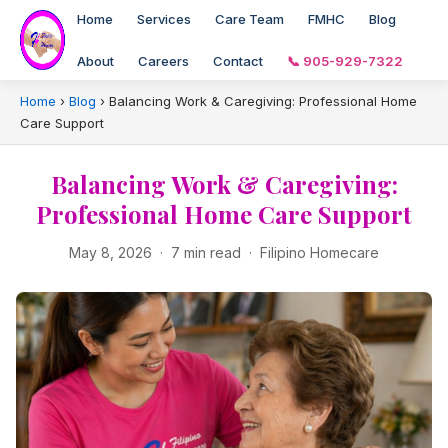
Home
Services
Care Team
FMHC
Blog
About
Careers
Contact
📞 905-929-7322
Home
›
Blog
›
Balancing Work & Caregiving: Professional Home
Care Support
Balancing Work & Caregiving:
Professional Home Care Support
May 8, 2026 · 7 min read · Filipino Homecare