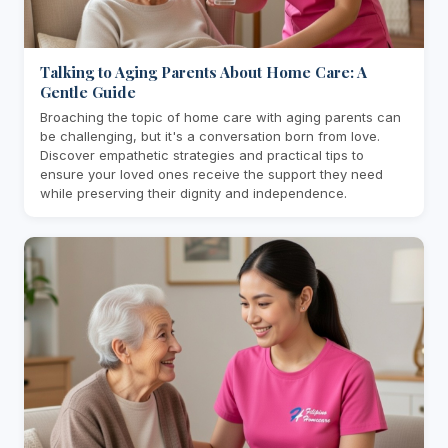
Talking to Aging Parents About Home Care: A
Gentle Guide
Broaching the topic of home care with aging parents can
be challenging, but it's a conversation born from love.
Discover empathetic strategies and practical tips to
ensure your loved ones receive the support they need
while preserving their dignity and independence.