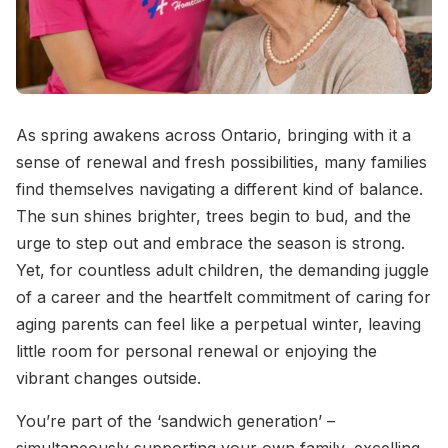
As spring awakens across Ontario, bringing with it a
sense of renewal and fresh possibilities, many families
find themselves navigating a different kind of balance.
The sun shines brighter, trees begin to bud, and the
urge to step out and embrace the season is strong.
Yet, for countless adult children, the demanding juggle
of a career and the heartfelt commitment of caring for
aging parents can feel like a perpetual winter, leaving
little room for personal renewal or enjoying the
vibrant changes outside.
You’re part of the ‘sandwich generation’ –
simultaneously supporting your own family, excelling