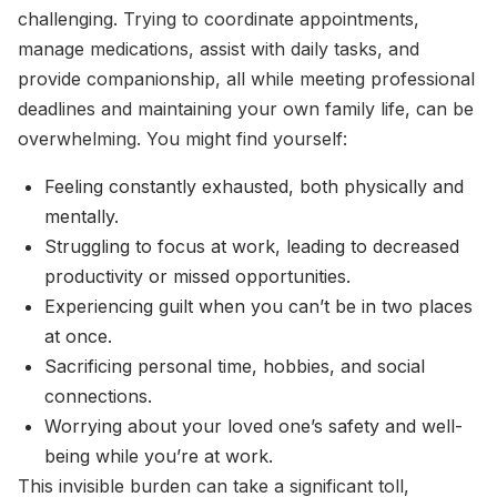
challenging. Trying to coordinate appointments,
manage medications, assist with daily tasks, and
provide companionship, all while meeting professional
deadlines and maintaining your own family life, can be
overwhelming. You might find yourself:
Feeling constantly exhausted, both physically and
mentally.
Struggling to focus at work, leading to decreased
productivity or missed opportunities.
Experiencing guilt when you can’t be in two places
at once.
Sacrificing personal time, hobbies, and social
connections.
Worrying about your loved one’s safety and well-
being while you’re at work.
This invisible burden can take a significant toll,