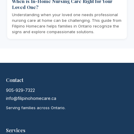
When is In-Home Nursing Care Right for Your
Loved One?
Understanding when your loved one needs professional
nursing care at home can be challenging. This guide from
Filipino Homecare helps families in Ontario recognize the
signs and explore compassionate solutions.
Contact
905-929-7322
info@filipinohomecare.ca
Serving families across Ontario.
Services