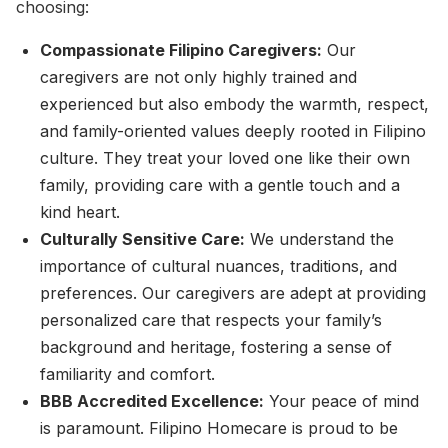
choosing:
Compassionate Filipino Caregivers:
Our
caregivers are not only highly trained and
experienced but also embody the warmth, respect,
and family-oriented values deeply rooted in Filipino
culture. They treat your loved one like their own
family, providing care with a gentle touch and a
kind heart.
Culturally Sensitive Care:
We understand the
importance of cultural nuances, traditions, and
preferences. Our caregivers are adept at providing
personalized care that respects your family’s
background and heritage, fostering a sense of
familiarity and comfort.
BBB Accredited Excellence:
Your peace of mind
is paramount. Filipino Homecare is proud to be