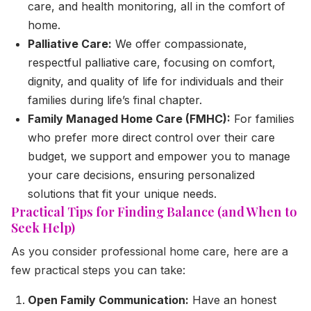
care, and health monitoring, all in the comfort of
home.
Palliative Care:
We offer compassionate,
respectful palliative care, focusing on comfort,
dignity, and quality of life for individuals and their
families during life’s final chapter.
Family Managed Home Care (FMHC):
For families
who prefer more direct control over their care
budget, we support and empower you to manage
your care decisions, ensuring personalized
solutions that fit your unique needs.
Practical Tips for Finding Balance (and When to
Seek Help)
As you consider professional home care, here are a
few practical steps you can take:
Open Family Communication:
Have an honest