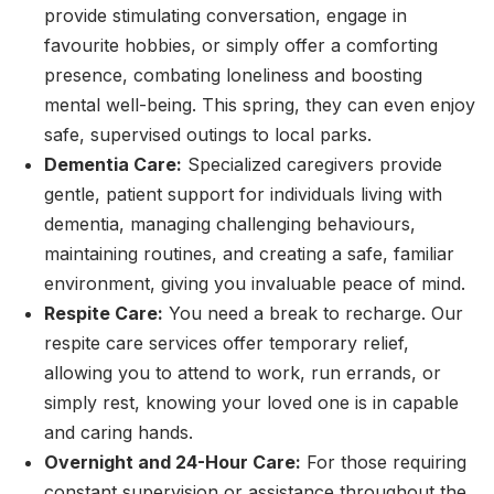
provide stimulating conversation, engage in
favourite hobbies, or simply offer a comforting
presence, combating loneliness and boosting
mental well-being. This spring, they can even enjoy
safe, supervised outings to local parks.
Dementia Care:
Specialized caregivers provide
gentle, patient support for individuals living with
dementia, managing challenging behaviours,
maintaining routines, and creating a safe, familiar
environment, giving you invaluable peace of mind.
Respite Care:
You need a break to recharge. Our
respite care services offer temporary relief,
allowing you to attend to work, run errands, or
simply rest, knowing your loved one is in capable
and caring hands.
Overnight and 24-Hour Care:
For those requiring
constant supervision or assistance throughout the