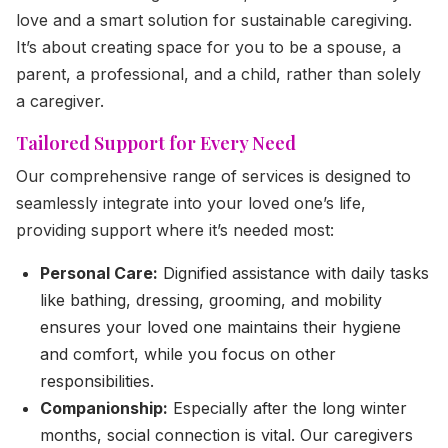
love and a smart solution for sustainable caregiving.
It’s about creating space for you to be a spouse, a
parent, a professional, and a child, rather than solely
a caregiver.
Tailored Support for Every Need
Our comprehensive range of services is designed to
seamlessly integrate into your loved one’s life,
providing support where it’s needed most:
Personal Care:
Dignified assistance with daily tasks
like bathing, dressing, grooming, and mobility
ensures your loved one maintains their hygiene
and comfort, while you focus on other
responsibilities.
Companionship:
Especially after the long winter
months, social connection is vital. Our caregivers