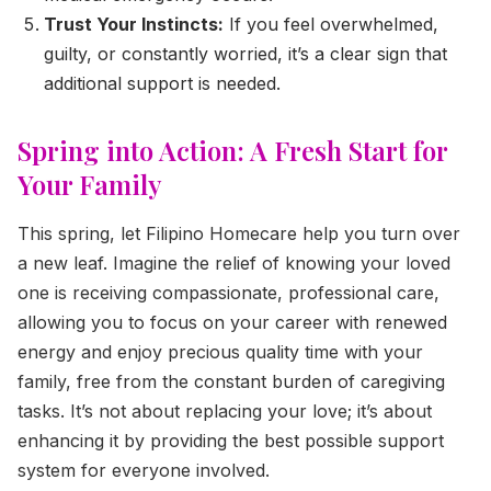
Trust Your Instincts:
If you feel overwhelmed,
guilty, or constantly worried, it’s a clear sign that
additional support is needed.
Spring into Action: A Fresh Start for
Your Family
This spring, let Filipino Homecare help you turn over
a new leaf. Imagine the relief of knowing your loved
one is receiving compassionate, professional care,
allowing you to focus on your career with renewed
energy and enjoy precious quality time with your
family, free from the constant burden of caregiving
tasks. It’s not about replacing your love; it’s about
enhancing it by providing the best possible support
system for everyone involved.