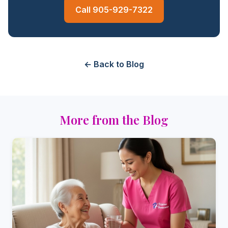
Call 905-929-7322
← Back to Blog
More from the Blog