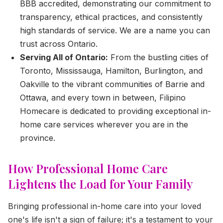
BBB accredited, demonstrating our commitment to
transparency, ethical practices, and consistently
high standards of service. We are a name you can
trust across Ontario.
Serving All of Ontario:
From the bustling cities of
Toronto, Mississauga, Hamilton, Burlington, and
Oakville to the vibrant communities of Barrie and
Ottawa, and every town in between, Filipino
Homecare is dedicated to providing exceptional in-
home care services wherever you are in the
province.
How Professional Home Care
Lightens the Load for Your Family
Bringing professional in-home care into your loved
one's life isn't a sign of failure; it's a testament to your