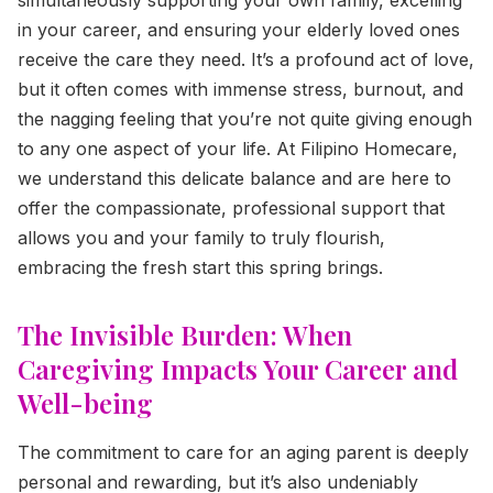
in your career, and ensuring your elderly loved ones
receive the care they need. It’s a profound act of love,
but it often comes with immense stress, burnout, and
the nagging feeling that you’re not quite giving enough
to any one aspect of your life. At Filipino Homecare,
we understand this delicate balance and are here to
offer the compassionate, professional support that
allows you and your family to truly flourish,
embracing the fresh start this spring brings.
The Invisible Burden: When
Caregiving Impacts Your Career and
Well-being
The commitment to care for an aging parent is deeply
personal and rewarding, but it’s also undeniably