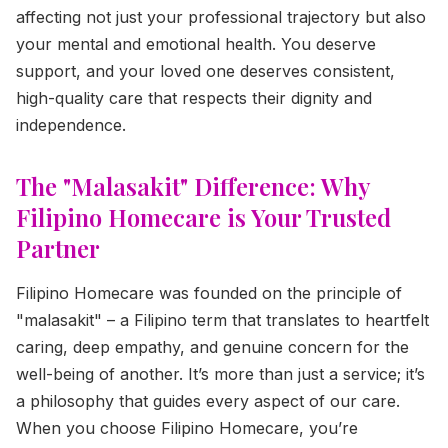
affecting not just your professional trajectory but also
your mental and emotional health. You deserve
support, and your loved one deserves consistent,
high-quality care that respects their dignity and
independence.
The "Malasakit" Difference: Why
Filipino Homecare is Your Trusted
Partner
Filipino Homecare was founded on the principle of
"malasakit" – a Filipino term that translates to heartfelt
caring, deep empathy, and genuine concern for the
well-being of another. It’s more than just a service; it’s
a philosophy that guides every aspect of our care.
When you choose Filipino Homecare, you’re