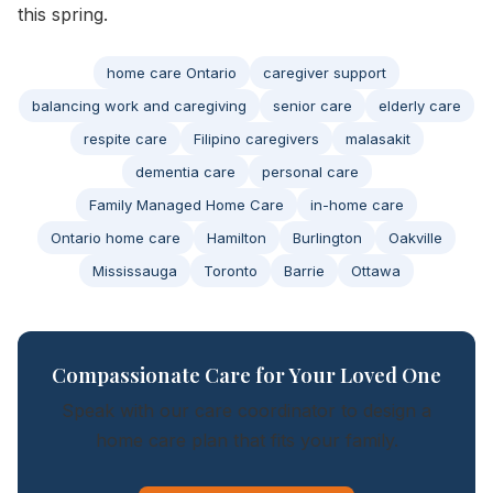
this spring.
home care Ontario
caregiver support
balancing work and caregiving
senior care
elderly care
respite care
Filipino caregivers
malasakit
dementia care
personal care
Family Managed Home Care
in-home care
Ontario home care
Hamilton
Burlington
Oakville
Mississauga
Toronto
Barrie
Ottawa
Compassionate Care for Your Loved One
Speak with our care coordinator to design a
home care plan that fits your family.