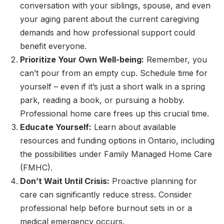
conversation with your siblings, spouse, and even
your aging parent about the current caregiving
demands and how professional support could
benefit everyone.
Prioritize Your Own Well-being:
Remember, you
can’t pour from an empty cup. Schedule time for
yourself – even if it’s just a short walk in a spring
park, reading a book, or pursuing a hobby.
Professional home care frees up this crucial time.
Educate Yourself:
Learn about available
resources and funding options in Ontario, including
the possibilities under Family Managed Home Care
(FMHC).
Don’t Wait Until Crisis:
Proactive planning for
care can significantly reduce stress. Consider
professional help before burnout sets in or a
medical emergency occurs.