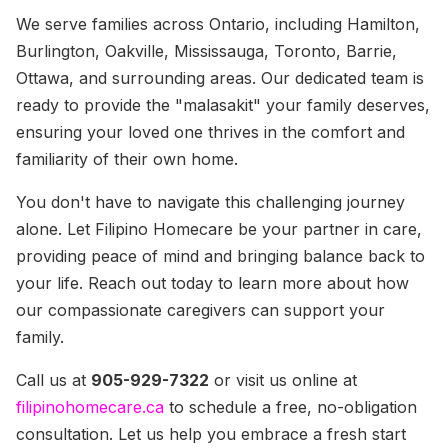
We serve families across Ontario, including Hamilton,
Burlington, Oakville, Mississauga, Toronto, Barrie,
Ottawa, and surrounding areas. Our dedicated team is
ready to provide the "malasakit" your family deserves,
ensuring your loved one thrives in the comfort and
familiarity of their own home.
You don't have to navigate this challenging journey
alone. Let Filipino Homecare be your partner in care,
providing peace of mind and bringing balance back to
your life. Reach out today to learn more about how
our compassionate caregivers can support your
family.
Call us at
905-929-7322
or visit us online at
filipinohomecare.ca
to schedule a free, no-obligation
consultation. Let us help you embrace a fresh start