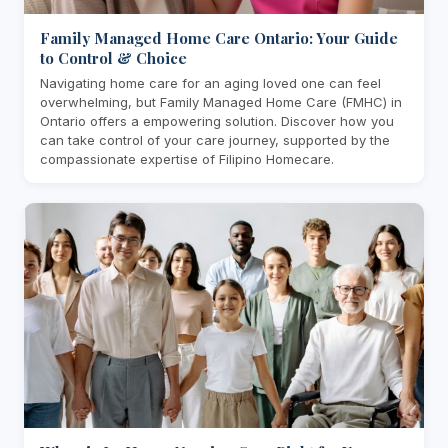
Family Managed Home Care Ontario: Your Guide
to Control & Choice
Navigating home care for an aging loved one can feel
overwhelming, but Family Managed Home Care (FMHC) in
Ontario offers a empowering solution. Discover how you
can take control of your care journey, supported by the
compassionate expertise of Filipino Homecare.