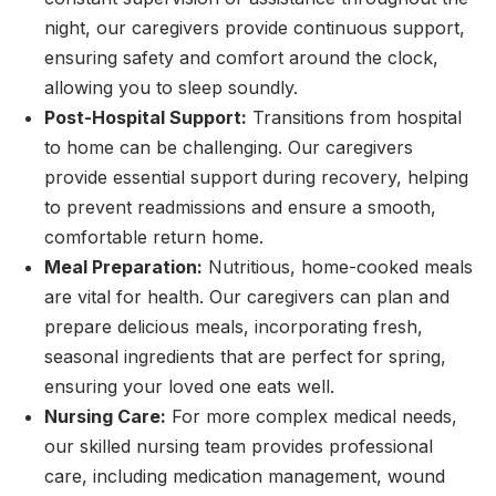
night, our caregivers provide continuous support,
ensuring safety and comfort around the clock,
allowing you to sleep soundly.
Post-Hospital Support:
Transitions from hospital
to home can be challenging. Our caregivers
provide essential support during recovery, helping
to prevent readmissions and ensure a smooth,
comfortable return home.
Meal Preparation:
Nutritious, home-cooked meals
are vital for health. Our caregivers can plan and
prepare delicious meals, incorporating fresh,
seasonal ingredients that are perfect for spring,
ensuring your loved one eats well.
Nursing Care:
For more complex medical needs,
our skilled nursing team provides professional
care, including medication management, wound