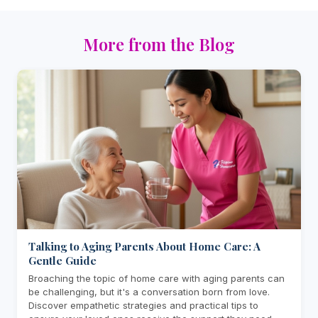
More from the Blog
Talking to Aging Parents About Home Care: A
Gentle Guide
Broaching the topic of home care with aging parents can
be challenging, but it's a conversation born from love.
Discover empathetic strategies and practical tips to