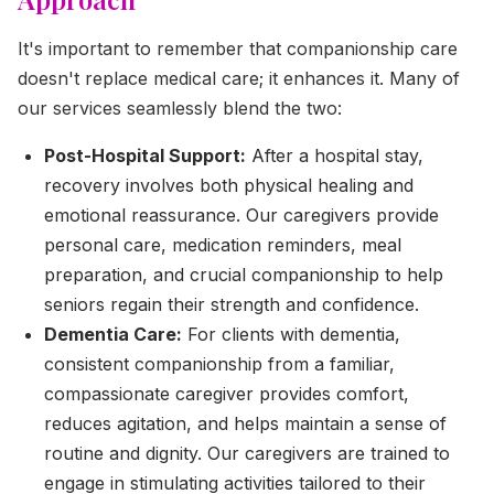
It's important to remember that companionship care
doesn't replace medical care; it enhances it. Many of
our services seamlessly blend the two:
Post-Hospital Support:
After a hospital stay,
recovery involves both physical healing and
emotional reassurance. Our caregivers provide
personal care, medication reminders, meal
preparation, and crucial companionship to help
seniors regain their strength and confidence.
Dementia Care:
For clients with dementia,
consistent companionship from a familiar,
compassionate caregiver provides comfort,
reduces agitation, and helps maintain a sense of
routine and dignity. Our caregivers are trained to
engage in stimulating activities tailored to their