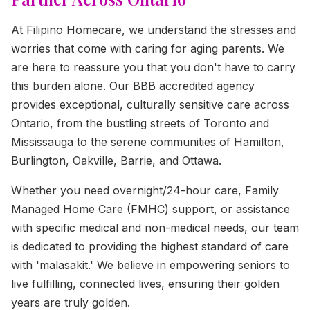
At Filipino Homecare, we understand the stresses and
worries that come with caring for aging parents. We
are here to reassure you that you don't have to carry
this burden alone. Our BBB accredited agency
provides exceptional, culturally sensitive care across
Ontario, from the bustling streets of Toronto and
Mississauga to the serene communities of Hamilton,
Burlington, Oakville, Barrie, and Ottawa.
Whether you need overnight/24-hour care, Family
Managed Home Care (FMHC) support, or assistance
with specific medical and non-medical needs, our team
is dedicated to providing the highest standard of care
with 'malasakit.' We believe in empowering seniors to
live fulfilling, connected lives, ensuring their golden
years are truly golden.