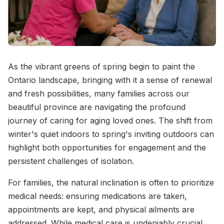
As the vibrant greens of spring begin to paint the
Ontario landscape, bringing with it a sense of renewal
and fresh possibilities, many families across our
beautiful province are navigating the profound
journey of caring for aging loved ones. The shift from
winter's quiet indoors to spring's inviting outdoors can
highlight both opportunities for engagement and the
persistent challenges of isolation.
For families, the natural inclination is often to prioritize
medical needs: ensuring medications are taken,
appointments are kept, and physical ailments are
addressed. While medical care is undeniably crucial