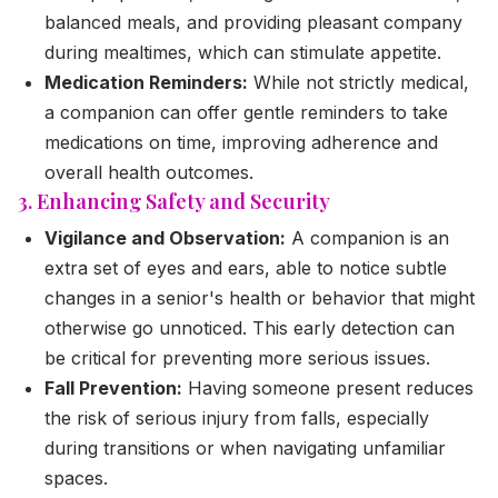
balanced meals, and providing pleasant company
during mealtimes, which can stimulate appetite.
Medication Reminders:
While not strictly medical,
a companion can offer gentle reminders to take
medications on time, improving adherence and
overall health outcomes.
3. Enhancing Safety and Security
Vigilance and Observation:
A companion is an
extra set of eyes and ears, able to notice subtle
changes in a senior's health or behavior that might
otherwise go unnoticed. This early detection can
be critical for preventing more serious issues.
Fall Prevention:
Having someone present reduces
the risk of serious injury from falls, especially
during transitions or when navigating unfamiliar
spaces.