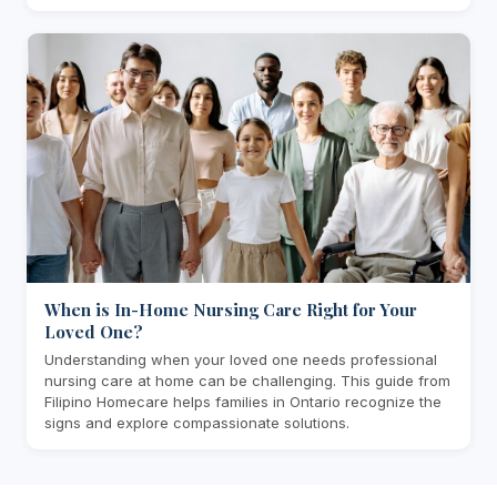
When is In-Home Nursing Care Right for Your
Loved One?
Understanding when your loved one needs professional
nursing care at home can be challenging. This guide from
Filipino Homecare helps families in Ontario recognize the
signs and explore compassionate solutions.