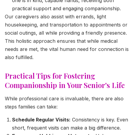
one is in kind, capable hands, receiving both
practical support and engaging companionship.
Our caregivers also assist with errands, light
housekeeping, and transportation to appointments or
social outings, all while providing a friendly presence.
This holistic approach ensures that while medical
needs are met, the vital human need for connection is
also fulfilled.
Practical Tips for Fostering
Companionship in Your Senior's Life
While professional care is invaluable, there are also
steps families can take:
Schedule Regular Visits:
Consistency is key. Even
short, frequent visits can make a big difference.