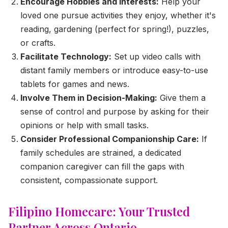
Encourage Hobbies and Interests:
Help your
loved one pursue activities they enjoy, whether it's
reading, gardening (perfect for spring!), puzzles,
or crafts.
Facilitate Technology:
Set up video calls with
distant family members or introduce easy-to-use
tablets for games and news.
Involve Them in Decision-Making:
Give them a
sense of control and purpose by asking for their
opinions or help with small tasks.
Consider Professional Companionship Care:
If
family schedules are strained, a dedicated
companion caregiver can fill the gaps with
consistent, compassionate support.
Filipino Homecare: Your Trusted
Partner Across Ontario