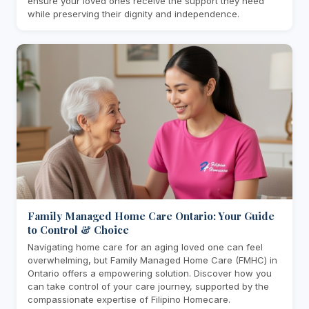
ensure your loved ones receive the support they need
while preserving their dignity and independence.
Family Managed Home Care Ontario: Your Guide
to Control & Choice
Navigating home care for an aging loved one can feel
overwhelming, but Family Managed Home Care (FMHC) in
Ontario offers a empowering solution. Discover how you
can take control of your care journey, supported by the
compassionate expertise of Filipino Homecare.