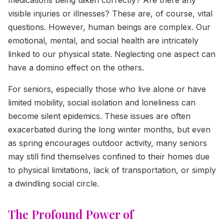
visible injuries or illnesses? These are, of course, vital
questions. However, human beings are complex. Our
emotional, mental, and social health are intricately
linked to our physical state. Neglecting one aspect can
have a domino effect on the others.
For seniors, especially those who live alone or have
limited mobility, social isolation and loneliness can
become silent epidemics. These issues are often
exacerbated during the long winter months, but even
as spring encourages outdoor activity, many seniors
may still find themselves confined to their homes due
to physical limitations, lack of transportation, or simply
a dwindling social circle.
The Profound Power of