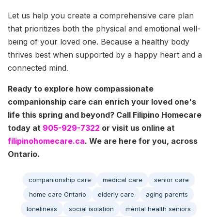
Let us help you create a comprehensive care plan
that prioritizes both the physical and emotional well-
being of your loved one. Because a healthy body
thrives best when supported by a happy heart and a
connected mind.
Ready to explore how compassionate
companionship care can enrich your loved one's
life this spring and beyond? Call Filipino Homecare
today at
905-929-7322
or visit us online at
filipinohomecare.ca
. We are here for you, across
Ontario.
companionship care
medical care
senior care
home care Ontario
elderly care
aging parents
loneliness
social isolation
mental health seniors