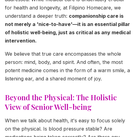
for health and longevity, at Filipino Homecare, we
understand a deeper truth:
companionship care is
not merely a 'nice-to-have'—it is an essential pillar
of holistic well-being, just as critical as any medical
intervention.
We believe that true care encompasses the whole
person: mind, body, and spirit. And often, the most
potent medicine comes in the form of a warm smile, a
listening ear, and a shared moment of joy.
Beyond the Physical: The Holistic
View of Senior Well-being
When we talk about health, it's easy to focus solely
on the physical. Is blood pressure stable? Are
medications being taken correctly? Are there any