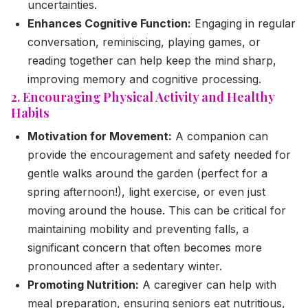
uncertainties.
Enhances Cognitive Function:
Engaging in regular
conversation, reminiscing, playing games, or
reading together can help keep the mind sharp,
improving memory and cognitive processing.
2. Encouraging Physical Activity and Healthy
Habits
Motivation for Movement:
A companion can
provide the encouragement and safety needed for
gentle walks around the garden (perfect for a
spring afternoon!), light exercise, or even just
moving around the house. This can be critical for
maintaining mobility and preventing falls, a
significant concern that often becomes more
pronounced after a sedentary winter.
Promoting Nutrition:
A caregiver can help with
meal preparation, ensuring seniors eat nutritious,