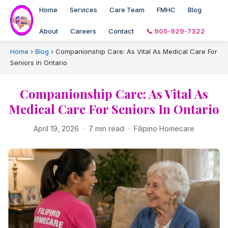
Home
Services
Care Team
FMHC
Blog
About
Careers
Contact
📞 905-929-7322
Home
›
Blog
›
Companionship Care: As Vital As Medical Care For
Seniors In Ontario
Companionship Care: As Vital As
Medical Care For Seniors In Ontario
April 19, 2026 · 7 min read · Filipino Homecare