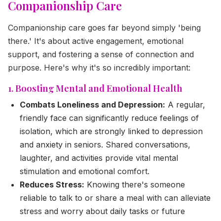
Companionship Care
Companionship care goes far beyond simply 'being
there.' It's about active engagement, emotional
support, and fostering a sense of connection and
purpose. Here's why it's so incredibly important:
1. Boosting Mental and Emotional Health
Combats Loneliness and Depression:
A regular,
friendly face can significantly reduce feelings of
isolation, which are strongly linked to depression
and anxiety in seniors. Shared conversations,
laughter, and activities provide vital mental
stimulation and emotional comfort.
Reduces Stress:
Knowing there's someone
reliable to talk to or share a meal with can alleviate
stress and worry about daily tasks or future