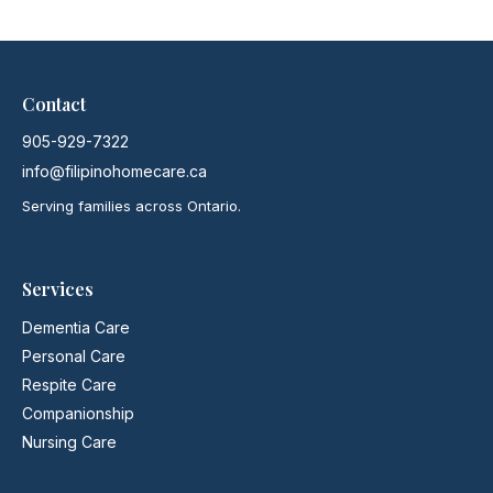
Contact
905-929-7322
info@filipinohomecare.ca
Serving families across Ontario.
Services
Dementia Care
Personal Care
Respite Care
Companionship
Nursing Care