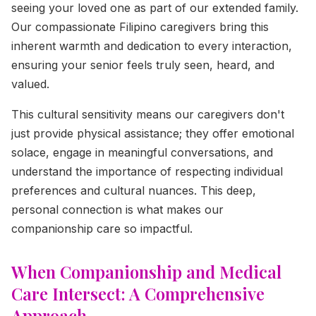
seeing your loved one as part of our extended family.
Our compassionate Filipino caregivers bring this
inherent warmth and dedication to every interaction,
ensuring your senior feels truly seen, heard, and
valued.
This cultural sensitivity means our caregivers don't
just provide physical assistance; they offer emotional
solace, engage in meaningful conversations, and
understand the importance of respecting individual
preferences and cultural nuances. This deep,
personal connection is what makes our
companionship care so impactful.
When Companionship and Medical
Care Intersect: A Comprehensive
Approach