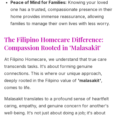
Peace of Mind for Families:
Knowing your loved
one has a trusted, compassionate presence in their
home provides immense reassurance, allowing
families to manage their own lives with less worry.
The Filipino Homecare Difference:
Compassion Rooted in 'Malasakit'
At Filipino Homecare, we understand that true care
transcends tasks. It's about forming genuine
connections. This is where our unique approach,
deeply rooted in the Filipino value of
'malasakit'
,
comes to life.
Malasakit translates to a profound sense of heartfelt
caring, empathy, and genuine concern for another's
well-being. It's not just about doing a job; it's about