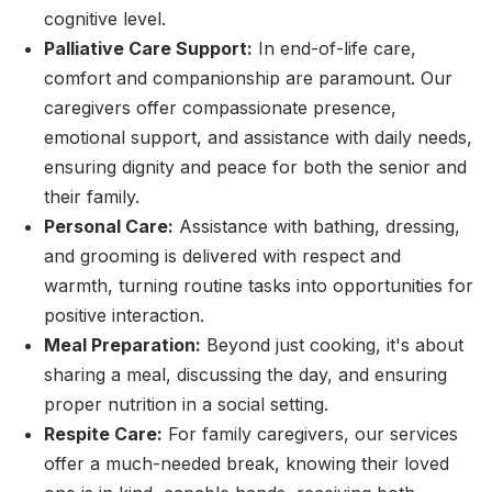
cognitive level.
Palliative Care Support:
In end-of-life care,
comfort and companionship are paramount. Our
caregivers offer compassionate presence,
emotional support, and assistance with daily needs,
ensuring dignity and peace for both the senior and
their family.
Personal Care:
Assistance with bathing, dressing,
and grooming is delivered with respect and
warmth, turning routine tasks into opportunities for
positive interaction.
Meal Preparation:
Beyond just cooking, it's about
sharing a meal, discussing the day, and ensuring
proper nutrition in a social setting.
Respite Care:
For family caregivers, our services
offer a much-needed break, knowing their loved