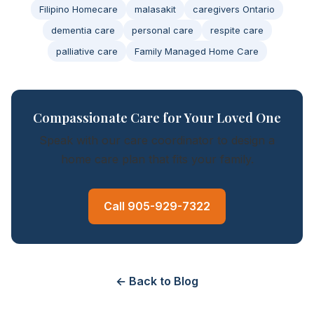
Filipino Homecare
malasakit
caregivers Ontario
dementia care
personal care
respite care
palliative care
Family Managed Home Care
Compassionate Care for Your Loved One
Speak with our care coordinator to design a
home care plan that fits your family.
Call 905-929-7322
← Back to Blog