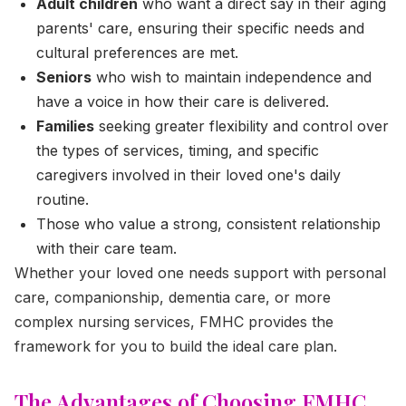
Adult children
who want a direct say in their aging
parents' care, ensuring their specific needs and
cultural preferences are met.
Seniors
who wish to maintain independence and
have a voice in how their care is delivered.
Families
seeking greater flexibility and control over
the types of services, timing, and specific
caregivers involved in their loved one's daily
routine.
Those who value a strong, consistent relationship
with their care team.
Whether your loved one needs support with personal
care, companionship, dementia care, or more
complex nursing services, FMHC provides the
framework for you to build the ideal care plan.
The Advantages of Choosing FMHC