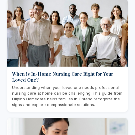
When is In-Home Nursing Care Right for Your
Loved One?
Understanding when your loved one needs professional
nursing care at home can be challenging. This guide from
Filipino Homecare helps families in Ontario recognize the
signs and explore compassionate solutions.