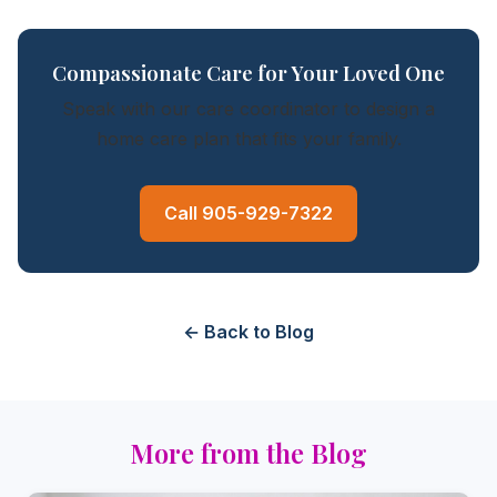
Compassionate Care for Your Loved One
Speak with our care coordinator to design a
home care plan that fits your family.
Call 905-929-7322
← Back to Blog
More from the Blog