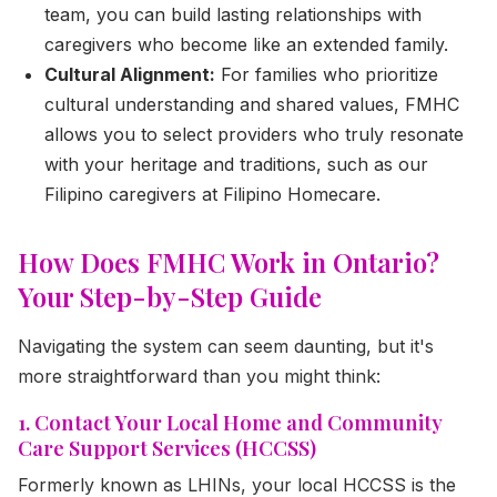
team, you can build lasting relationships with
caregivers who become like an extended family.
Cultural Alignment:
For families who prioritize
cultural understanding and shared values, FMHC
allows you to select providers who truly resonate
with your heritage and traditions, such as our
Filipino caregivers at Filipino Homecare.
How Does FMHC Work in Ontario?
Your Step-by-Step Guide
Navigating the system can seem daunting, but it's
more straightforward than you might think:
1. Contact Your Local Home and Community
Care Support Services (HCCSS)
Formerly known as LHINs, your local HCCSS is the