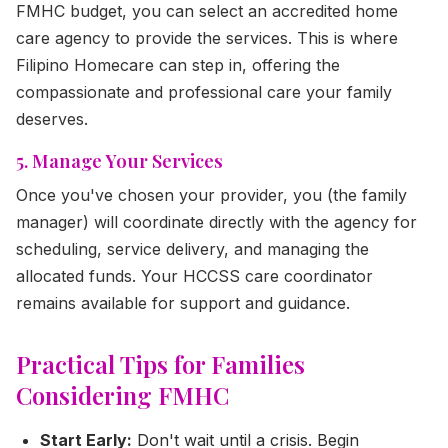
FMHC budget, you can select an accredited home
care agency to provide the services. This is where
Filipino Homecare can step in, offering the
compassionate and professional care your family
deserves.
5. Manage Your Services
Once you've chosen your provider, you (the family
manager) will coordinate directly with the agency for
scheduling, service delivery, and managing the
allocated funds. Your HCCSS care coordinator
remains available for support and guidance.
Practical Tips for Families
Considering FMHC
Start Early:
Don't wait until a crisis. Begin