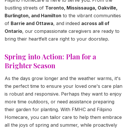
bustling streets of
Toronto, Mississauga, Oakville,
Burlington, and Hamilton
to the vibrant communities
of
Barrie and Ottawa
, and indeed
across all of
Ontario
, our compassionate caregivers are ready to
bring their heartfelt care right to your doorstep.
Spring into Action: Plan for a
Brighter Season
As the days grow longer and the weather warms, it's
the perfect time to ensure your loved one's care plan
is robust and responsive. Perhaps they want to enjoy
more time outdoors, or need assistance preparing
their garden for planting. With FMHC and Filipino
Homecare, you can tailor care to help them embrace
all the joys of spring and summer, while proactively