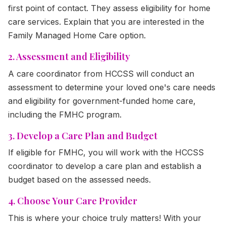
first point of contact. They assess eligibility for home
care services. Explain that you are interested in the
Family Managed Home Care option.
2. Assessment and Eligibility
A care coordinator from HCCSS will conduct an
assessment to determine your loved one's care needs
and eligibility for government-funded home care,
including the FMHC program.
3. Develop a Care Plan and Budget
If eligible for FMHC, you will work with the HCCSS
coordinator to develop a care plan and establish a
budget based on the assessed needs.
4. Choose Your Care Provider
This is where your choice truly matters! With your