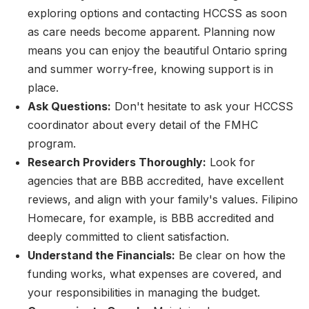
exploring options and contacting HCCSS as soon
as care needs become apparent. Planning now
means you can enjoy the beautiful Ontario spring
and summer worry-free, knowing support is in
place.
Ask Questions:
Don't hesitate to ask your HCCSS
coordinator about every detail of the FMHC
program.
Research Providers Thoroughly:
Look for
agencies that are BBB accredited, have excellent
reviews, and align with your family's values. Filipino
Homecare, for example, is BBB accredited and
deeply committed to client satisfaction.
Understand the Financials:
Be clear on how the
funding works, what expenses are covered, and
your responsibilities in managing the budget.