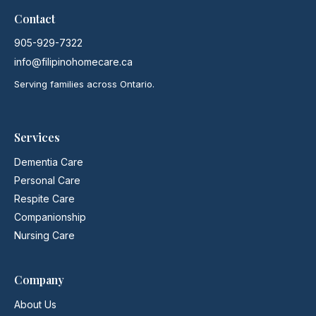
Contact
905-929-7322
info@filipinohomecare.ca
Serving families across Ontario.
Services
Dementia Care
Personal Care
Respite Care
Companionship
Nursing Care
Company
About Us