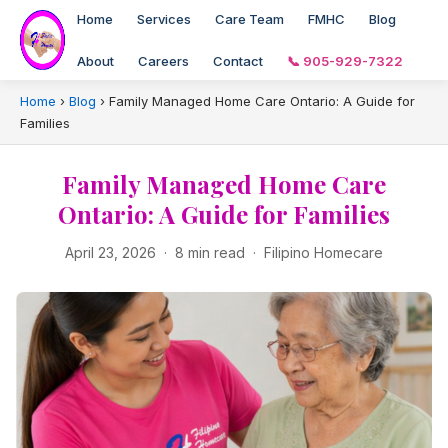
Home
Services
Care Team
FMHC
Blog
About
Careers
Contact
📞 905-929-7322
Home
›
Blog
›
Family Managed Home Care Ontario: A Guide for
Families
Family Managed Home Care
Ontario: A Guide for Families
April 23, 2026 · 8 min read · Filipino Homecare