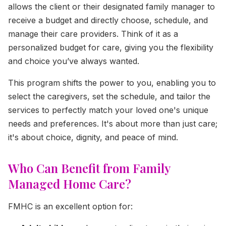
allows the client or their designated family manager to
receive a budget and directly choose, schedule, and
manage their care providers. Think of it as a
personalized budget for care, giving you the flexibility
and choice you’ve always wanted.
This program shifts the power to you, enabling you to
select the caregivers, set the schedule, and tailor the
services to perfectly match your loved one's unique
needs and preferences. It's about more than just care;
it's about choice, dignity, and peace of mind.
Who Can Benefit from Family
Managed Home Care?
FMHC is an excellent option for: