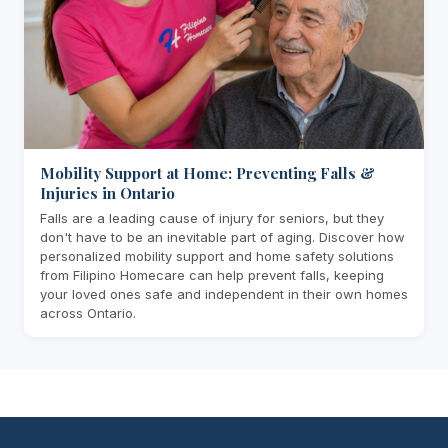
Mobility Support at Home: Preventing Falls &
Injuries in Ontario
Falls are a leading cause of injury for seniors, but they
don't have to be an inevitable part of aging. Discover how
personalized mobility support and home safety solutions
from Filipino Homecare can help prevent falls, keeping
your loved ones safe and independent in their own homes
across Ontario.