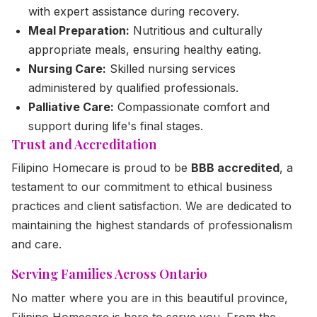
with expert assistance during recovery.
Meal Preparation:
Nutritious and culturally
appropriate meals, ensuring healthy eating.
Nursing Care:
Skilled nursing services
administered by qualified professionals.
Palliative Care:
Compassionate comfort and
support during life's final stages.
Trust and Accreditation
Filipino Homecare is proud to be
BBB accredited
, a
testament to our commitment to ethical business
practices and client satisfaction. We are dedicated to
maintaining the highest standards of professionalism
and care.
Serving Families Across Ontario
No matter where you are in this beautiful province,
Filipino Homecare is here to serve you. From the