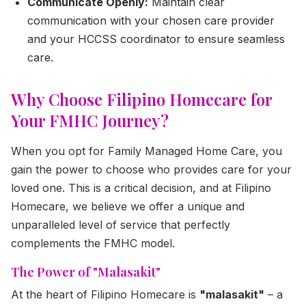
Communicate Openly:
Maintain clear
communication with your chosen care provider
and your HCCSS coordinator to ensure seamless
care.
Why Choose Filipino Homecare for
Your FMHC Journey?
When you opt for Family Managed Home Care, you
gain the power to choose who provides care for your
loved one. This is a critical decision, and at Filipino
Homecare, we believe we offer a unique and
unparalleled level of service that perfectly
complements the FMHC model.
The Power of "Malasakit"
At the heart of Filipino Homecare is
"malasakit"
– a