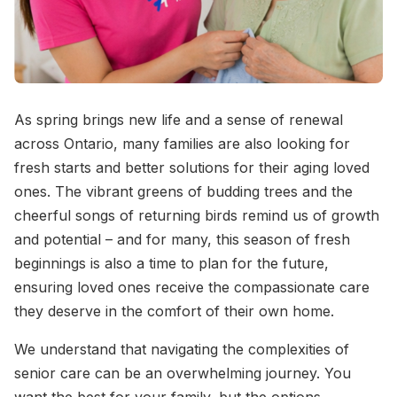
As spring brings new life and a sense of renewal
across Ontario, many families are also looking for
fresh starts and better solutions for their aging loved
ones. The vibrant greens of budding trees and the
cheerful songs of returning birds remind us of growth
and potential – and for many, this season of fresh
beginnings is also a time to plan for the future,
ensuring loved ones receive the compassionate care
they deserve in the comfort of their own home.
We understand that navigating the complexities of
senior care can be an overwhelming journey. You
want the best for your family, but the options,