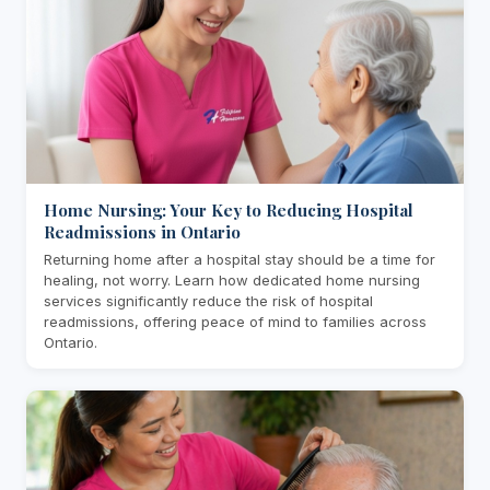
Home Nursing: Your Key to Reducing Hospital
Readmissions in Ontario
Returning home after a hospital stay should be a time for
healing, not worry. Learn how dedicated home nursing
services significantly reduce the risk of hospital
readmissions, offering peace of mind to families across
Ontario.