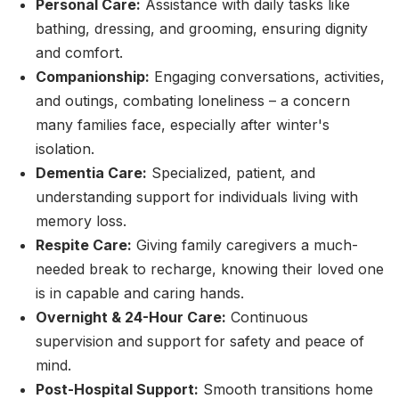
Personal Care:
Assistance with daily tasks like
bathing, dressing, and grooming, ensuring dignity
and comfort.
Companionship:
Engaging conversations, activities,
and outings, combating loneliness – a concern
many families face, especially after winter's
isolation.
Dementia Care:
Specialized, patient, and
understanding support for individuals living with
memory loss.
Respite Care:
Giving family caregivers a much-
needed break to recharge, knowing their loved one
is in capable and caring hands.
Overnight & 24-Hour Care:
Continuous
supervision and support for safety and peace of
mind.
Post-Hospital Support:
Smooth transitions home