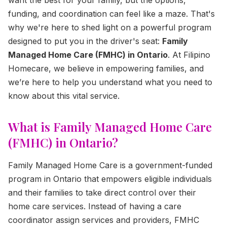
funding, and coordination can feel like a maze. That's
why we're here to shed light on a powerful program
designed to put you in the driver's seat:
Family
Managed Home Care (FMHC) in Ontario
. At Filipino
Homecare, we believe in empowering families, and
we’re here to help you understand what you need to
know about this vital service.
What is Family Managed Home Care
(FMHC) in Ontario?
Family Managed Home Care is a government-funded
program in Ontario that empowers eligible individuals
and their families to take direct control over their
home care services. Instead of having a care
coordinator assign services and providers, FMHC