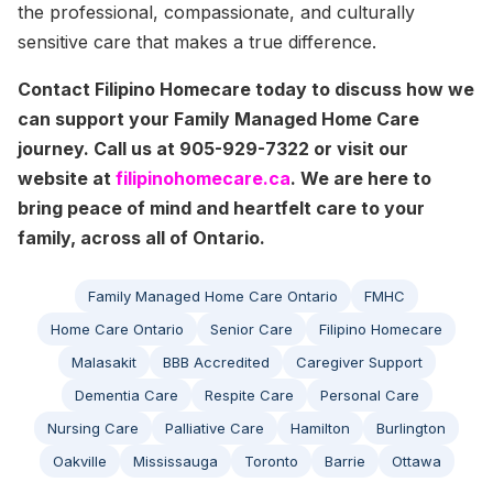
the professional, compassionate, and culturally
sensitive care that makes a true difference.
Contact Filipino Homecare today to discuss how we
can support your Family Managed Home Care
journey. Call us at 905-929-7322 or visit our
website at
filipinohomecare.ca
. We are here to
bring peace of mind and heartfelt care to your
family, across all of Ontario.
Family Managed Home Care Ontario
FMHC
Home Care Ontario
Senior Care
Filipino Homecare
Malasakit
BBB Accredited
Caregiver Support
Dementia Care
Respite Care
Personal Care
Nursing Care
Palliative Care
Hamilton
Burlington
Oakville
Mississauga
Toronto
Barrie
Ottawa