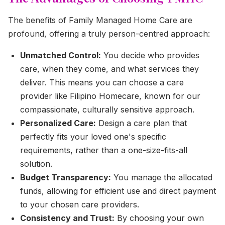
The benefits of Family Managed Home Care are
profound, offering a truly person-centred approach:
Unmatched Control:
You decide who provides
care, when they come, and what services they
deliver. This means you can choose a care
provider like Filipino Homecare, known for our
compassionate, culturally sensitive approach.
Personalized Care:
Design a care plan that
perfectly fits your loved one's specific
requirements, rather than a one-size-fits-all
solution.
Budget Transparency:
You manage the allocated
funds, allowing for efficient use and direct payment
to your chosen care providers.
Consistency and Trust:
By choosing your own