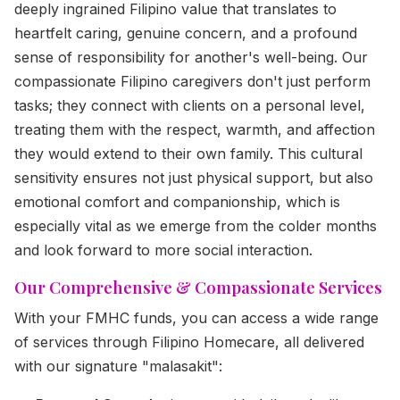
deeply ingrained Filipino value that translates to
heartfelt caring, genuine concern, and a profound
sense of responsibility for another's well-being. Our
compassionate Filipino caregivers don't just perform
tasks; they connect with clients on a personal level,
treating them with the respect, warmth, and affection
they would extend to their own family. This cultural
sensitivity ensures not just physical support, but also
emotional comfort and companionship, which is
especially vital as we emerge from the colder months
and look forward to more social interaction.
Our Comprehensive & Compassionate Services
With your FMHC funds, you can access a wide range
of services through Filipino Homecare, all delivered
with our signature "malasakit":