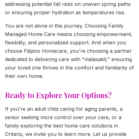
addressing potential fall risks on uneven spring paths
or ensuring proper hydration as temperatures rise.
You are not alone in this journey. Choosing Family
Managed Home Care means choosing empowerment,
flexibility, and personalized support. And when you
choose Filipino Homecare, you're choosing a partner
dedicated to delivering care with "malasakit," ensuring
your loved one thrives in the comfort and familiarity of
their own home.
Ready to Explore Your Options?
If you're an adult child caring for aging parents, a
senior seeking more control over your care, or a
family exploring the best home care solutions in
Ontario, we invite you to learn more. Let us provide