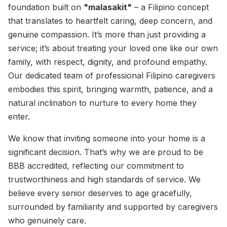
foundation built on
"malasakit"
– a Filipino concept
that translates to heartfelt caring, deep concern, and
genuine compassion. It’s more than just providing a
service; it’s about treating your loved one like our own
family, with respect, dignity, and profound empathy.
Our dedicated team of professional Filipino caregivers
embodies this spirit, bringing warmth, patience, and a
natural inclination to nurture to every home they
enter.
We know that inviting someone into your home is a
significant decision. That’s why we are proud to be
BBB accredited, reflecting our commitment to
trustworthiness and high standards of service. We
believe every senior deserves to age gracefully,
surrounded by familiarity and supported by caregivers
who genuinely care.