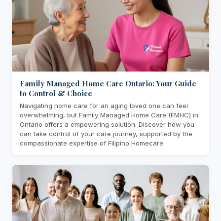
Family Managed Home Care Ontario: Your Guide
to Control & Choice
Navigating home care for an aging loved one can feel
overwhelming, but Family Managed Home Care (FMHC) in
Ontario offers a empowering solution. Discover how you
can take control of your care journey, supported by the
compassionate expertise of Filipino Homecare.