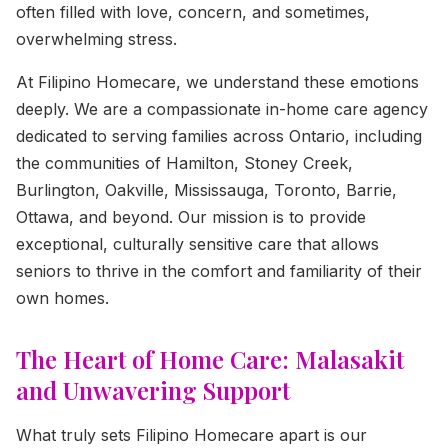
often filled with love, concern, and sometimes,
overwhelming stress.
At Filipino Homecare, we understand these emotions
deeply. We are a compassionate in-home care agency
dedicated to serving families across Ontario, including
the communities of Hamilton, Stoney Creek,
Burlington, Oakville, Mississauga, Toronto, Barrie,
Ottawa, and beyond. Our mission is to provide
exceptional, culturally sensitive care that allows
seniors to thrive in the comfort and familiarity of their
own homes.
The Heart of Home Care: Malasakit
and Unwavering Support
What truly sets Filipino Homecare apart is our