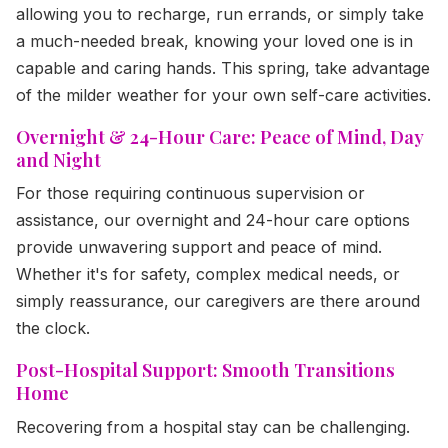
allowing you to recharge, run errands, or simply take
a much-needed break, knowing your loved one is in
capable and caring hands. This spring, take advantage
of the milder weather for your own self-care activities.
Overnight & 24-Hour Care: Peace of Mind, Day
and Night
For those requiring continuous supervision or
assistance, our overnight and 24-hour care options
provide unwavering support and peace of mind.
Whether it's for safety, complex medical needs, or
simply reassurance, our caregivers are there around
the clock.
Post-Hospital Support: Smooth Transitions
Home
Recovering from a hospital stay can be challenging.