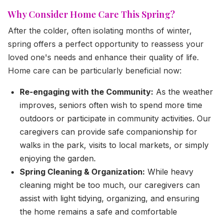
Why Consider Home Care This Spring?
After the colder, often isolating months of winter,
spring offers a perfect opportunity to reassess your
loved one's needs and enhance their quality of life.
Home care can be particularly beneficial now:
Re-engaging with the Community:
As the weather
improves, seniors often wish to spend more time
outdoors or participate in community activities. Our
caregivers can provide safe companionship for
walks in the park, visits to local markets, or simply
enjoying the garden.
Spring Cleaning & Organization:
While heavy
cleaning might be too much, our caregivers can
assist with light tidying, organizing, and ensuring
the home remains a safe and comfortable