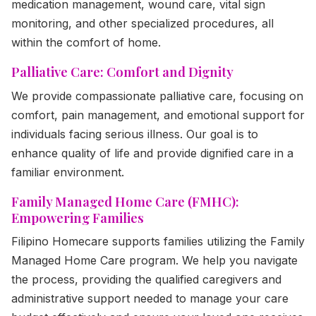
medication management, wound care, vital sign
monitoring, and other specialized procedures, all
within the comfort of home.
Palliative Care: Comfort and Dignity
We provide compassionate palliative care, focusing on
comfort, pain management, and emotional support for
individuals facing serious illness. Our goal is to
enhance quality of life and provide dignified care in a
familiar environment.
Family Managed Home Care (FMHC):
Empowering Families
Filipino Homecare supports families utilizing the Family
Managed Home Care program. We help you navigate
the process, providing the qualified caregivers and
administrative support needed to manage your care