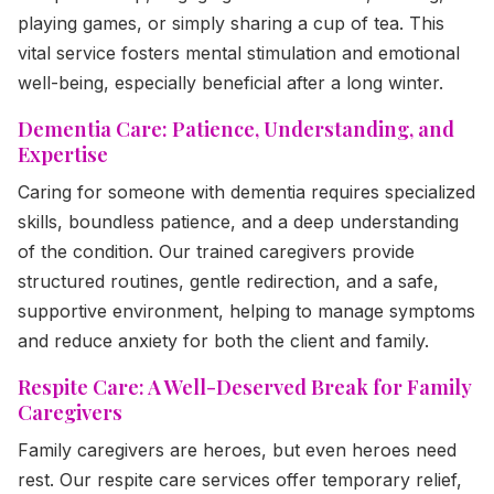
playing games, or simply sharing a cup of tea. This
vital service fosters mental stimulation and emotional
well-being, especially beneficial after a long winter.
Dementia Care: Patience, Understanding, and
Expertise
Caring for someone with dementia requires specialized
skills, boundless patience, and a deep understanding
of the condition. Our trained caregivers provide
structured routines, gentle redirection, and a safe,
supportive environment, helping to manage symptoms
and reduce anxiety for both the client and family.
Respite Care: A Well-Deserved Break for Family
Caregivers
Family caregivers are heroes, but even heroes need
rest. Our respite care services offer temporary relief,