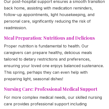
Our post-hospital support ensures a smooth transition
back home, assisting with medication reminders,
follow-up appointments, light housekeeping, and
personal care, significantly reducing the risk of
readmission.
Meal Preparation: Nutritious and Delicious
Proper nutrition is fundamental to health. Our
caregivers can prepare healthy, delicious meals
tailored to dietary restrictions and preferences,
ensuring your loved one enjoys balanced sustenance.
This spring, perhaps they can even help with
preparing light, seasonal dishes!
Nursing Care: Professional Medical Support
For more complex medical needs, our skilled nursing
care provides professional support including