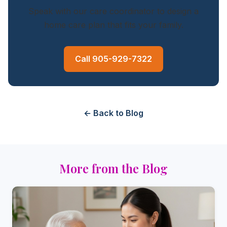
Speak with our care coordinator to design a
home care plan that fits your family.
Call 905-929-7322
← Back to Blog
More from the Blog