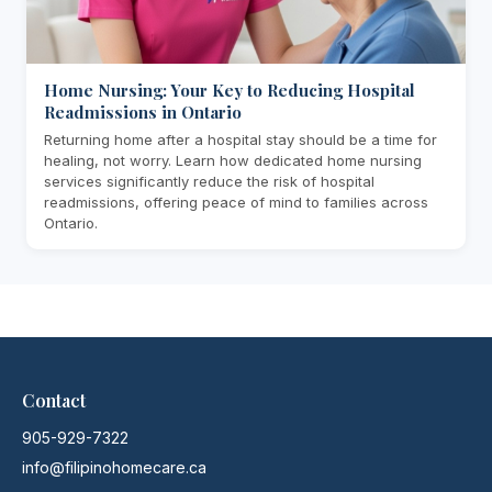
Home Nursing: Your Key to Reducing Hospital
Readmissions in Ontario
Returning home after a hospital stay should be a time for
healing, not worry. Learn how dedicated home nursing
services significantly reduce the risk of hospital
readmissions, offering peace of mind to families across
Ontario.
Contact
905-929-7322
info@filipinohomecare.ca