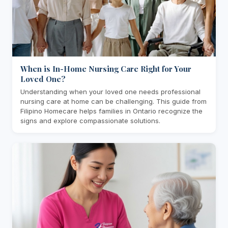
When is In-Home Nursing Care Right for Your
Loved One?
Understanding when your loved one needs professional
nursing care at home can be challenging. This guide from
Filipino Homecare helps families in Ontario recognize the
signs and explore compassionate solutions.