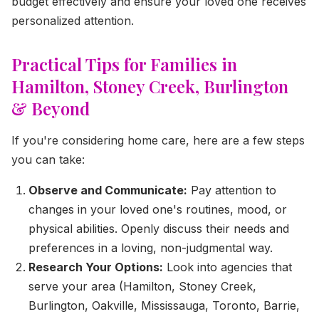
budget effectively and ensure your loved one receives
personalized attention.
Practical Tips for Families in
Hamilton, Stoney Creek, Burlington
& Beyond
If you're considering home care, here are a few steps
you can take:
Observe and Communicate:
Pay attention to
changes in your loved one's routines, mood, or
physical abilities. Openly discuss their needs and
preferences in a loving, non-judgmental way.
Research Your Options:
Look into agencies that
serve your area (Hamilton, Stoney Creek,
Burlington, Oakville, Mississauga, Toronto, Barrie,