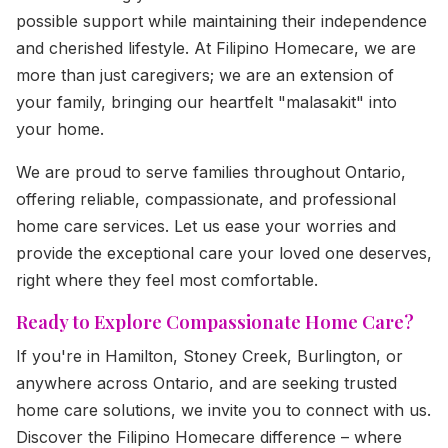
possible support while maintaining their independence
and cherished lifestyle. At Filipino Homecare, we are
more than just caregivers; we are an extension of
your family, bringing our heartfelt "malasakit" into
your home.
We are proud to serve families throughout Ontario,
offering reliable, compassionate, and professional
home care services. Let us ease your worries and
provide the exceptional care your loved one deserves,
right where they feel most comfortable.
Ready to Explore Compassionate Home Care?
If you're in Hamilton, Stoney Creek, Burlington, or
anywhere across Ontario, and are seeking trusted
home care solutions, we invite you to connect with us.
Discover the Filipino Homecare difference – where