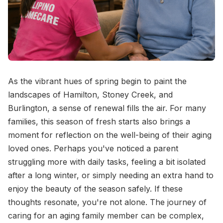
As the vibrant hues of spring begin to paint the
landscapes of Hamilton, Stoney Creek, and
Burlington, a sense of renewal fills the air. For many
families, this season of fresh starts also brings a
moment for reflection on the well-being of their aging
loved ones. Perhaps you've noticed a parent
struggling more with daily tasks, feeling a bit isolated
after a long winter, or simply needing an extra hand to
enjoy the beauty of the season safely. If these
thoughts resonate, you're not alone. The journey of
caring for an aging family member can be complex,