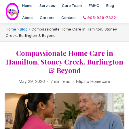
Home
Services
Care Team
FMHC
Blog
About
Careers
Contact
📞 905-929-7322
Home
›
Blog
›
Compassionate Home Care in Hamilton, Stoney
Creek, Burlington & Beyond
Compassionate Home Care in
Hamilton, Stoney Creek, Burlington
& Beyond
May 29, 2026 · 7 min read · Filipino Homecare