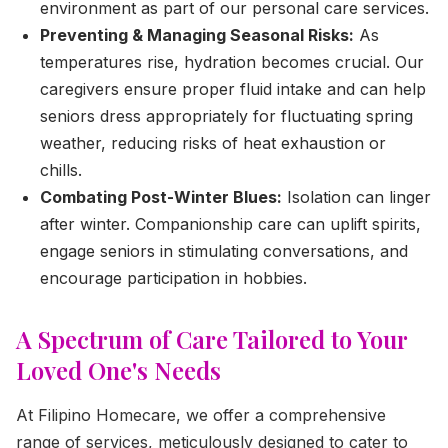
environment as part of our personal care services.
Preventing & Managing Seasonal Risks:
As
temperatures rise, hydration becomes crucial. Our
caregivers ensure proper fluid intake and can help
seniors dress appropriately for fluctuating spring
weather, reducing risks of heat exhaustion or
chills.
Combating Post-Winter Blues:
Isolation can linger
after winter. Companionship care can uplift spirits,
engage seniors in stimulating conversations, and
encourage participation in hobbies.
A Spectrum of Care Tailored to Your
Loved One's Needs
At Filipino Homecare, we offer a comprehensive
range of services, meticulously designed to cater to