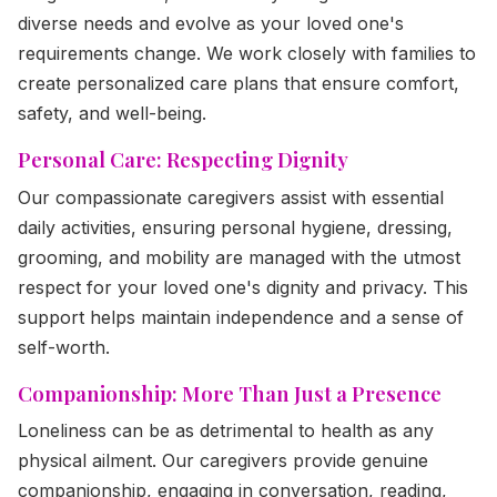
diverse needs and evolve as your loved one's
requirements change. We work closely with families to
create personalized care plans that ensure comfort,
safety, and well-being.
Personal Care: Respecting Dignity
Our compassionate caregivers assist with essential
daily activities, ensuring personal hygiene, dressing,
grooming, and mobility are managed with the utmost
respect for your loved one's dignity and privacy. This
support helps maintain independence and a sense of
self-worth.
Companionship: More Than Just a Presence
Loneliness can be as detrimental to health as any
physical ailment. Our caregivers provide genuine
companionship, engaging in conversation, reading,