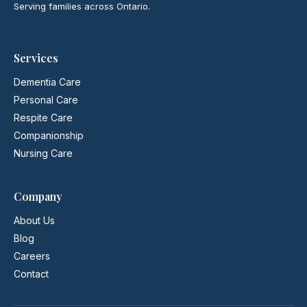
Serving families across Ontario.
Services
Dementia Care
Personal Care
Respite Care
Companionship
Nursing Care
Company
About Us
Blog
Careers
Contact