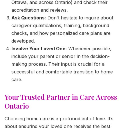
Ottawa, and across Ontario) and check their
accreditation and reviews.
Ask Questions:
Don't hesitate to inquire about
caregiver qualifications, training, background
checks, and how personalized care plans are
developed.
Involve Your Loved One:
Whenever possible,
include your parent or senior in the decision-
making process. Their input is crucial for a
successful and comfortable transition to home
care.
Your Trusted Partner in Care Across
Ontario
Choosing home care is a profound act of love. It’s
about ensuring your loved one receives the best