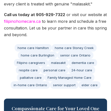
every client is treated with genuine "malasakit."
Call us today at 905-929-7322
or visit our website at
filipinohomecare.ca
to learn more and schedule a free
consultation. Let us be your partner in care this spring
and beyond.
home care Hamilton
home care Stoney Creek
home care Burlington
senior care Ontario
Filipino caregivers
malasakit
dementia care
respite care
personal care
24-hour care
palliative care
Family Managed Home Care
in-home care Ontario
senior support
elder care
Compassionate Care for Your Loved One