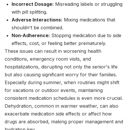
Incorrect Dosage:
Misreading labels or struggling
with pill splitting.
Adverse Interactions:
Mixing medications that
shouldn't be combined.
Non-Adherence:
Stopping medication due to side
effects, cost, or feeling better prematurely.
These issues can result in worsening health
conditions, emergency room visits, and
hospitalizations, disrupting not only the senior's life
but also causing significant worry for their families.
Especially during summer, when routines might shift
for vacations or outdoor events, maintaining
consistent medication schedules is even more crucial.
Dehydration, common in warmer weather, can also
exacerbate medication side effects or affect how
drugs are absorbed, making proper management and
hydration key.