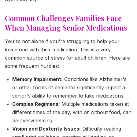
Common Challenges Families Face
When Managing Senior Medications
You're not alone if you're struggling to help your
loved one with their medication. This is a very
common source of stress for adult children. Here are
some frequent hurdles:
Memory Impairment:
Conditions like Alzheimer's
or other forms of dementia significantly impact a
senior's ability to remember to take medications.
Complex Regimens:
Multiple medications taken at
different times of the day, with or without food, can
be overwhelming.
Vision and Dexterity Issues:
Difficulty reading
small print on labels, opening pill bottles, or