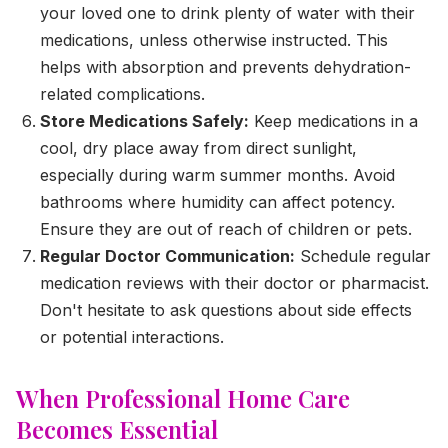
your loved one to drink plenty of water with their
medications, unless otherwise instructed. This
helps with absorption and prevents dehydration-
related complications.
Store Medications Safely:
Keep medications in a
cool, dry place away from direct sunlight,
especially during warm summer months. Avoid
bathrooms where humidity can affect potency.
Ensure they are out of reach of children or pets.
Regular Doctor Communication:
Schedule regular
medication reviews with their doctor or pharmacist.
Don't hesitate to ask questions about side effects
or potential interactions.
When Professional Home Care
Becomes Essential