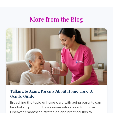
More from the Blog
Talking to Aging Parents About Home Care: A
Gentle Guide
Broaching the topic of home care with aging parents can
be challenging, but it's a conversation born from love.
Discover empathetic strategies and practical tips to