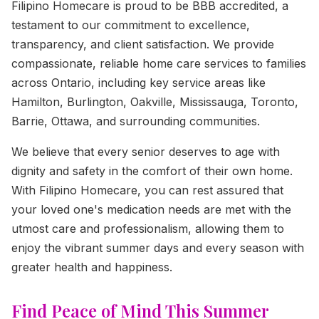
Filipino Homecare is proud to be BBB accredited, a
testament to our commitment to excellence,
transparency, and client satisfaction. We provide
compassionate, reliable home care services to families
across Ontario, including key service areas like
Hamilton, Burlington, Oakville, Mississauga, Toronto,
Barrie, Ottawa, and surrounding communities.
We believe that every senior deserves to age with
dignity and safety in the comfort of their own home.
With Filipino Homecare, you can rest assured that
your loved one's medication needs are met with the
utmost care and professionalism, allowing them to
enjoy the vibrant summer days and every season with
greater health and happiness.
Find Peace of Mind This Summer