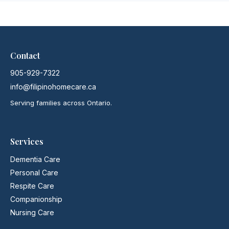
Contact
905-929-7322
info@filipinohomecare.ca
Serving families across Ontario.
Services
Dementia Care
Personal Care
Respite Care
Companionship
Nursing Care