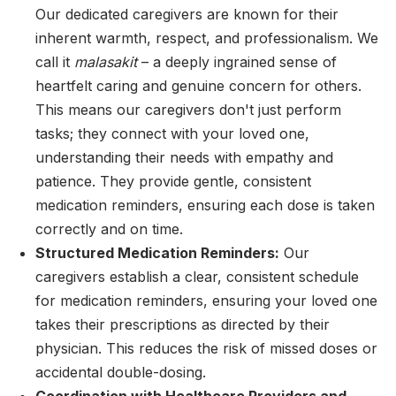
Our dedicated caregivers are known for their
inherent warmth, respect, and professionalism. We
call it
malasakit
– a deeply ingrained sense of
heartfelt caring and genuine concern for others.
This means our caregivers don't just perform
tasks; they connect with your loved one,
understanding their needs with empathy and
patience. They provide gentle, consistent
medication reminders, ensuring each dose is taken
correctly and on time.
Structured Medication Reminders:
Our
caregivers establish a clear, consistent schedule
for medication reminders, ensuring your loved one
takes their prescriptions as directed by their
physician. This reduces the risk of missed doses or
accidental double-dosing.