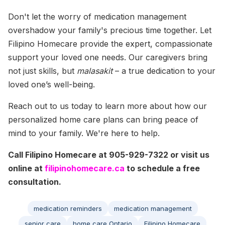
Don't let the worry of medication management
overshadow your family's precious time together. Let
Filipino Homecare provide the expert, compassionate
support your loved one needs. Our caregivers bring
not just skills, but
malasakit
– a true dedication to your
loved one’s well-being.
Reach out to us today to learn more about how our
personalized home care plans can bring peace of
mind to your family. We're here to help.
Call Filipino Homecare at 905-929-7322 or visit us
online at
filipinohomecare.ca
to schedule a free
consultation.
medication reminders
medication management
senior care
home care Ontario
Filipino Homecare