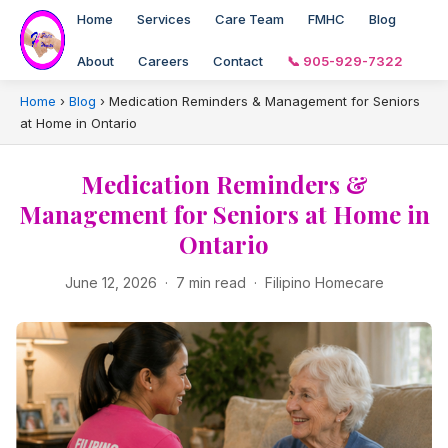
Home
Services
Care Team
FMHC
Blog
About
Careers
Contact
📞 905-929-7322
Home
›
Blog
›
Medication Reminders & Management for Seniors
at Home in Ontario
Medication Reminders &
Management for Seniors at Home in
Ontario
June 12, 2026 · 7 min read · Filipino Homecare