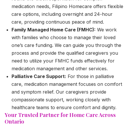
medication needs, Filipino Homecare offers flexible
care options, including overnight and 24-hour
care, providing continuous peace of mind.
Family Managed Home Care (FMHC):
We work
with families who choose to manage their loved
one’s care funding. We can guide you through the
process and provide the qualified caregivers you
need to utilize your FMHC funds effectively for
medication management and other services.
Palliative Care Support:
For those in palliative
care, medication management focuses on comfort
and symptom relief. Our caregivers provide
compassionate support, working closely with
healthcare teams to ensure comfort and dignity.
Your Trusted Partner for Home Care Across
Ontario