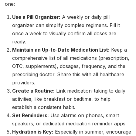
one:
Use a Pill Organizer:
A weekly or daily pill
organizer can simplify complex regimens. Fill it
once a week to visually confirm all doses are
ready.
Maintain an Up-to-Date Medication List:
Keep a
comprehensive list of all medications (prescription,
OTC, supplements), dosages, frequency, and the
prescribing doctor. Share this with all healthcare
providers.
Create a Routine:
Link medication-taking to daily
activities, like breakfast or bedtime, to help
establish a consistent habit.
Set Reminders:
Use alarms on phones, smart
speakers, or dedicated medication reminder apps.
Hydration is Key:
Especially in summer, encourage