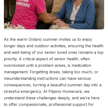
As the warm Ontario summer invites us to enjoy
longer days and outdoor activities, ensuring the health
and well-being of our senior loved ones remains a top
priority. A critical aspect of senior health, often
overlooked until a problem arises, is medication
management. Forgetting doses, taking too much, or
misunderstanding instructions can have serious
consequences, turning a beautiful summer day into a
stressful emergency. At Filipino Homecare, we
understand these challenges deeply, and we’re here
to offer compassionate, professional support for