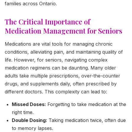
families across Ontario.
The Critical Importance of
Medication Management for Seniors
Medications are vital tools for managing chronic
conditions, alleviating pain, and maintaining quality of
life. However, for seniors, navigating complex
medication regimens can be daunting. Many older
adults take multiple prescriptions, over-the-counter
drugs, and supplements daily, often prescribed by
different doctors. This complexity can lead to:
Missed Doses:
Forgetting to take medication at the
right time.
Double Dosing:
Taking medication twice, often due
to memory lapses.