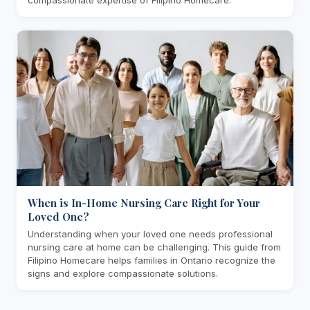
When is In-Home Nursing Care Right for Your
Loved One?
Understanding when your loved one needs professional
nursing care at home can be challenging. This guide from
Filipino Homecare helps families in Ontario recognize the
signs and explore compassionate solutions.