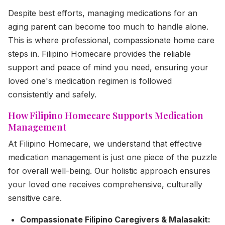
Despite best efforts, managing medications for an
aging parent can become too much to handle alone.
This is where professional, compassionate home care
steps in. Filipino Homecare provides the reliable
support and peace of mind you need, ensuring your
loved one's medication regimen is followed
consistently and safely.
How Filipino Homecare Supports Medication
Management
At Filipino Homecare, we understand that effective
medication management is just one piece of the puzzle
for overall well-being. Our holistic approach ensures
your loved one receives comprehensive, culturally
sensitive care.
Compassionate Filipino Caregivers & Malasakit: