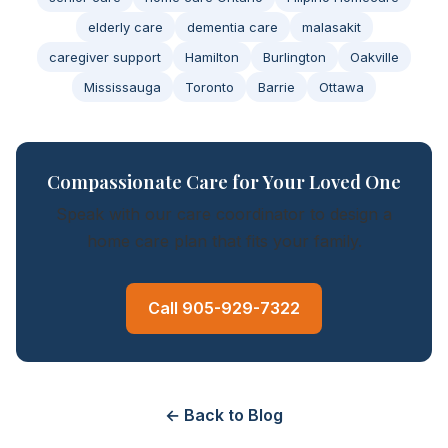
elderly care
dementia care
malasakit
caregiver support
Hamilton
Burlington
Oakville
Mississauga
Toronto
Barrie
Ottawa
Compassionate Care for Your Loved One
Speak with our care coordinator to design a
home care plan that fits your family.
Call 905-929-7322
← Back to Blog