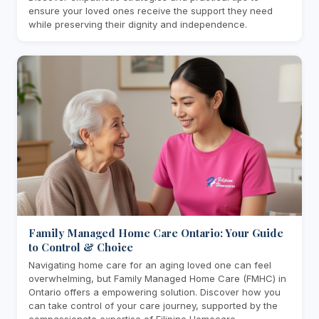
ensure your loved ones receive the support they need
while preserving their dignity and independence.
Family Managed Home Care Ontario: Your Guide
to Control & Choice
Navigating home care for an aging loved one can feel
overwhelming, but Family Managed Home Care (FMHC) in
Ontario offers a empowering solution. Discover how you
can take control of your care journey, supported by the
compassionate expertise of Filipino Homecare.