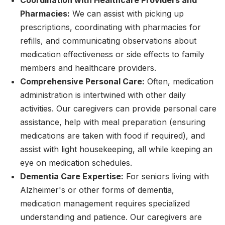
Coordination with Healthcare Providers and
Pharmacies:
We can assist with picking up
prescriptions, coordinating with pharmacies for
refills, and communicating observations about
medication effectiveness or side effects to family
members and healthcare providers.
Comprehensive Personal Care:
Often, medication
administration is intertwined with other daily
activities. Our caregivers can provide personal care
assistance, help with meal preparation (ensuring
medications are taken with food if required), and
assist with light housekeeping, all while keeping an
eye on medication schedules.
Dementia Care Expertise:
For seniors living with
Alzheimer's or other forms of dementia,
medication management requires specialized
understanding and patience. Our caregivers are