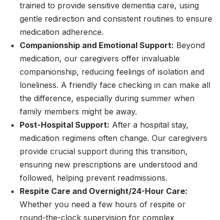
trained to provide sensitive dementia care, using
gentle redirection and consistent routines to ensure
medication adherence.
Companionship and Emotional Support:
Beyond
medication, our caregivers offer invaluable
companionship, reducing feelings of isolation and
loneliness. A friendly face checking in can make all
the difference, especially during summer when
family members might be away.
Post-Hospital Support:
After a hospital stay,
medication regimens often change. Our caregivers
provide crucial support during this transition,
ensuring new prescriptions are understood and
followed, helping prevent readmissions.
Respite Care and Overnight/24-Hour Care:
Whether you need a few hours of respite or
round-the-clock supervision for complex