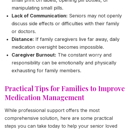
manipulating small pills.
Lack of Communication:
Seniors may not openly
discuss side effects or difficulties with their family
or doctors.
Distance:
If family caregivers live far away, daily
medication oversight becomes impossible.
Caregiver Burnout:
The constant worry and
responsibility can be emotionally and physically
exhausting for family members.
Practical Tips for Families to Improve
Medication Management
While professional support offers the most
comprehensive solution, here are some practical
steps you can take today to help your senior loved