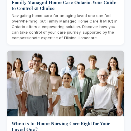
Family Managed Home Care Ontario: Your Guide
to Control & Choice
Navigating home care for an aging loved one can feel
overwhelming, but Family Managed Home Care (FMHC) in
Ontario offers a empowering solution. Discover how you
can take control of your care journey, supported by the
compassionate expertise of Filipino Homecare.
When is In-Home Nursing Care Right for Your
Loved One?