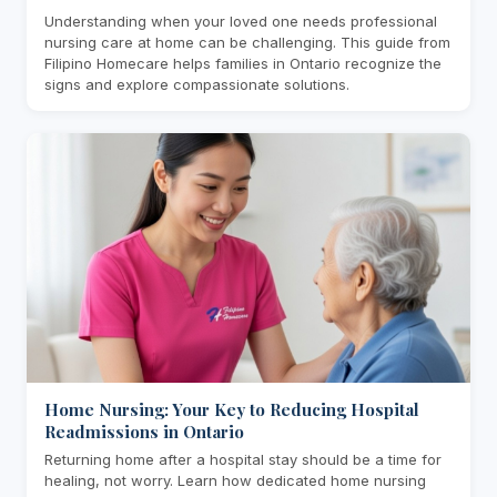
Understanding when your loved one needs professional
nursing care at home can be challenging. This guide from
Filipino Homecare helps families in Ontario recognize the
signs and explore compassionate solutions.
Home Nursing: Your Key to Reducing Hospital
Readmissions in Ontario
Returning home after a hospital stay should be a time for
healing, not worry. Learn how dedicated home nursing