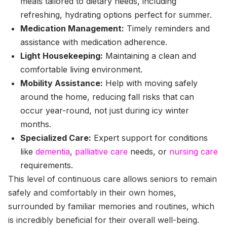
meals tailored to dietary needs, including
refreshing, hydrating options perfect for summer.
Medication Management:
Timely reminders and
assistance with medication adherence.
Light Housekeeping:
Maintaining a clean and
comfortable living environment.
Mobility Assistance:
Help with moving safely
around the home, reducing fall risks that can
occur year-round, not just during icy winter
months.
Specialized Care:
Expert support for conditions
like
dementia
,
palliative care
needs, or
nursing care
requirements.
This level of continuous care allows seniors to remain
safely and comfortably in their own homes,
surrounded by familiar memories and routines, which
is incredibly beneficial for their overall well-being.