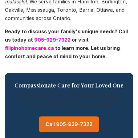
malasakit
. We serve families in Hamilton, Burlington,
Oakville, Mississauga, Toronto, Barrie, Ottawa, and
communities across Ontario.
Ready to discuss your family's unique needs? Call
us today at
905-929-7322
or visit
filipinohomecare.ca
to learn more. Let us bring
comfort and peace of mind to your home.
Compassionate Care for Your Loved One
Speak with our care coordinator to design a
home care plan that fits your family.
Call 905-929-7322