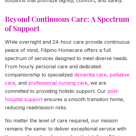
solutions that prioritize dignity, comfort, and safety.
Beyond Continuous Care: A Spectrum
of Support
While overnight and 24-hour care provide continuous
peace of mind, Filipino Homecare offers a full
spectrum of services designed to meet diverse needs.
From hourly personal care and dedicated
companionship to specialized
dementia care
,
palliative
care
, and
professional nursing care
, we are
committed to providing holistic support. Our
post-
hospital support
ensures a smooth transition home,
reducing readmission risks.
No matter the level of care required, our mission
remains the same: to deliver exceptional service with