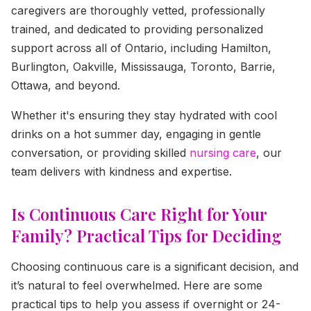
caregivers are thoroughly vetted, professionally
trained, and dedicated to providing personalized
support across all of Ontario, including Hamilton,
Burlington, Oakville, Mississauga, Toronto, Barrie,
Ottawa, and beyond.
Whether it's ensuring they stay hydrated with cool
drinks on a hot summer day, engaging in gentle
conversation, or providing skilled
nursing care
, our
team delivers with kindness and expertise.
Is Continuous Care Right for Your
Family? Practical Tips for Deciding
Choosing continuous care is a significant decision, and
it’s natural to feel overwhelmed. Here are some
practical tips to help you assess if overnight or 24-