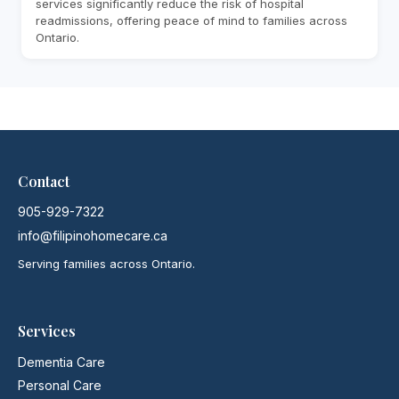
services significantly reduce the risk of hospital
readmissions, offering peace of mind to families across
Ontario.
Contact
905-929-7322
info@filipinohomecare.ca
Serving families across Ontario.
Services
Dementia Care
Personal Care