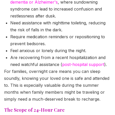
dementia or Alzheimer's
, where sundowning
syndrome can lead to increased confusion and
restlessness after dusk.
Need assistance with nighttime toileting, reducing
the risk of falls in the dark.
Require medication reminders or repositioning to
prevent bedsores.
Feel anxious or lonely during the night.
Are recovering from a recent hospitalization and
need watchful assistance (
post-hospital support
).
For families, overnight care means you can sleep
soundly, knowing your loved one is safe and attended
to. This is especially valuable during the summer
months when family members might be traveling or
simply need a much-deserved break to recharge.
The Scope of 24-Hour Care