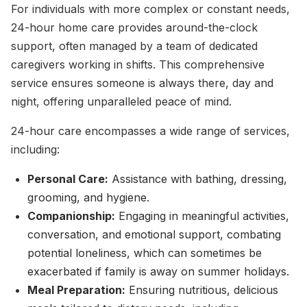
For individuals with more complex or constant needs,
24-hour home care provides around-the-clock
support, often managed by a team of dedicated
caregivers working in shifts. This comprehensive
service ensures someone is always there, day and
night, offering unparalleled peace of mind.
24-hour care encompasses a wide range of services,
including:
Personal Care:
Assistance with bathing, dressing,
grooming, and hygiene.
Companionship:
Engaging in meaningful activities,
conversation, and emotional support, combating
potential loneliness, which can sometimes be
exacerbated if family is away on summer holidays.
Meal Preparation:
Ensuring nutritious, delicious