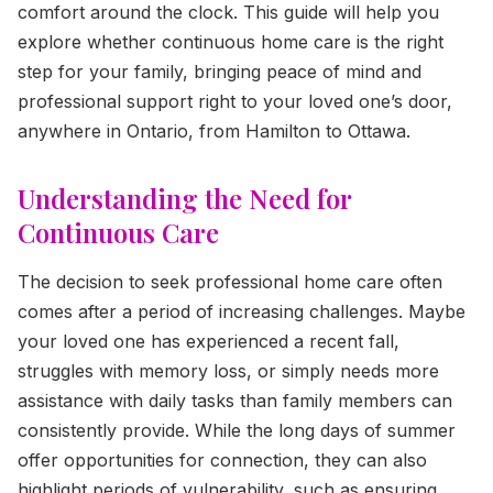
comfort around the clock. This guide will help you
explore whether continuous home care is the right
step for your family, bringing peace of mind and
professional support right to your loved one’s door,
anywhere in Ontario, from Hamilton to Ottawa.
Understanding the Need for
Continuous Care
The decision to seek professional home care often
comes after a period of increasing challenges. Maybe
your loved one has experienced a recent fall,
struggles with memory loss, or simply needs more
assistance with daily tasks than family members can
consistently provide. While the long days of summer
offer opportunities for connection, they can also
highlight periods of vulnerability, such as ensuring