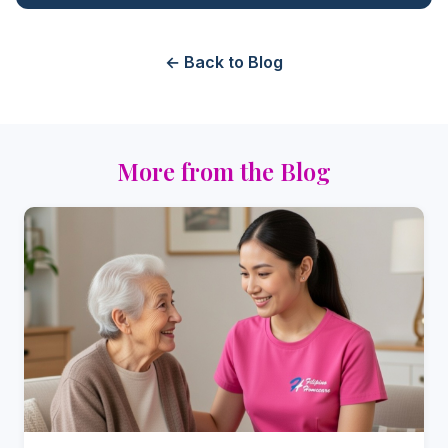
← Back to Blog
More from the Blog