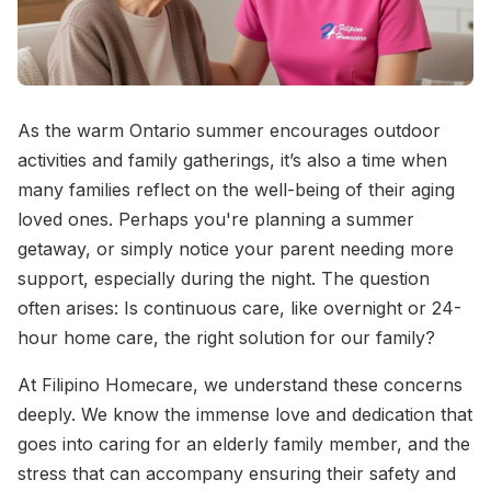
As the warm Ontario summer encourages outdoor
activities and family gatherings, it’s also a time when
many families reflect on the well-being of their aging
loved ones. Perhaps you're planning a summer
getaway, or simply notice your parent needing more
support, especially during the night. The question
often arises: Is continuous care, like overnight or 24-
hour home care, the right solution for our family?
At Filipino Homecare, we understand these concerns
deeply. We know the immense love and dedication that
goes into caring for an elderly family member, and the
stress that can accompany ensuring their safety and