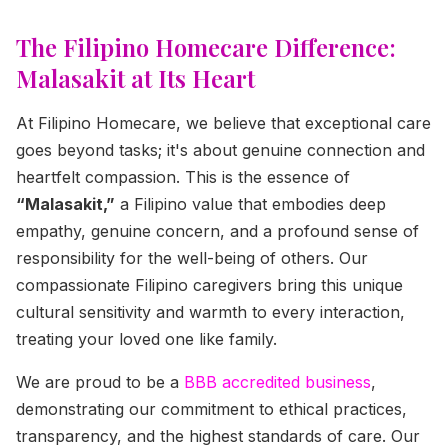
The Filipino Homecare Difference:
Malasakit at Its Heart
At Filipino Homecare, we believe that exceptional care
goes beyond tasks; it's about genuine connection and
heartfelt compassion. This is the essence of
“Malasakit,”
a Filipino value that embodies deep
empathy, genuine concern, and a profound sense of
responsibility for the well-being of others. Our
compassionate Filipino caregivers bring this unique
cultural sensitivity and warmth to every interaction,
treating your loved one like family.
We are proud to be a
BBB accredited business
,
demonstrating our commitment to ethical practices,
transparency, and the highest standards of care. Our