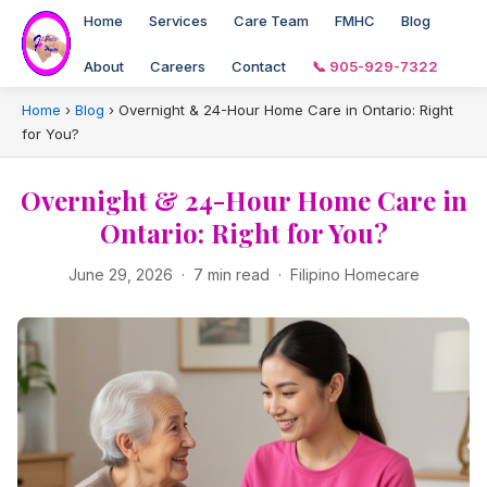
Home
Services
Care Team
FMHC
Blog
About
Careers
Contact
📞 905-929-7322
Home
›
Blog
›
Overnight & 24-Hour Home Care in Ontario: Right
for You?
Overnight & 24-Hour Home Care in
Ontario: Right for You?
June 29, 2026 · 7 min read · Filipino Homecare