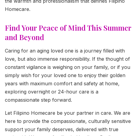
the warmth and professionalism that defines Filipino
Homecare.
Find Your Peace of Mind This Summer
and Beyond
Caring for an aging loved one is a journey filled with
love, but also immense responsibility. If the thought of
constant vigilance is weighing on your family, or if you
simply wish for your loved one to enjoy their golden
years with maximum comfort and safety at home,
exploring overnight or 24-hour care is a
compassionate step forward.
Let Filipino Homecare be your partner in care. We are
here to provide the compassionate, culturally sensitive
support your family deserves, delivered with true