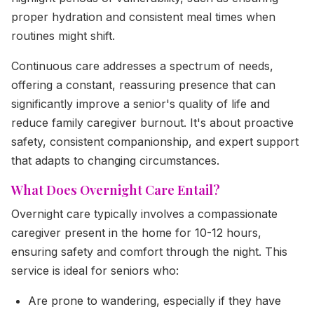
proper hydration and consistent meal times when
routines might shift.
Continuous care addresses a spectrum of needs,
offering a constant, reassuring presence that can
significantly improve a senior's quality of life and
reduce family caregiver burnout. It's about proactive
safety, consistent companionship, and expert support
that adapts to changing circumstances.
What Does Overnight Care Entail?
Overnight care typically involves a compassionate
caregiver present in the home for 10-12 hours,
ensuring safety and comfort through the night. This
service is ideal for seniors who:
Are prone to wandering, especially if they have