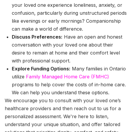
your loved one experience loneliness, anxiety, or
confusion, particularly during unstructured periods
like evenings or early mornings? Companionship
can make a world of difference.
Discuss Preferences:
Have an open and honest
conversation with your loved one about their
desire to remain at home and their comfort level
with professional support.
Explore Funding Options:
Many families in Ontario
utilize
Family Managed Home Care (FMHC)
programs to help cover the costs of in-home care.
We can help you understand these options.
We encourage you to consult with your loved one’s
healthcare providers and then reach out to us for a
personalized assessment. We're here to listen,
understand your unique situation, and offer tailored