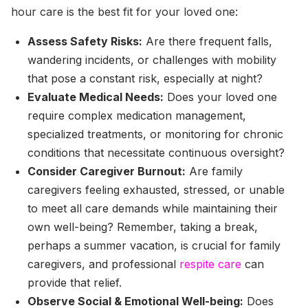
hour care is the best fit for your loved one:
Assess Safety Risks:
Are there frequent falls,
wandering incidents, or challenges with mobility
that pose a constant risk, especially at night?
Evaluate Medical Needs:
Does your loved one
require complex medication management,
specialized treatments, or monitoring for chronic
conditions that necessitate continuous oversight?
Consider Caregiver Burnout:
Are family
caregivers feeling exhausted, stressed, or unable
to meet all care demands while maintaining their
own well-being? Remember, taking a break,
perhaps a summer vacation, is crucial for family
caregivers, and professional
respite care
can
provide that relief.
Observe Social & Emotional Well-being:
Does