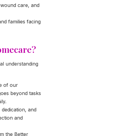
, wound care, and
nd families facing
Homecare?
ral understanding
e of our
 goes beyond tasks
ly.
 dedication, and
ection and
m the Better