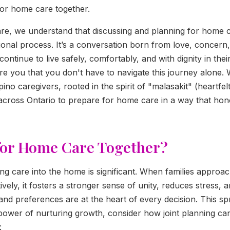
for home care together.
are, we understand that discussing and planning for home 
ional process. It’s a conversation born from love, concern,
continue to live safely, comfortably, and with dignity in t
re you that you don't have to navigate this journey alone. 
ino caregivers, rooted in the spirit of "malasakit" (heartfel
across Ontario to prepare for home care in a way that ho
for Home Care Together?
ing care into the home is significant. When families approac
vely, it fosters a stronger sense of unity, reduces stress, 
 and preferences are at the heart of every decision. This sp
power of nurturing growth, consider how joint planning ca
: