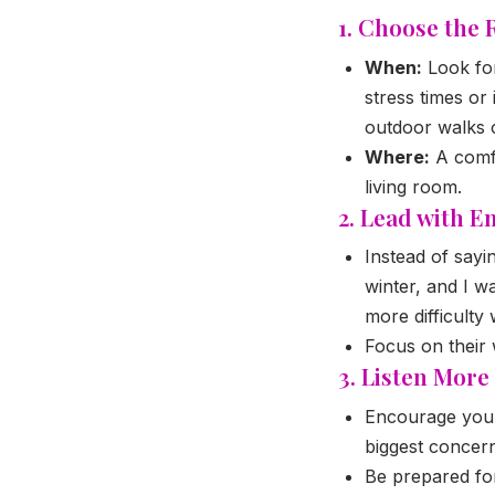
1. Choose the 
When:
Look for
stress times or 
outdoor walks 
Where:
A comfo
living room.
2. Lead with E
Instead of sayi
winter, and I w
more difficulty
Focus on their 
3. Listen Mor
Encourage your 
biggest concern
Be prepared for