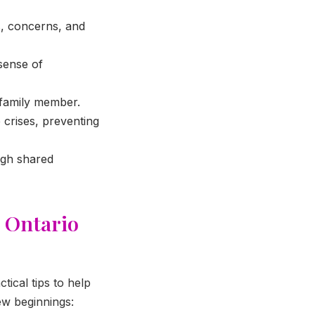
, concerns, and
sense of
 family member.
crises, preventing
ugh shared
r Ontario
tical tips to help
ew beginnings: