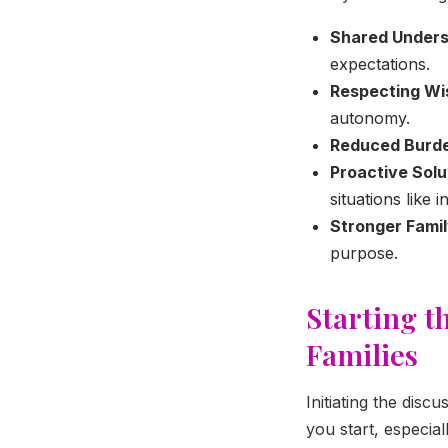
Shared Unders
expectations.
Respecting Wi
autonomy.
Reduced Burd
Proactive Solu
situations like 
Stronger Fami
purpose.
Starting t
Families
Initiating the dis
you start, especia