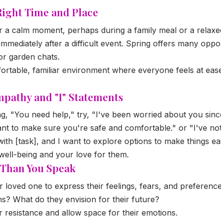
Right Time and Place
 a calm moment, perhaps during a family meal or a relaxed 
immediately after a difficult event. Spring offers many oppor
or garden chats.
rtable, familiar environment where everyone feels at ease,
mpathy and "I" Statements
ng, "You need help," try, "I've been worried about you since
ant to make sure you're safe and comfortable." or "I've no
 with [task], and I want to explore options to make things ea
well-being and your love for them.
e Than You Speak
loved one to express their feelings, fears, and preference
s? What do they envision for their future?
 resistance and allow space for their emotions.