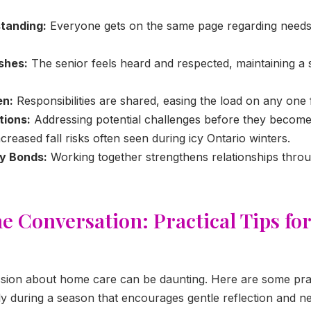
tanding:
Everyone gets on the same page regarding needs
shes:
The senior feels heard and respected, maintaining a 
en:
Responsibilities are shared, easing the load on any one
tions:
Addressing potential challenges before they become 
increased fall risks often seen during icy Ontario winters.
ly Bonds:
Working together strengthens relationships thro
he Conversation: Practical Tips fo
cussion about home care can be daunting. Here are some prac
lly during a season that encourages gentle reflection and n