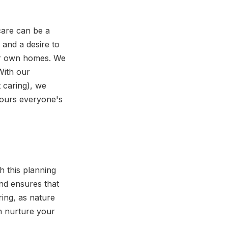
care can be a
 and a desire to
heir own homes. We
With our
t caring), we
nours everyone's
h this planning
and ensures that
ring, as nature
n nurture your