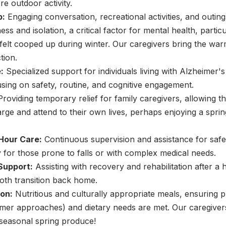
e outdoor activity.
p:
Engaging conversation, recreational activities, and outing
ss and isolation, a critical factor for mental health, partic
elt cooped up during winter. Our caregivers bring the war
tion.
:
Specialized support for individuals living with Alzheimer'
sing on safety, routine, and cognitive engagement.
roviding temporary relief for family caregivers, allowing
rge and attend to their own lives, perhaps enjoying a spr
Hour Care:
Continuous supervision and assistance for safe
y for those prone to falls or with complex medical needs.
Support:
Assisting with recovery and rehabilitation after a h
oth transition back home.
on:
Nutritious and culturally appropriate meals, ensuring 
mmer approaches) and dietary needs are met. Our caregiver
 seasonal spring produce!