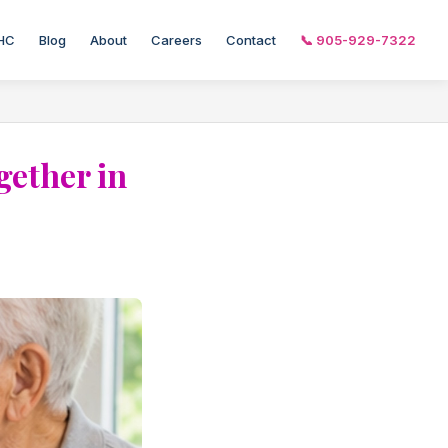
HC
Blog
About
Careers
Contact
📞 905-929-7322
gether in