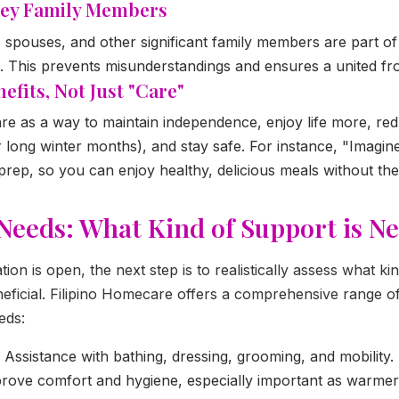
 Key Family Members
, spouses, and other significant family members are part o
. This prevents misunderstandings and ensures a united fro
efits, Not Just "Care"
e as a way to maintain independence, enjoy life more, red
er long winter months), and stay safe. For instance, "Imag
prep, so you can enjoy healthy, delicious meals without the 
Needs: What Kind of Support is N
on is open, the next step is to realistically assess what ki
ficial. Filipino Homecare offers a comprehensive range of 
eds:
Assistance with bathing, dressing, grooming, and mobility.
mprove comfort and hygiene, especially important as warme