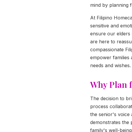
mind by planning 
At Filipino Homec
sensitive and emot
ensure our elders 
are here to reassu
compassionate Filip
empower families 
needs and wishes.
Why Plan 
The decision to br
process collaborati
the senior's voice
demonstrates the 
family's well-being