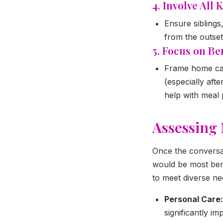
4. Involve All
Ensure siblings
from the outset
5. Focus on Ben
Frame home car
(especially aft
help with meal 
Assessing 
Once the conversati
would be most bene
to meet diverse ne
Personal Care:
significantly i