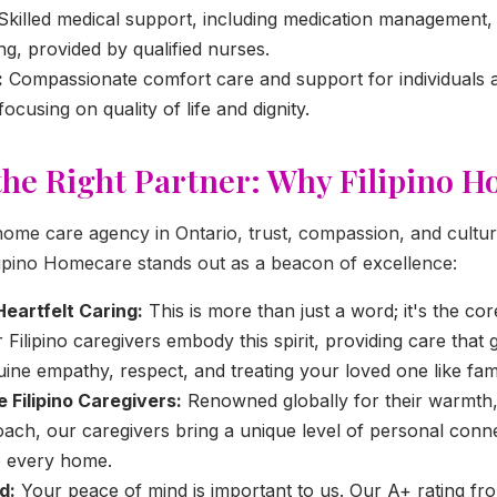
Skilled medical support, including medication management
ng, provided by qualified nurses.
:
Compassionate comfort care and support for individuals a
 focusing on quality of life and dignity.
he Right Partner: Why Filipino 
ome care agency in Ontario, trust, compassion, and cultu
lipino Homecare stands out as a beacon of excellence:
Heartfelt Caring:
This is more than just a word; it's the cor
 Filipino caregivers embody this spirit, providing care that
nuine empathy, respect, and treating your loved one like fami
Filipino Caregivers:
Renowned globally for their warmth,
ach, our caregivers bring a unique level of personal conn
o every home.
d:
Your peace of mind is important to us. Our A+ rating fro