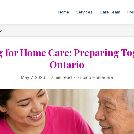
Home
Services
Care Team
FM
o
 for Home Care: Preparing To
Ontario
May 7, 2026 · 7 min read · Filipino Homecare