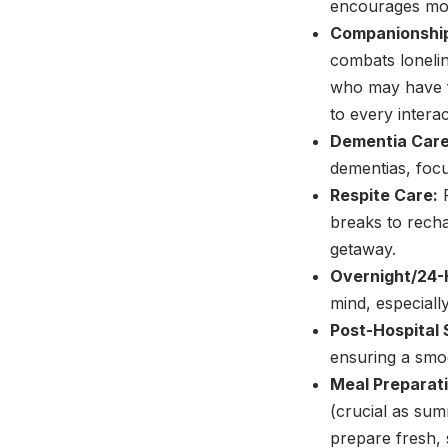
encourages mor
Companionshi
combats loneline
who may have f
to every interac
Dementia Care
dementias, focu
Respite Care:
P
breaks to recha
getaway.
Overnight/24-
mind, especiall
Post-Hospital 
ensuring a smo
Meal Preparati
(crucial as su
prepare fresh,