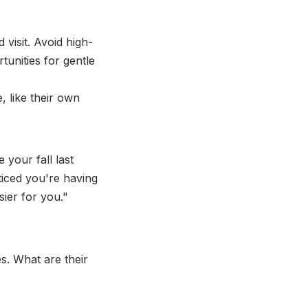
visit. Avoid high-
tunities for gentle
 like their own
 your fall last
ticed you're having
sier for you."
s. What are their