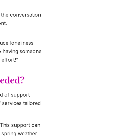
f the conversation
nt.
uce loneliness
ine having someone
effort!"
eeded?
nd of support
services tailored
 This support can
r spring weather