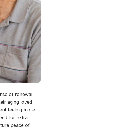
ense of renewal
eir aging loved
ent feeling more
need for extra
uture peace of