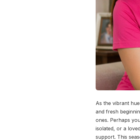
As the vibrant hue
and fresh beginning
ones. Perhaps you'
isolated, or a love
support. This seas