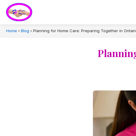
Home
›
Blog
›
Planning for Home Care: Preparing Together in Ontari
Planning