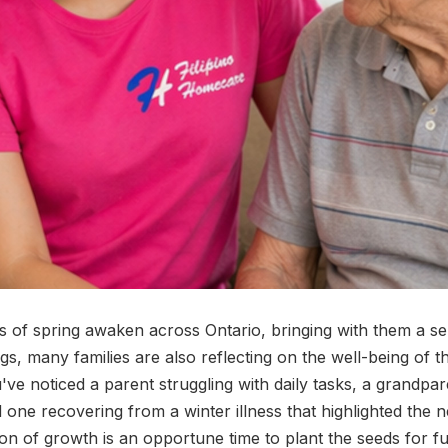
s of spring awaken across Ontario, bringing with them a s
s, many families are also reflecting on the well-being of th
ve noticed a parent struggling with daily tasks, a grandpar
d one recovering from a winter illness that highlighted the 
on of growth is an opportune time to plant the seeds for f