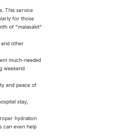
s. This service
ularly for those
mth of "malasakit"
s and other
 them much-needed
ing weekend
ty and peace of
ospital stay,
proper hydration
s can even help