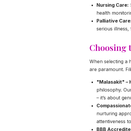
Nursing Care:
health monitori
Palliative Care
serious illness,
Choosing t
When selecting a h
are paramount. Fi
"Malasakit" – 
philosophy. Our
– it’s about ge
Compassionate 
nurturing appro
attentiveness t
BBB Accredite