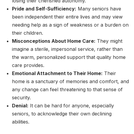
losing their cherished autonomy.
Pride and Self-Sufficiency:
Many seniors have
been independent their entire lives and may view
needing help as a sign of weakness or a burden on
their children.
Misconceptions About Home Care:
They might
imagine a sterile, impersonal service, rather than
the warm, personalized support that quality home
care provides.
Emotional Attachment to Their Home:
Their
home is a sanctuary of memories and comfort, and
any change can feel threatening to that sense of
security.
Denial:
It can be hard for anyone, especially
seniors, to acknowledge their own declining
abilities.