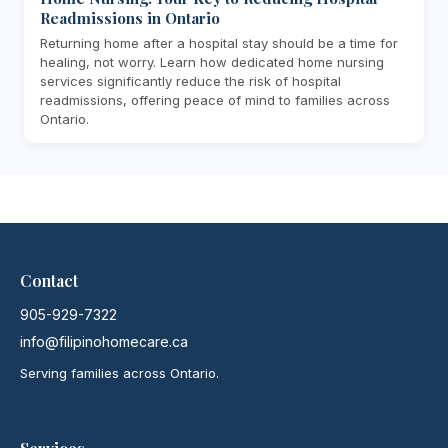
Readmissions in Ontario
Returning home after a hospital stay should be a time for
healing, not worry. Learn how dedicated home nursing
services significantly reduce the risk of hospital
readmissions, offering peace of mind to families across
Ontario.
Contact
905-929-7322
info@filipinohomecare.ca
Serving families across Ontario.