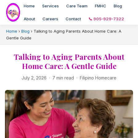
Home
Services
Care Team
FMHC
Blog
About
Careers
Contact
📞 905-929-7322
Home
›
Blog
›
Talking to Aging Parents About Home Care: A
Gentle Guide
Talking to Aging Parents About
Home Care: A Gentle Guide
July 2, 2026 · 7 min read · Filipino Homecare