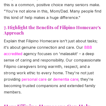
this is a common, positive choice many seniors make.
"You're not alone in this, Mom/Dad. Many people find
this kind of help makes a huge difference."
7. Highlight the Benefits of Filipino Homecare's
Approach
Explain that Filipino Homecare isn't just about tasks;
it's about genuine connection and care. Our
BBB
accredited
agency focuses on 'malasakit' – a deep
sense of caring and responsibility. Our compassionate
Filipino caregivers bring warmth, respect, and a
strong work ethic to every home. They're not just
providing
personal care
or
dementia care
; they're
becoming trusted companions and extended family
members.