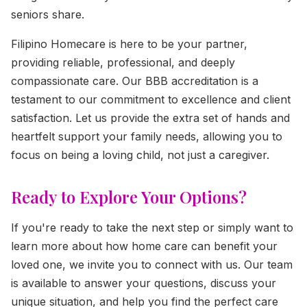
seniors share.
Filipino Homecare is here to be your partner,
providing reliable, professional, and deeply
compassionate care. Our BBB accreditation is a
testament to our commitment to excellence and client
satisfaction. Let us provide the extra set of hands and
heartfelt support your family needs, allowing you to
focus on being a loving child, not just a caregiver.
Ready to Explore Your Options?
If you're ready to take the next step or simply want to
learn more about how home care can benefit your
loved one, we invite you to connect with us. Our team
is available to answer your questions, discuss your
unique situation, and help you find the perfect care