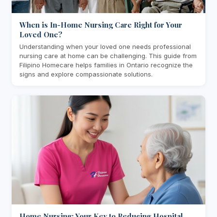
When is In-Home Nursing Care Right for Your
Loved One?
Understanding when your loved one needs professional
nursing care at home can be challenging. This guide from
Filipino Homecare helps families in Ontario recognize the
signs and explore compassionate solutions.
Home Nursing: Your Key to Reducing Hospital