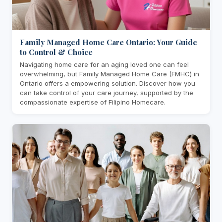
Family Managed Home Care Ontario: Your Guide
to Control & Choice
Navigating home care for an aging loved one can feel
overwhelming, but Family Managed Home Care (FMHC) in
Ontario offers a empowering solution. Discover how you
can take control of your care journey, supported by the
compassionate expertise of Filipino Homecare.