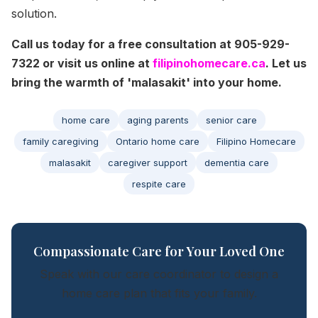
solution.
Call us today for a free consultation at 905-929-
7322 or visit us online at
filipinohomecare.ca
. Let us
bring the warmth of 'malasakit' into your home.
home care
aging parents
senior care
family caregiving
Ontario home care
Filipino Homecare
malasakit
caregiver support
dementia care
respite care
Compassionate Care for Your Loved One
Speak with our care coordinator to design a
home care plan that fits your family.