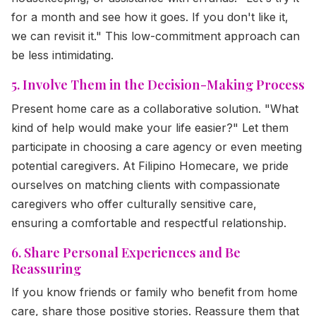
for a month and see how it goes. If you don't like it,
we can revisit it." This low-commitment approach can
be less intimidating.
5. Involve Them in the Decision-Making Process
Present home care as a collaborative solution. "What
kind of help would make your life easier?" Let them
participate in choosing a care agency or even meeting
potential caregivers. At Filipino Homecare, we pride
ourselves on matching clients with compassionate
caregivers who offer culturally sensitive care,
ensuring a comfortable and respectful relationship.
6. Share Personal Experiences and Be
Reassuring
If you know friends or family who benefit from home
care, share those positive stories. Reassure them that