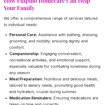
How Filipino Homecare Can Help
Your Family
We offer a comprehensive range of services tailored
to individual needs:
Personal Care:
Assistance with bathing, dressing,
grooming, and mobility, ensuring dignity and
comfort.
Companionship:
Engaging conversation,
recreational activities, and emotional support,
especially valuable for combating loneliness during
any season.
Meal Preparation:
Nutritious and delicious meals,
tailored to dietary needs, promoting good health
and hydration, crucial during summer.
Medication Reminders:
Ensuring medications are
taken on time and correctly.