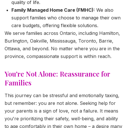
quality of life.
Family Managed Home Care (FMHC):
We also
support families who choose to manage their own
care budgets, offering flexible solutions.
We serve families across Ontario, including Hamilton,
Burlington, Oakville, Mississauga, Toronto, Barrie,
Ottawa, and beyond. No matter where you are in the
province, compassionate support is within reach.
You're Not Alone: Reassurance for
Families
This journey can be stressful and emotionally taxing,
but remember: you are not alone. Seeking help for
your parents is a sign of love, not a failure. It means
you're prioritizing their safety, well-being, and ability
to age comfortably in their own home – a desire many