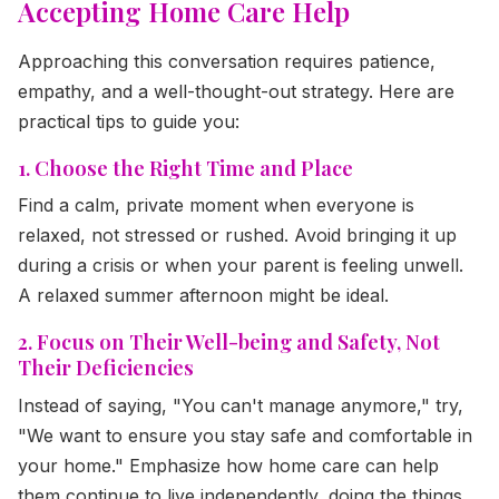
Accepting Home Care Help
Approaching this conversation requires patience,
empathy, and a well-thought-out strategy. Here are
practical tips to guide you:
1. Choose the Right Time and Place
Find a calm, private moment when everyone is
relaxed, not stressed or rushed. Avoid bringing it up
during a crisis or when your parent is feeling unwell.
A relaxed summer afternoon might be ideal.
2. Focus on Their Well-being and Safety, Not
Their Deficiencies
Instead of saying, "You can't manage anymore," try,
"We want to ensure you stay safe and comfortable in
your home." Emphasize how home care can help
them continue to live independently, doing the things