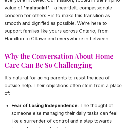
value of
'malasakit'
– a heartfelt, compassionate
concern for others – is to make this transition as
smooth and dignified as possible. We’re here to
support families like yours across Ontario, from
Hamilton to Ottawa and everywhere in between.
Why the Conversation About Home
Care Can Be So Challenging
It's natural for aging parents to resist the idea of
outside help. Their objections often stem from a place
of:
Fear of Losing Independence:
The thought of
someone else managing their daily tasks can feel
like a surrender of control and a step towards