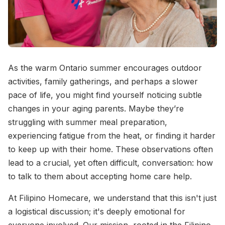
As the warm Ontario summer encourages outdoor
activities, family gatherings, and perhaps a slower
pace of life, you might find yourself noticing subtle
changes in your aging parents. Maybe they’re
struggling with summer meal preparation,
experiencing fatigue from the heat, or finding it harder
to keep up with their home. These observations often
lead to a crucial, yet often difficult, conversation: how
to talk to them about accepting home care help.
At Filipino Homecare, we understand that this isn't just
a logistical discussion; it's deeply emotional for
everyone involved. Our mission, rooted in the Filipino