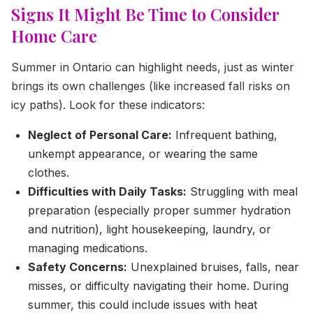
Signs It Might Be Time to Consider
Home Care
Summer in Ontario can highlight needs, just as winter
brings its own challenges (like increased fall risks on
icy paths). Look for these indicators:
Neglect of Personal Care:
Infrequent bathing,
unkempt appearance, or wearing the same
clothes.
Difficulties with Daily Tasks:
Struggling with meal
preparation (especially proper summer hydration
and nutrition), light housekeeping, laundry, or
managing medications.
Safety Concerns:
Unexplained bruises, falls, near
misses, or difficulty navigating their home. During
summer, this could include issues with heat