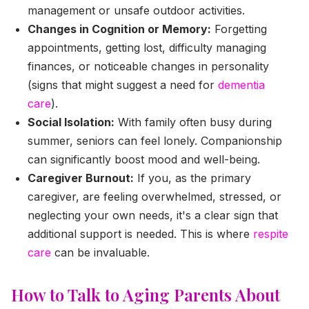
management or unsafe outdoor activities.
Changes in Cognition or Memory:
Forgetting
appointments, getting lost, difficulty managing
finances, or noticeable changes in personality
(signs that might suggest a need for
dementia
care
).
Social Isolation:
With family often busy during
summer, seniors can feel lonely. Companionship
can significantly boost mood and well-being.
Caregiver Burnout:
If you, as the primary
caregiver, are feeling overwhelmed, stressed, or
neglecting your own needs, it's a clear sign that
additional support is needed. This is where
respite
care
can be invaluable.
How to Talk to Aging Parents About