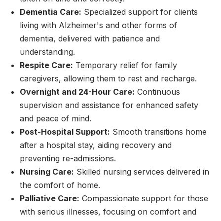
Dementia Care:
Specialized support for clients
living with Alzheimer's and other forms of
dementia, delivered with patience and
understanding.
Respite Care:
Temporary relief for family
caregivers, allowing them to rest and recharge.
Overnight and 24-Hour Care:
Continuous
supervision and assistance for enhanced safety
and peace of mind.
Post-Hospital Support:
Smooth transitions home
after a hospital stay, aiding recovery and
preventing re-admissions.
Nursing Care:
Skilled nursing services delivered in
the comfort of home.
Palliative Care:
Compassionate support for those
with serious illnesses, focusing on comfort and