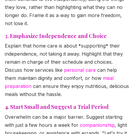
they love, rather than highlighting what they can no
longer do. Frame it as a way to gain more freedom,
not lose it.
3. Emphasize Independence and Choice
Explain that home care is about *supporting* their
independence, not taking it away. Highlight that they
remain in charge of their schedule and choices.
Discuss how services like
personal care
can help
them maintain dignity and comfort, or how
meal
preparation
can ensure they enjoy nutritious, delicious
meals without the hassle.
4. Start Small and Suggest a Trial Period
Overwhelm can be a major barrier. Suggest starting
with just a few hours a week for
companionship
, light
housekeeping, or assistance with errands. "Let's try it