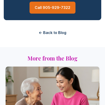
Call 905-929-7322
← Back to Blog
More from the Blog