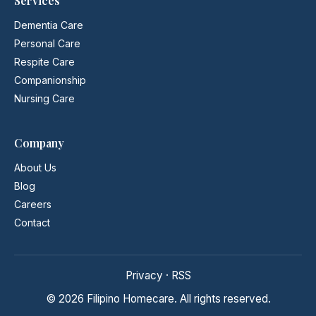
Services
Dementia Care
Personal Care
Respite Care
Companionship
Nursing Care
Company
About Us
Blog
Careers
Contact
Privacy
·
RSS
© 2026 Filipino Homecare. All rights reserved.