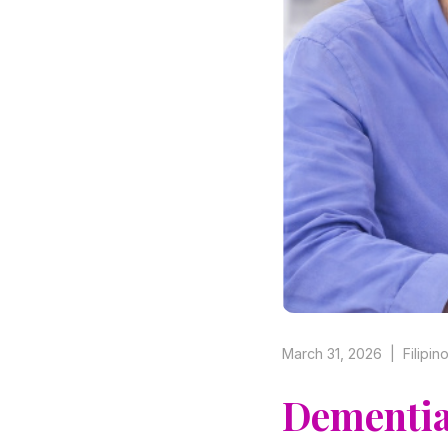
March 31, 2026 | Filipi
Dementia 