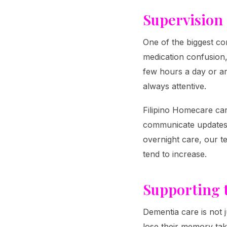
Supervision
One of the biggest con
medication confusion,
few hours a day or a
always attentive.
Filipino Homecare car
communicate updates t
overnight care, our 
tend to increase.
Supporting 
Dementia care is not j
lose their memory tak