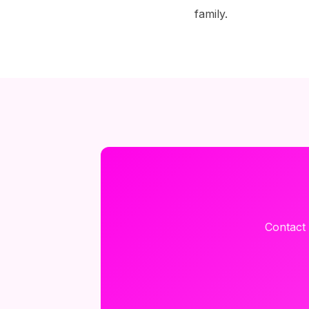
family.
Contact 