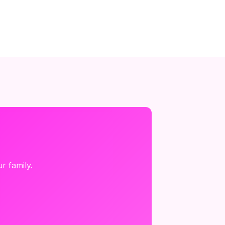
r family.