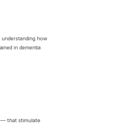
es understanding how
ained in dementia
 — that stimulate