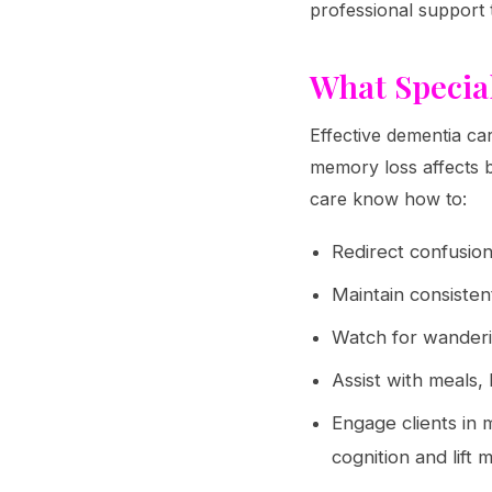
professional support 
What Specia
Effective dementia ca
memory loss affects b
care know how to:
Redirect confusion 
Maintain consistent
Watch for wanderi
Assist with meals,
Engage clients in 
cognition and lift