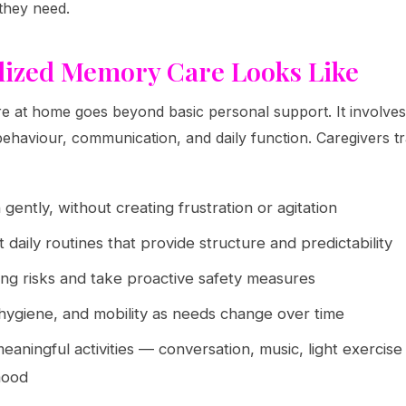
they need.
lized Memory Care Looks Like
re at home goes beyond basic personal support. It involv
ehaviour, communication, and daily function. Caregivers tr
gently, without creating frustration or agitation
 daily routines that provide structure and predictability
ng risks and take proactive safety measures
 hygiene, and mobility as needs change over time
meaningful activities — conversation, music, light exercise
 mood