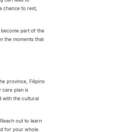
a chance to rest,
s become part of the
 on the moments that
e province, Filipino
 care plan is
 with the cultural
 Reach out to learn
nd for your whole