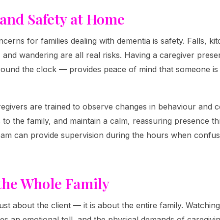
 and Safety at Home
cerns for families dealing with dementia is safety. Falls, k
 and wandering are all real risks. Having a caregiver pres
round the clock — provides peace of mind that someone is
egivers are trained to observe changes in behaviour and c
o the family, and maintain a calm, reassuring presence th
team can provide supervision during the hours when confus
the Whole Family
ust about the client — it is about the entire family. Watchi
es an emotional toll, and the physical demands of caregivin