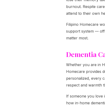
burnout. Respite care
attend to their own he
Filipino Homecare wor
support system — offe
matter most.
Dementia Ca
Whether you are in Ha
Homecare provides dem
personalized, every ca
respect and warmth t
If someone you love i
how in-home dementia