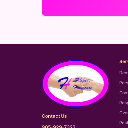
Ser
Dem
Pers
Com
Resp
Over
Contact Us
Post
905-929-7322