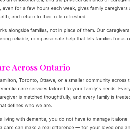
, even for a few hours each week, gives family caregivers 
alth, and return to their role refreshed.
ks alongside families, not in place of them. Our caregiver
ring reliable, compassionate help that lets families focus
re Across Ontario
milton, Toronto, Ottawa, or a smaller community across th
entia care services tailored to your family's needs. Every
regiver is matched thoughtfully, and every family is treated
hat defines who we are.
s living with dementia, you do not have to manage it alone.
 care can make a real difference — for your loved one a