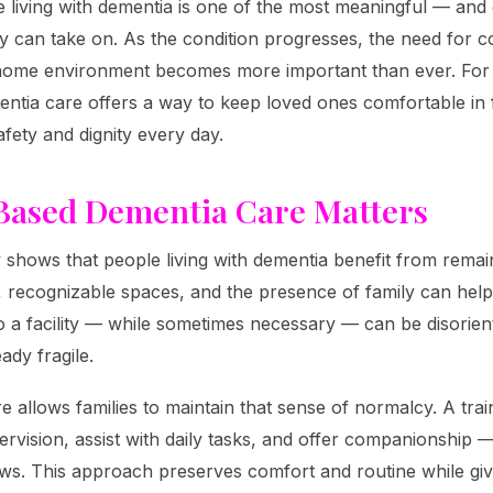
e living with dementia is one of the most meaningful — and
ily can take on. As the condition progresses, the need for c
 home environment becomes more important than ever. For 
ntia care offers a way to keep loved ones comfortable in 
afety and dignity every day.
ased Dementia Care Matters
 shows that people living with dementia benefit from remaini
, recognizable spaces, and the presence of family can hel
o a facility — while sometimes necessary — can be disorie
dy fragile.
 allows families to maintain that sense of normalcy. A tra
ervision, assist with daily tasks, and offer companionship 
ows. This approach preserves comfort and routine while givi