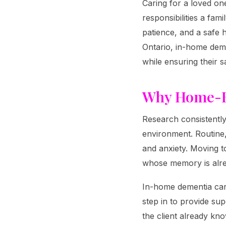
Caring for a loved on
responsibilities a fam
patience, and a safe
Ontario, in-home deme
while ensuring their s
Why Home-B
Research consistently
environment. Routine
and anxiety. Moving t
whose memory is alrea
In-home dementia care
step in to provide sup
the client already kn