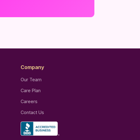
Company
Our Team
Care Plan
Careers
Contact Us