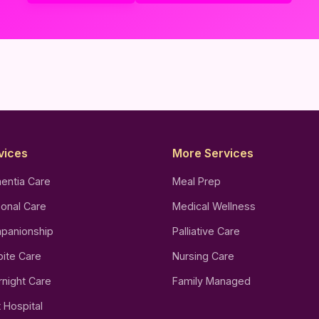
vices
More Services
entia Care
Meal Prep
onal Care
Medical Wellness
panionship
Palliative Care
ite Care
Nursing Care
night Care
Family Managed
 Hospital