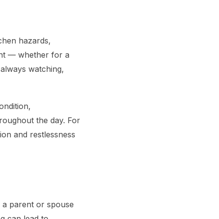
itchen hazards,
ent — whether for a
 always watching,
ondition,
roughout the day. For
ion and restlessness
ng a parent or spouse
g can lead to