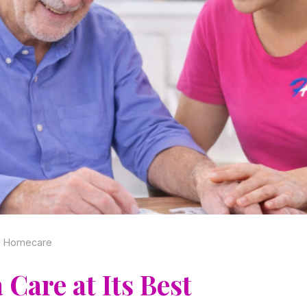
no Homecare
Care at Its Best