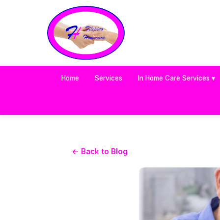
Home
Services
In Home Care Services ▾
← Back to Blog