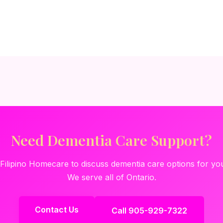
Need Dementia Care Support?
Filipino Homecare to discuss dementia care options for you
We serve all of Ontario.
Contact Us
Call 905-929-7322