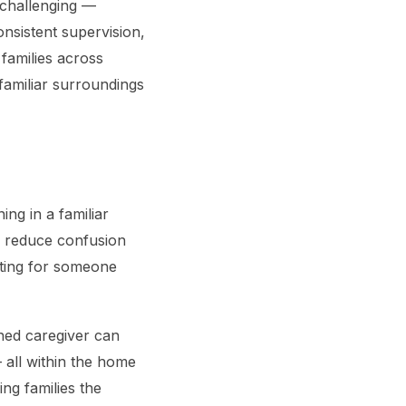
 challenging —
onsistent supervision,
families across
familiar surroundings
ng in a familiar
p reduce confusion
nting for someone
ined caregiver can
— all within the home
ng families the