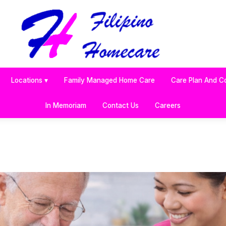
Locations ▾
Family Managed Home Care
Care Plan And C
In Memoriam
Contact Us
Careers