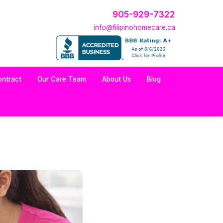
905-929-7322
info@filipinohomecare.ca
ontract
Our Care Team
About Us
Blog