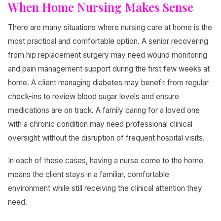
When Home Nursing Makes Sense
There are many situations where nursing care at home is the
most practical and comfortable option. A senior recovering
from hip replacement surgery may need wound monitoring
and pain management support during the first few weeks at
home. A client managing diabetes may benefit from regular
check-ins to review blood sugar levels and ensure
medications are on track. A family caring for a loved one
with a chronic condition may need professional clinical
oversight without the disruption of frequent hospital visits.
In each of these cases, having a nurse come to the home
means the client stays in a familiar, comfortable
environment while still receiving the clinical attention they
need.