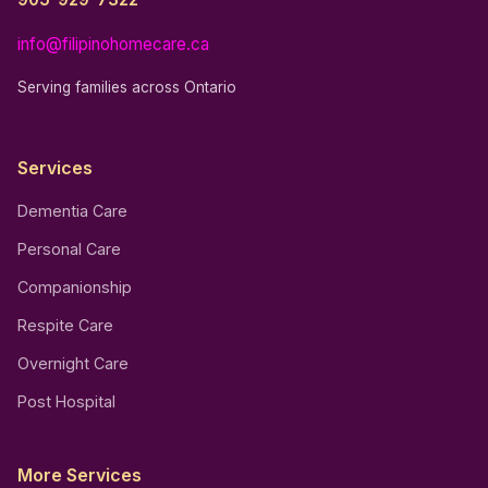
info@filipinohomecare.ca
Serving families across Ontario
Services
Dementia Care
Personal Care
Companionship
Respite Care
Overnight Care
Post Hospital
More Services