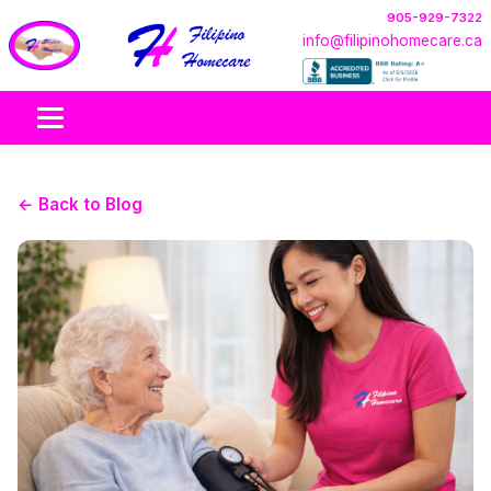
905-929-7322
info@filipinohomecare.ca
← Back to Blog