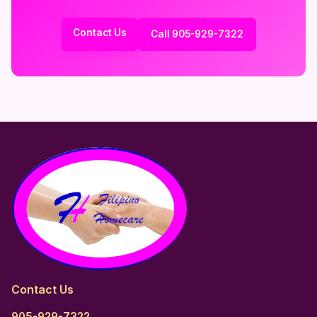
Contact Us
Call 905-929-7322
Contact Us
905-929-7322