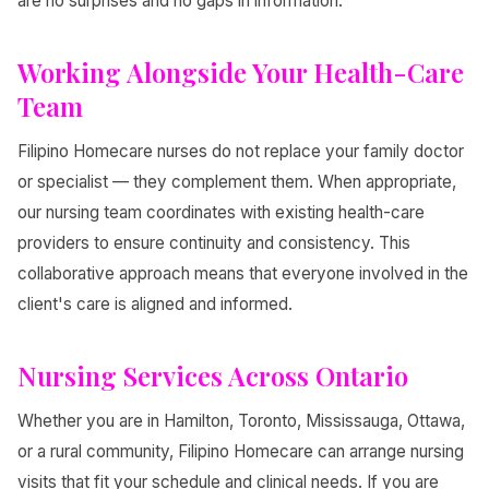
are no surprises and no gaps in information.
Working Alongside Your Health-Care
Team
Filipino Homecare nurses do not replace your family doctor
or specialist — they complement them. When appropriate,
our nursing team coordinates with existing health-care
providers to ensure continuity and consistency. This
collaborative approach means that everyone involved in the
client's care is aligned and informed.
Nursing Services Across Ontario
Whether you are in Hamilton, Toronto, Mississauga, Ottawa,
or a rural community, Filipino Homecare can arrange nursing
visits that fit your schedule and clinical needs. If you are