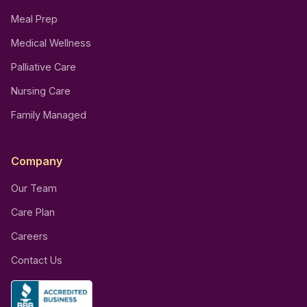
Meal Prep
Medical Wellness
Palliative Care
Nursing Care
Family Managed
Company
Our Team
Care Plan
Careers
Contact Us