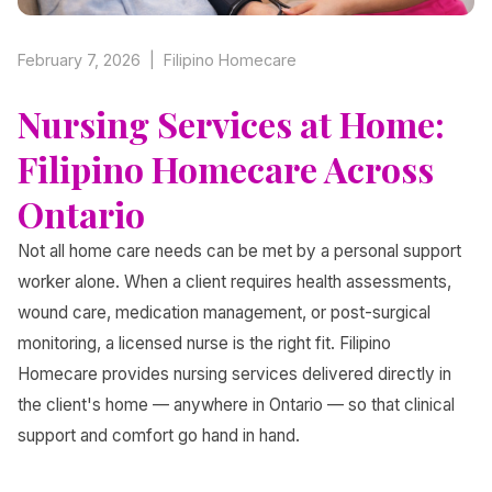
February 7, 2026 | Filipino Homecare
Nursing Services at Home:
Filipino Homecare Across
Ontario
Not all home care needs can be met by a personal support
worker alone. When a client requires health assessments,
wound care, medication management, or post-surgical
monitoring, a licensed nurse is the right fit. Filipino
Homecare provides nursing services delivered directly in
the client's home — anywhere in Ontario — so that clinical
support and comfort go hand in hand.