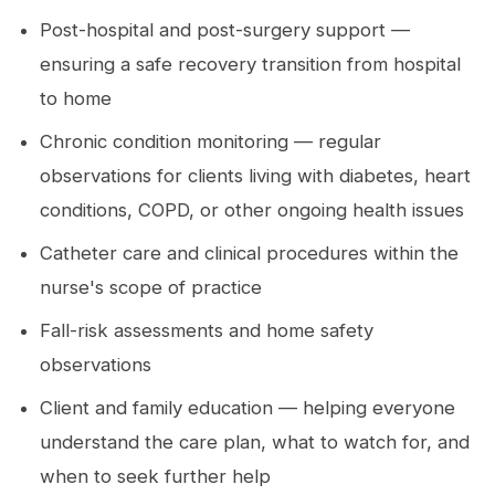
Post-hospital and post-surgery support —
ensuring a safe recovery transition from hospital
to home
Chronic condition monitoring — regular
observations for clients living with diabetes, heart
conditions, COPD, or other ongoing health issues
Catheter care and clinical procedures within the
nurse's scope of practice
Fall-risk assessments and home safety
observations
Client and family education — helping everyone
understand the care plan, what to watch for, and
when to seek further help