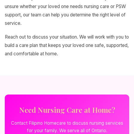
unsure whether your loved one needs nursing care or PSW
support, our team can help you determine the right level of
service.
Reach out to discuss your situation. We will work with you to
build a care plan that keeps your loved one safe, supported,
and comfortable at home.
Need Nursing Care at Home?
Contact Filipino Homecare to discuss nursing services
for your family. We serve all of Ontario.