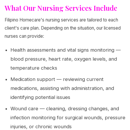
What Our Nursing Services Include
Filipino Homecare's nursing services are tailored to each
client's care plan. Depending on the situation, our licensed
nurses can provide:
Health assessments and vital signs monitoring —
blood pressure, heart rate, oxygen levels, and
temperature checks
Medication support — reviewing current
medications, assisting with administration, and
identifying potential issues
Wound care — cleaning, dressing changes, and
infection monitoring for surgical wounds, pressure
injuries, or chronic wounds