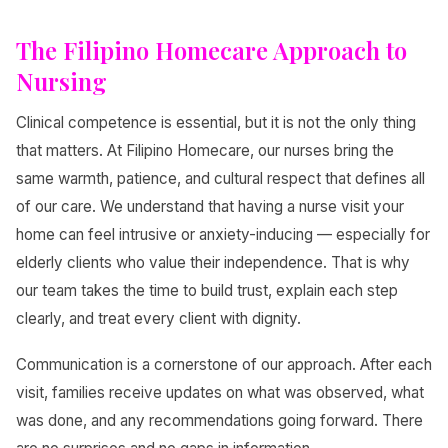
The Filipino Homecare Approach to
Nursing
Clinical competence is essential, but it is not the only thing
that matters. At Filipino Homecare, our nurses bring the
same warmth, patience, and cultural respect that defines all
of our care. We understand that having a nurse visit your
home can feel intrusive or anxiety-inducing — especially for
elderly clients who value their independence. That is why
our team takes the time to build trust, explain each step
clearly, and treat every client with dignity.
Communication is a cornerstone of our approach. After each
visit, families receive updates on what was observed, what
was done, and any recommendations going forward. There