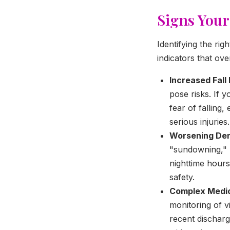
Signs Your
Identifying the ri
indicators that ov
Increased Fall 
pose risks. If 
fear of falling
serious injuries.
Worsening Dem
"sundowning," l
nighttime hours
safety.
Complex Medic
monitoring of v
recent discharg