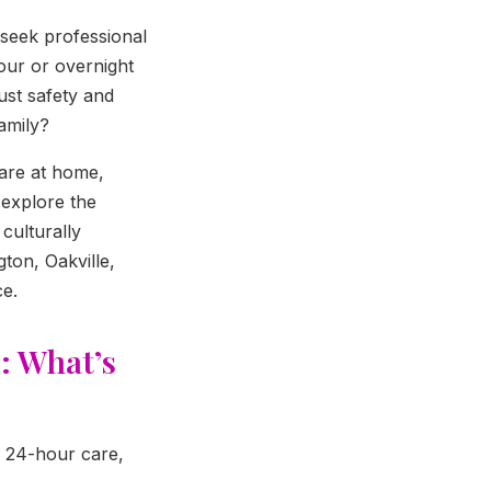
 seek professional
our or overnight
ust safety and
amily?
are at home,
l explore the
culturally
ton, Oakville,
ce.
: What’s
d 24-hour care,