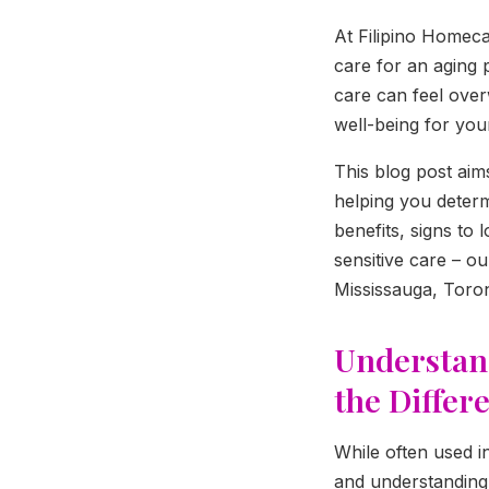
At Filipino Homeca
care for an aging 
care can feel overw
well-being for you
This blog post ai
helping you determi
benefits, signs to
sensitive care – o
Mississauga, Toron
Understan
the Differ
While often used i
and understanding 