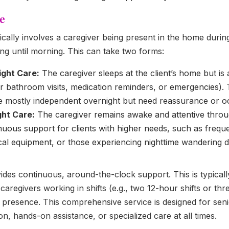
e
ically involves a caregiver being present in the home durin
ng until morning. This can take two forms:
ight Care:
The caregiver sleeps at the client’s home but is av
or bathroom visits, medication reminders, or emergencies). Th
e mostly independent overnight but need reassurance or oc
ght Care:
The caregiver remains awake and attentive throu
nuous support for clients with higher needs, such as freque
al equipment, or those experiencing nighttime wandering d
des continuous, around-the-clock support. This is typical
aregivers working in shifts (e.g., two 12-hour shifts or thre
 presence. This comprehensive service is designed for sen
n, hands-on assistance, or specialized care at all times.