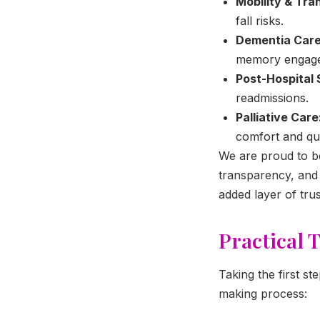
Mobility & Tra
fall risks.
Dementia Care
memory engagem
Post-Hospital 
readmissions.
Palliative Care
comfort and qual
We are proud to 
transparency, and c
added layer of tru
Practical 
Taking the first st
making process: