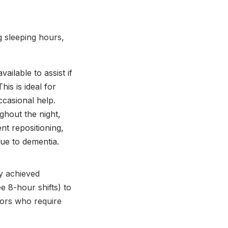
g sleeping hours,
ailable to assist if
is is ideal for
casional help.
ghout the night,
nt repositioning,
ue to dementia.
ly achieved
e 8-hour shifts) to
iors who require