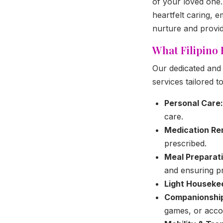
of your loved one. 
heartfelt caring, 
nurture and provid
What Filipino
Our dedicated and 
services tailored t
Personal Care:
care.
Medication Re
prescribed.
Meal Preparati
and ensuring p
Light Houseke
Companionshi
games, or accom