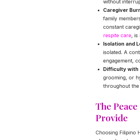
without interrup
Caregiver Bur
family members
constant caregiv
respite care
, i
Isolation and L
isolated. A co
engagement, co
Difficulty with
grooming, or hy
throughout the 
The Peace
Provide
Choosing Filipino 