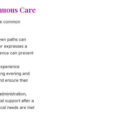
inuous Care
some common
even paths can
 or expresses a
esence can prevent
experience
ring evening and
nd ensure their
dministration,
al support after a
tical needs are met