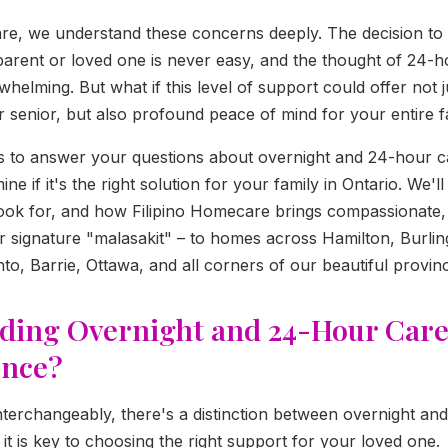
re, we understand these concerns deeply. The decision to
parent or loved one is never easy, and the thought of 24-h
helming. But what if this level of support could offer not j
r senior, but also profound peace of mind for your entire f
ms to answer your questions about overnight and 24-hour c
ne if it's the right solution for your family in Ontario. We'l
 look for, and how Filipino Homecare brings compassionate, 
ur signature "malasakit" – to homes across Hamilton, Burling
to, Barrie, Ottawa, and all corners of our beautiful provin
ding Overnight and 24-Hour Care
ence?
nterchangeably, there's a distinction between overnight an
it is key to choosing the right support for your loved one.