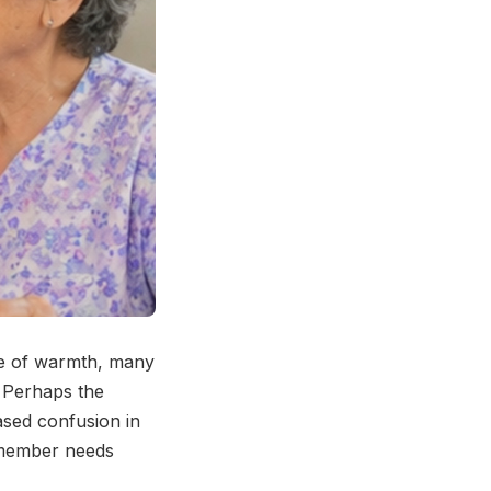
ise of warmth, many
. Perhaps the
eased confusion in
y member needs