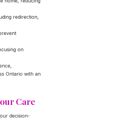
he home, reducing
uding redirection,
prevent
ocusing on
ence,
oss Ontario with an
Hour Care
your decision-