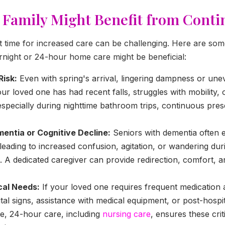
 Family Might Benefit from Cont
ght time for increased care can be challenging. Here are 
ernight or 24-hour home care might be beneficial:
Risk:
Even with spring's arrival, lingering dampness or un
your loved one has had recent falls, struggles with mobility,
, especially during nighttime bathroom trips, continuous pr
entia or Cognitive Decline:
Seniors with dementia often 
eading to increased confusion, agitation, or wandering du
. A dedicated caregiver can provide redirection, comfort, a
al Needs:
If your loved one requires frequent medication a
ital signs, assistance with medical equipment, or post-hospit
e, 24-hour care, including
nursing care
, ensures these cri