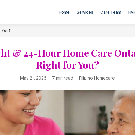
Home
Services
Care Team
FM
r You?
ht & 24-Hour Home Care Ontari
Right for You?
May 21, 2026 · 7 min read · Filipino Homecare