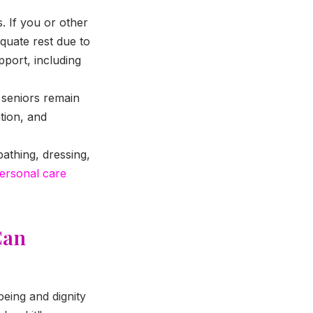
. If you or other
quate rest due to
upport, including
 seniors remain
tion, and
bathing, dressing,
ersonal care
Can
eing and dignity