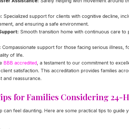
nsfer Assistance:
Safely helping with movement around t
:
Specialized support for clients with cognitive decline, incl
ent, and ensuring a safe environment.
Support:
Smooth transition home with continuous care to 
:
Compassionate support for those facing serious illness, f
ity of life.
be
BBB accredited
, a testament to our commitment to excell
lient satisfaction. This accreditation provides families acr
st and reassurance.
Tips for Families Considering 24-
ep can feel daunting. Here are some practical tips to guide 