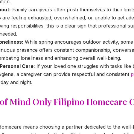
tion.
nout:
Family caregivers often push themselves to their limits
 are feeling exhausted, overwhelmed, or unable to get ade
ing responsibilities, this is a clear sign that professional s
s needed.
oneliness:
While spring encourages outdoor activity, some
ntinuous presence offers constant companionship, conversa
mbating loneliness and enhancing overall well-being.
 Personal Care:
If your loved one struggles with tasks like 
giene, a caregiver can provide respectful and consistent
p
day and night.
 of Mind Only Filipino Homecare 
Homecare means choosing a partner dedicated to the well-b