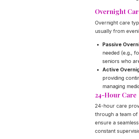
Overnight Car
Overnight care typ
usually from eveni
Passive Overn
needed (e.g., f
seniors who ar
Active Overni
providing conti
managing medic
24-Hour Care
24-hour care provi
through a team of c
ensure a seamless
constant supervisio