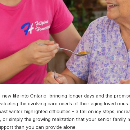
 new life into Ontario, bringing longer days and the prom
evaluating the evolving care needs of their aging loved ones
ast winter highlighted difficulties – a fall on icy steps, incr
 or simply the growing realization that your senior famil
upport than you can provide alone.