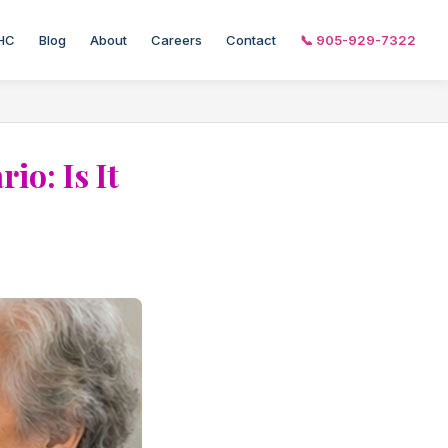
HC
Blog
About
Careers
Contact
📞 905-929-7322
o: Is It