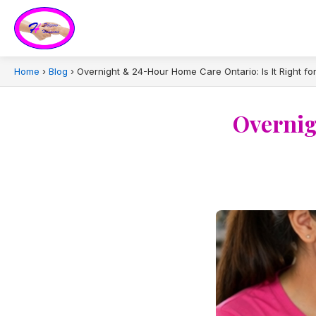
Home
›
Blog
›
Overnight & 24-Hour Home Care Ontario: Is It Right fo
Overnig