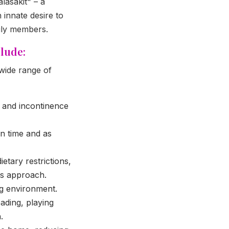
lasakit" – a
 innate desire to
mily members.
lude:
 wide range of
, and incontinence
n time and as
tary restrictions,
ys approach.
ng environment.
ading, playing
.