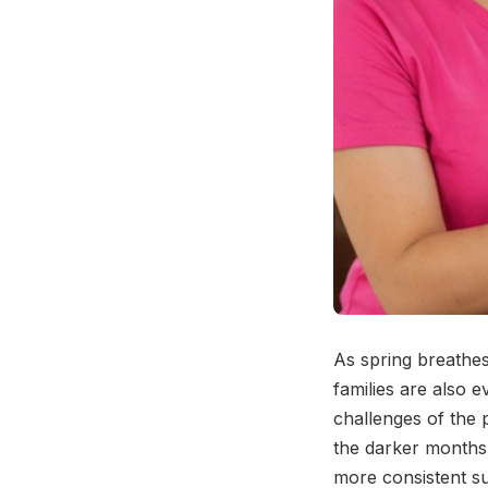
As spring breathes
families are also 
challenges of the p
the darker months,
more consistent s