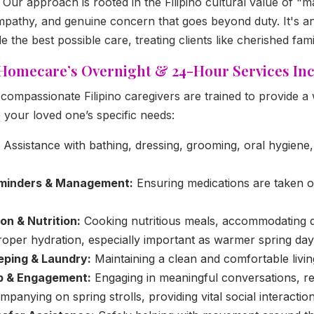
Our approach is rooted in the Filipino cultural value of "ma
empathy, and genuine concern that goes beyond duty. It's an
e the best possible care, treating clients like cherished fa
 Homecare’s Overnight & 24-Hour Services Inc
compassionate Filipino caregivers are trained to provide a
o your loved one’s specific needs:
Assistance with bathing, dressing, grooming, oral hygiene
minders & Management:
Ensuring medications are taken o
on & Nutrition:
Cooking nutritious meals, accommodating die
roper hydration, especially important as warmer spring da
eping & Laundry:
Maintaining a clean and comfortable livi
p & Engagement:
Engaging in meaningful conversations, re
panying on spring strolls, providing vital social interaction