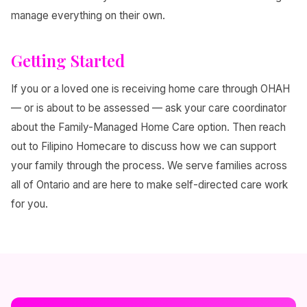
manage everything on their own.
Getting Started
If you or a loved one is receiving home care through OHAH
— or is about to be assessed — ask your care coordinator
about the Family-Managed Home Care option. Then reach
out to Filipino Homecare to discuss how we can support
your family through the process. We serve families across
all of Ontario and are here to make self-directed care work
for you.