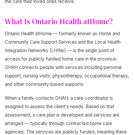
the care their loved ones receive.
What Is Ontario Health atHome?
Ontario Health atHome — formerly known as Home and
Community Care Support Services and the Local Health
Integration Networks (LHINs) — is the single point of
access for publicly funded home care in the province.
OHAH connects people with services including personal
support, nursing visits, physiotherapy, occupational therapy,
and other community-based supports.
When a family contacts OHAH, a care coordinator is
assigned to assess the client's needs. Based on that
assessment, a care plan is developed and services are
arranged — typically through contracted home care
agencies. The services are publicly funded, meaning there