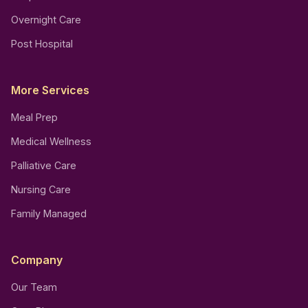
Overnight Care
Post Hospital
More Services
Meal Prep
Medical Wellness
Palliative Care
Nursing Care
Family Managed
Company
Our Team