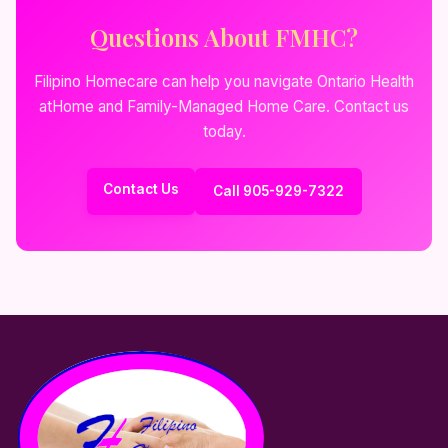
Questions About FMHC?
Filipino Homecare can help you navigate Ontario Health
atHome and Family-Managed Home Care. Contact us
today.
Contact Us
Call 905-929-7322