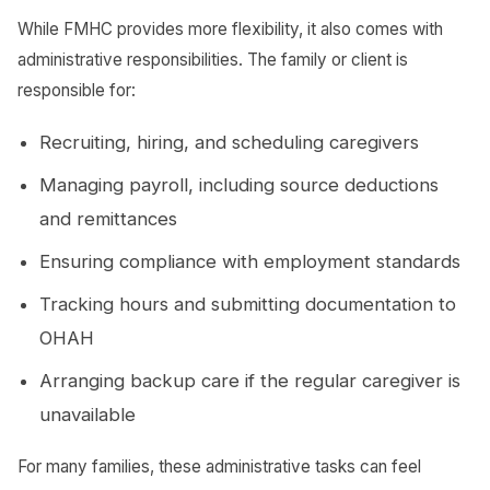
While FMHC provides more flexibility, it also comes with
administrative responsibilities. The family or client is
responsible for:
Recruiting, hiring, and scheduling caregivers
Managing payroll, including source deductions
and remittances
Ensuring compliance with employment standards
Tracking hours and submitting documentation to
OHAH
Arranging backup care if the regular caregiver is
unavailable
For many families, these administrative tasks can feel