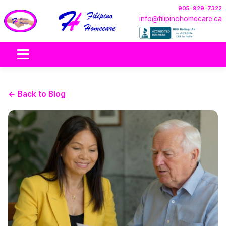
905-929-7322
info@filipinohomecare.ca
← Back to Blog