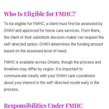
Who Is Eligible for FMHC?
To be eligible for FMHC, a client must first be assessed by
OHAH and approved for home care services. From there,
the client or their substitute decision-maker can request the
self-directed option. OHAH determines the funding amount
based on the assessed level of need.
FMHC is available across Ontario, though the process and
timelines may differ by region. It is important to
communicate clearly with your OHAH care coordinator
about your interest in the self-directed model early in the
process.
Responsibilities Under FMHC