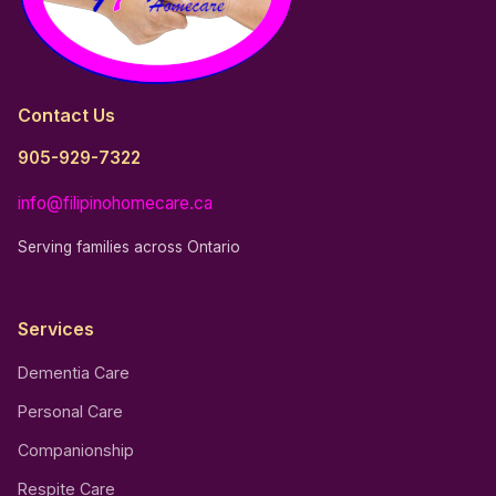
Contact Us
905-929-7322
info@filipinohomecare.ca
Serving families across Ontario
Services
Dementia Care
Personal Care
Companionship
Respite Care