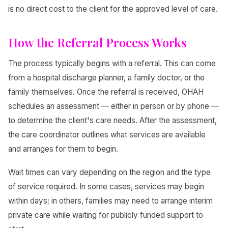
is no direct cost to the client for the approved level of care.
How the Referral Process Works
The process typically begins with a referral. This can come
from a hospital discharge planner, a family doctor, or the
family themselves. Once the referral is received, OHAH
schedules an assessment — either in person or by phone —
to determine the client's care needs. After the assessment,
the care coordinator outlines what services are available
and arranges for them to begin.
Wait times can vary depending on the region and the type
of service required. In some cases, services may begin
within days; in others, families may need to arrange interim
private care while waiting for publicly funded support to