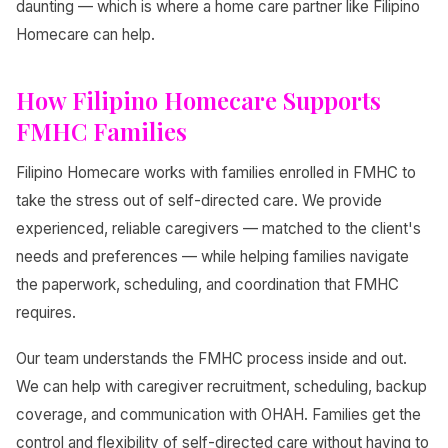
daunting — which is where a home care partner like Filipino
Homecare can help.
How Filipino Homecare Supports
FMHC Families
Filipino Homecare works with families enrolled in FMHC to
take the stress out of self-directed care. We provide
experienced, reliable caregivers — matched to the client's
needs and preferences — while helping families navigate
the paperwork, scheduling, and coordination that FMHC
requires.
Our team understands the FMHC process inside and out.
We can help with caregiver recruitment, scheduling, backup
coverage, and communication with OHAH. Families get the
control and flexibility of self-directed care without having to