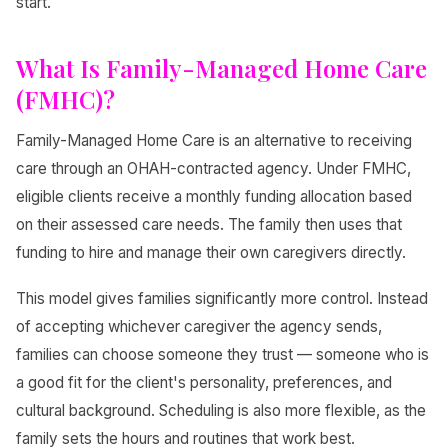
start.
What Is Family-Managed Home Care
(FMHC)?
Family-Managed Home Care is an alternative to receiving
care through an OHAH-contracted agency. Under FMHC,
eligible clients receive a monthly funding allocation based
on their assessed care needs. The family then uses that
funding to hire and manage their own caregivers directly.
This model gives families significantly more control. Instead
of accepting whichever caregiver the agency sends,
families can choose someone they trust — someone who is
a good fit for the client's personality, preferences, and
cultural background. Scheduling is also more flexible, as the
family sets the hours and routines that work best.