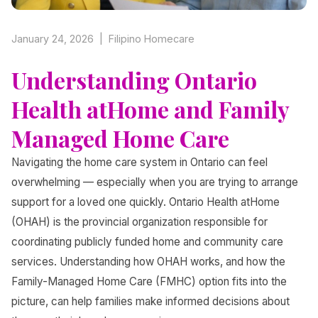
January 24, 2026 | Filipino Homecare
Understanding Ontario
Health atHome and Family
Managed Home Care
Navigating the home care system in Ontario can feel
overwhelming — especially when you are trying to arrange
support for a loved one quickly. Ontario Health atHome
(OHAH) is the provincial organization responsible for
coordinating publicly funded home and community care
services. Understanding how OHAH works, and how the
Family-Managed Home Care (FMHC) option fits into the
picture, can help families make informed decisions about