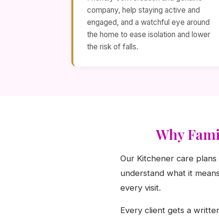
company, help staying active and
engaged, and a watchful eye around
the home to ease isolation and lower
the risk of falls.
Why Famil
Our Kitchener care plans 
understand what it means 
every visit.
Every client gets a writte