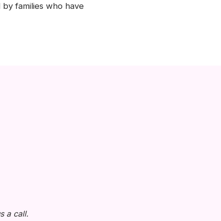
 by families who have
 a call.