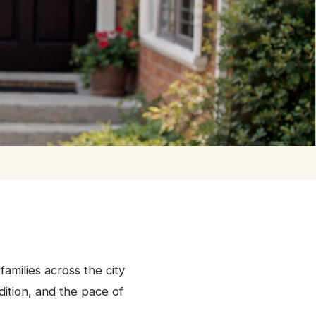
families across the city
ition, and the pace of