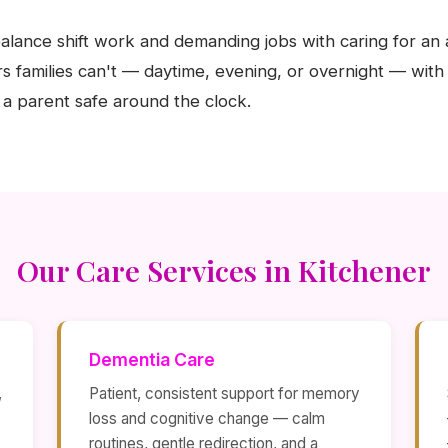
alance shift work and demanding jobs with caring for an 
s families can't — daytime, evening, or overnight — with
a parent safe around the clock.
Our Care Services in Kitchener
Dementia Care
,
Patient, consistent support for memory
loss and cognitive change — calm
routines, gentle redirection, and a