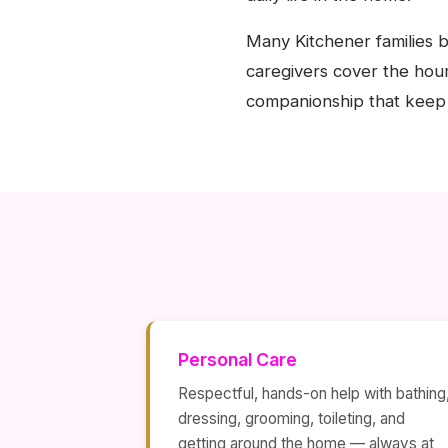
Many Kitchener families b
caregivers cover the hour
companionship that keep 
Personal Care
Respectful, hands-on help with bathing
dressing, grooming, toileting, and
getting around the home — always at