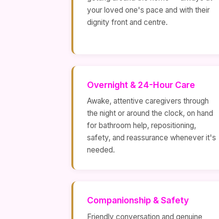
your loved one's pace and with their
dignity front and centre.
Overnight & 24-Hour Care
Awake, attentive caregivers through
the night or around the clock, on hand
for bathroom help, repositioning,
safety, and reassurance whenever it's
needed.
Companionship & Safety
Friendly conversation and genuine