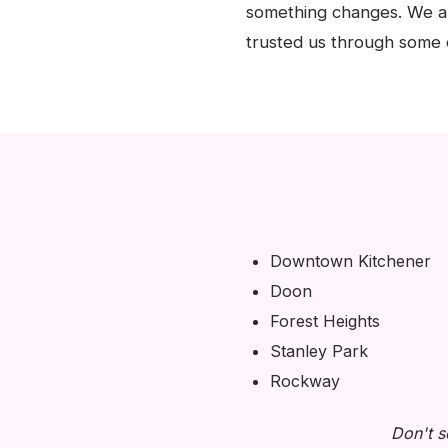
something changes. We ar
trusted us through some o
Downtown Kitchener
Doon
Forest Heights
Stanley Park
Rockway
Don't s