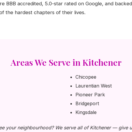
e BBB accredited, 5.0-star rated on Google, and backed
f the hardest chapters of their lives.
Areas We Serve in Kitchener
Chicopee
Laurentian West
Pioneer Park
Bridgeport
Kingsdale
ee your neighbourhood? We serve all of Kitchener — give us