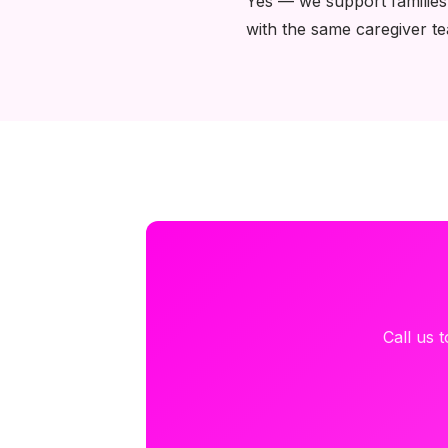
Yes — we support families
with the same caregiver t
Call us 