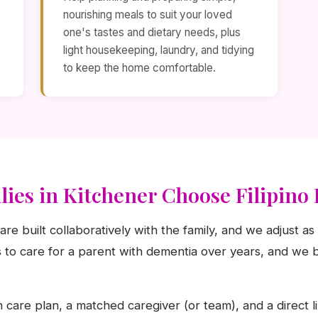
nourishing meals to suit your loved
one's tastes and dietary needs, plus
light housekeeping, laundry, and tidying
to keep the home comfortable.
ies in Kitchener Choose Filipin
are built collaboratively with the family, and we adjust 
to care for a parent with dementia over years, and we b
n care plan, a matched caregiver (or team), and a direct l