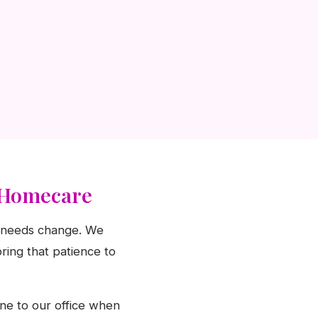
o Homecare
as needs change. We
ring that patience to
ine to our office when