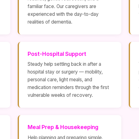
familiar face. Our caregivers are
experienced with the day-to-day
realities of dementia.
Post-Hospital Support
Steady help settling back in after a
hospital stay or surgery — mobility,
personal care, light meals, and
medication reminders through the first
vulnerable weeks of recovery.
Meal Prep & Housekeeping
Help planning and preparing simple,