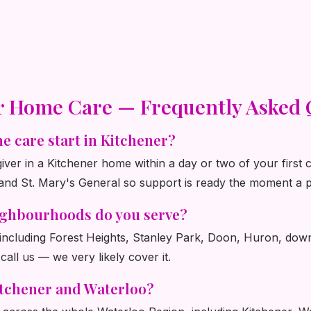
r Home Care — Frequently Asked 
e care start in Kitchener?
ver in a Kitchener home within a day or two of your first 
and St. Mary's General so support is ready the moment a p
ighbourhoods do you serve?
, including Forest Heights, Stanley Park, Doon, Huron, dow
 call us — we very likely cover it.
itchener and Waterloo?