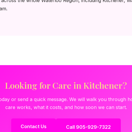
 across the whole Waterloo Region, including Kitchener, W
eam.
Looking for Care in Kitchener?
today or send a quick message. We will walk you through
care works, what it costs, and how soon we can start.
Contact Us
Call 905-929-7322