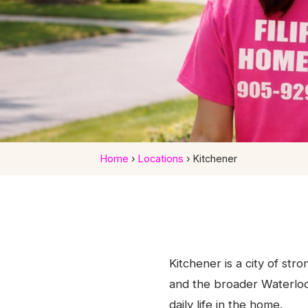
Home
›
Locations
›
Kitchener
Homecare Services
Ontar
Kitchener is a city of str
Caring home support for Kitchener fami
and the broader Waterloo
daily life in the home.