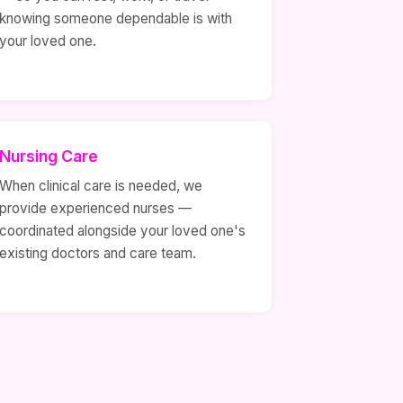
knowing someone dependable is with
your loved one.
Nursing Care
When clinical care is needed, we
provide experienced nurses —
coordinated alongside your loved one's
existing doctors and care team.