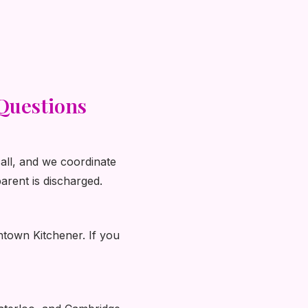
Questions
call, and we coordinate
arent is discharged.
ntown Kitchener. If you