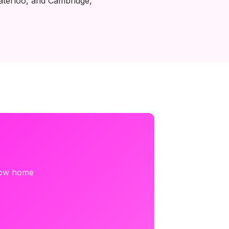
aterloo, and Cambridge,
 how home