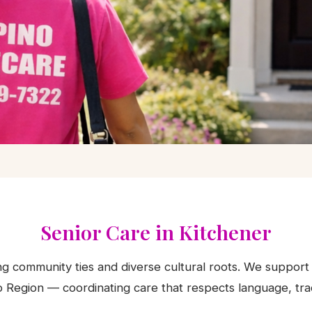
 in Kitchener,
io
Senior Care in Kitchener
ong community ties and diverse cultural roots. We support 
lies and the Waterloo Region.
 Region — coordinating care that respects language, trad