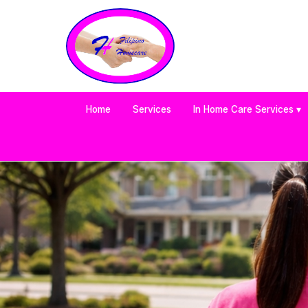
Home
Services
In Home Care Services ▾