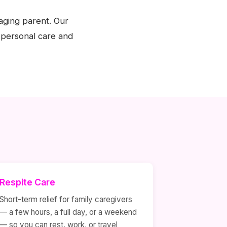
aging parent. Our
 personal care and
Respite Care
Short-term relief for family caregivers
— a few hours, a full day, or a weekend
— so you can rest, work, or travel