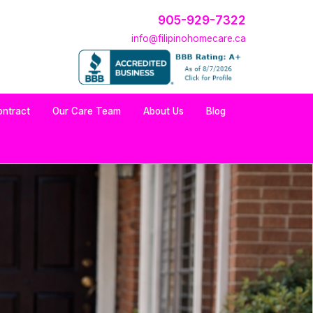
905-929-7322
info@filipinohomecare.ca
ontract
Our Care Team
About Us
Blog