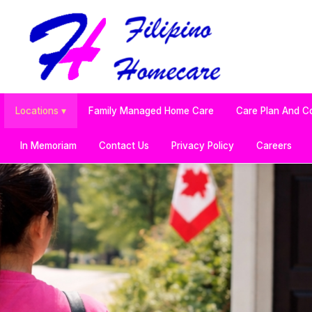
Locations ▾
Family Managed Home Care
Care Plan And C
In Memoriam
Contact Us
Privacy Policy
Careers