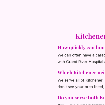
Kitchene
How quickly can hom
We can often have a caregi
with Grand River Hospital 
Which Kitchener ne
We serve all of Kitchener
don't see your area listed,
Do you serve both K