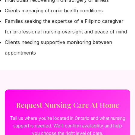
Individuals recovering from surgery or illness
Clients managing chronic health conditions
Families seeking the expertise of a Filipino caregiver
for professional nursing oversight and peace of mind
Clients needing supportive monitoring between
appointments
Request Nursing Care At Home
Tell us where you're located in Ontario and what nursing
support is needed. We'll confirm availability and help
you choose the right level of care.