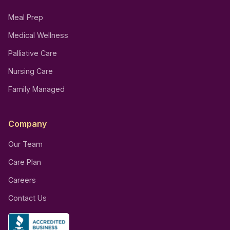
Meal Prep
Medical Wellness
Palliative Care
Nursing Care
Family Managed
Company
Our Team
Care Plan
Careers
Contact Us