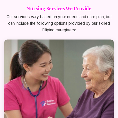
Nursing Services We Provide
Our services vary based on your needs and care plan, but
can include the following options provided by our skilled
Filipino caregivers: