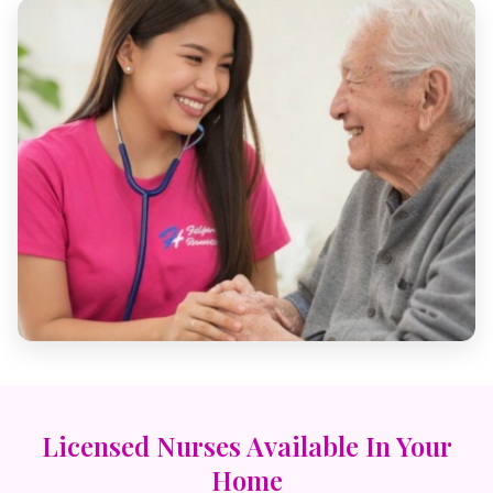
Licensed Nurses Available In Your
Home