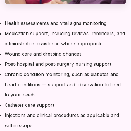
Health assessments and vital signs monitoring
Medication support, including reviews, reminders, and
administration assistance where appropriate
Wound care and dressing changes
Post-hospital and post-surgery nursing support
Chronic condition monitoring, such as diabetes and
heart conditions — support and observation tailored
to your needs
Catheter care support
Injections and clinical procedures as applicable and
within scope