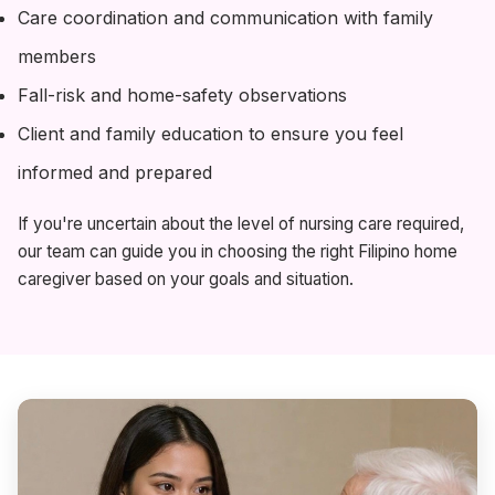
Care coordination and communication with family
members
Fall-risk and home-safety observations
Client and family education to ensure you feel
informed and prepared
If you're uncertain about the level of nursing care required,
our team can guide you in choosing the right Filipino home
caregiver based on your goals and situation.