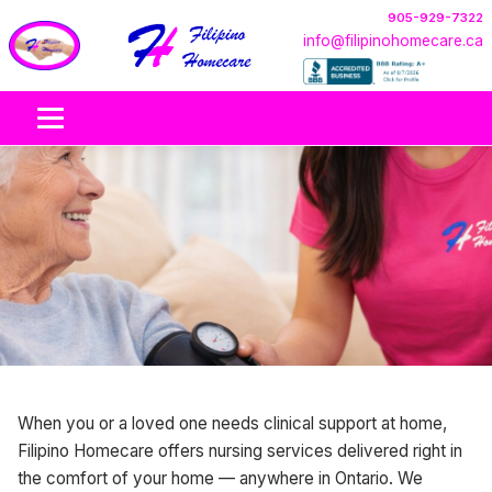
905-929-7322
info@filipinohomecare.ca
Nursing Care At Home
When you or a loved one needs clinical support at home,
Nursing care at home across Ontario, provided by
Filipino Homecare offers nursing services delivered right in
licensed nurses where available. Support is coordinated
the comfort of your home — anywhere in Ontario. We
based on client needs, nurse scope, and the care plan.