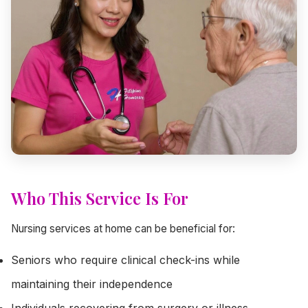
Who This Service Is For
Nursing services at home can be beneficial for:
Seniors who require clinical check-ins while
maintaining their independence