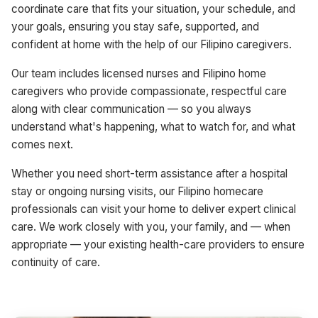
coordinate care that fits your situation, your schedule, and
your goals, ensuring you stay safe, supported, and
confident at home with the help of our Filipino caregivers.
Our team includes licensed nurses and Filipino home
caregivers who provide compassionate, respectful care
along with clear communication — so you always
understand what's happening, what to watch for, and what
comes next.
Whether you need short-term assistance after a hospital
stay or ongoing nursing visits, our Filipino homecare
professionals can visit your home to deliver expert clinical
care. We work closely with you, your family, and — when
appropriate — your existing health-care providers to ensure
continuity of care.