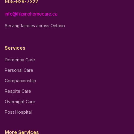
905-929-7322
info@filipinohomecare.ca
Serving families across Ontario
Services
Dementia Care
Personal Care
Companionship
Respite Care
Overnight Care
Post Hospital
More Services