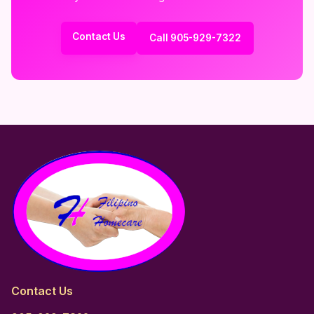
Contact Us
Call 905-929-7322
Contact Us