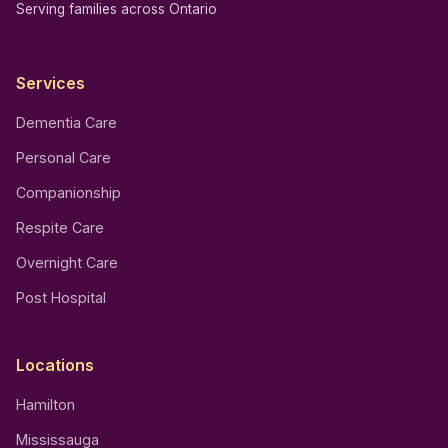
Serving families across Ontario
Services
Dementia Care
Personal Care
Companionship
Respite Care
Overnight Care
Post Hospital
Locations
Hamilton
Mississauga