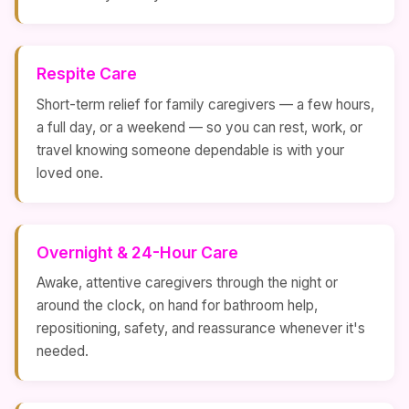
Respite Care
Short-term relief for family caregivers — a few hours,
a full day, or a weekend — so you can rest, work, or
travel knowing someone dependable is with your
loved one.
Overnight & 24-Hour Care
Awake, attentive caregivers through the night or
around the clock, on hand for bathroom help,
repositioning, safety, and reassurance whenever it's
needed.