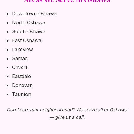
Downtown Oshawa
North Oshawa
South Oshawa
East Oshawa
Lakeview
Samac
O'Neill
Eastdale
Donevan
Taunton
Don't see your neighbourhood? We serve all of Oshawa
— give us a call.