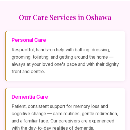
Our Care Services in Oshawa
Personal Care
Respectful, hands-on help with bathing, dressing,
grooming, toileting, and getting around the home —
always at your loved one's pace and with their dignity
front and centre.
Dementia Care
Patient, consistent support for memory loss and
cognitive change — calm routines, gentle redirection,
and a familiar face. Our caregivers are experienced
with the day-to-day realities of dementia.