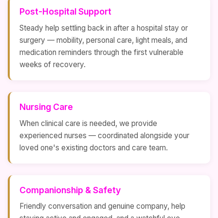
Post-Hospital Support
Steady help settling back in after a hospital stay or
surgery — mobility, personal care, light meals, and
medication reminders through the first vulnerable
weeks of recovery.
Nursing Care
When clinical care is needed, we provide
experienced nurses — coordinated alongside your
loved one's existing doctors and care team.
Companionship & Safety
Friendly conversation and genuine company, help