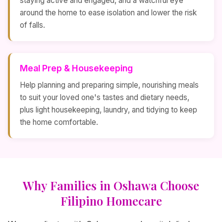
staying active and engaged, and a watchful eye
around the home to ease isolation and lower the risk
of falls.
Meal Prep & Housekeeping
Help planning and preparing simple, nourishing meals
to suit your loved one's tastes and dietary needs,
plus light housekeeping, laundry, and tidying to keep
the home comfortable.
Why Families in Oshawa Choose
Filipino Homecare