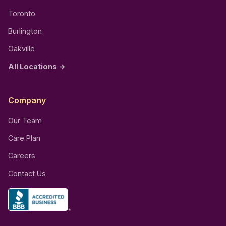
Toronto
Burlington
Oakville
All Locations →
Company
Our Team
Care Plan
Careers
Contact Us