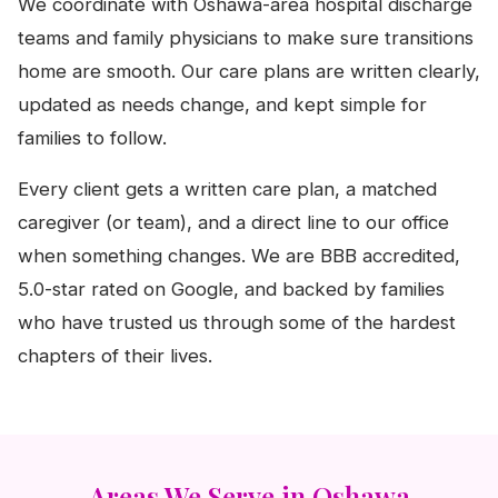
We coordinate with Oshawa-area hospital discharge
teams and family physicians to make sure transitions
home are smooth. Our care plans are written clearly,
updated as needs change, and kept simple for
families to follow.
Every client gets a written care plan, a matched
caregiver (or team), and a direct line to our office
when something changes. We are BBB accredited,
5.0-star rated on Google, and backed by families
who have trusted us through some of the hardest
chapters of their lives.
Areas We Serve in Oshawa