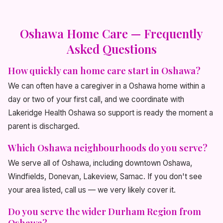
Oshawa Home Care — Frequently
Asked Questions
How quickly can home care start in Oshawa?
We can often have a caregiver in a Oshawa home within a
day or two of your first call, and we coordinate with
Lakeridge Health Oshawa so support is ready the moment a
parent is discharged.
Which Oshawa neighbourhoods do you serve?
We serve all of Oshawa, including downtown Oshawa,
Windfields, Donevan, Lakeview, Samac. If you don't see
your area listed, call us — we very likely cover it.
Do you serve the wider Durham Region from
Oshawa?