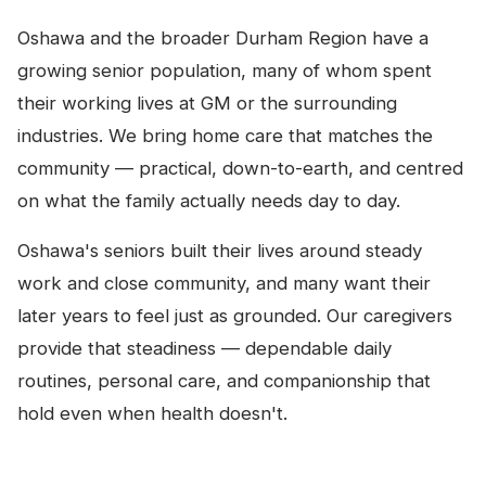
Oshawa and the broader Durham Region have a
growing senior population, many of whom spent
their working lives at GM or the surrounding
industries. We bring home care that matches the
community — practical, down-to-earth, and centred
on what the family actually needs day to day.
Oshawa's seniors built their lives around steady
work and close community, and many want their
later years to feel just as grounded. Our caregivers
provide that steadiness — dependable daily
routines, personal care, and companionship that
hold even when health doesn't.