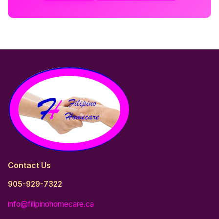
Contact Us
905-929-7322
info@filipinohomecare.ca