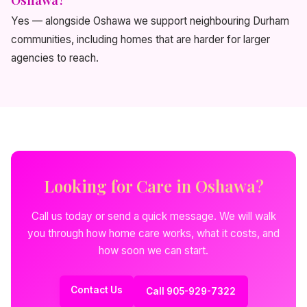
Yes — alongside Oshawa we support neighbouring Durham
communities, including homes that are harder for larger
agencies to reach.
Looking for Care in Oshawa?
Call us today or send a quick message. We will walk
you through how home care works, what it costs, and
how soon we can start.
Contact Us
Call 905-929-7322