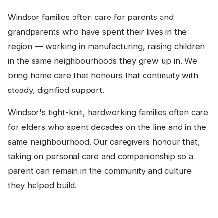
Windsor families often care for parents and
grandparents who have spent their lives in the
region — working in manufacturing, raising children
in the same neighbourhoods they grew up in. We
bring home care that honours that continuity with
steady, dignified support.
Windsor's tight-knit, hardworking families often care
for elders who spent decades on the line and in the
same neighbourhood. Our caregivers honour that,
taking on personal care and companionship so a
parent can remain in the community and culture
they helped build.