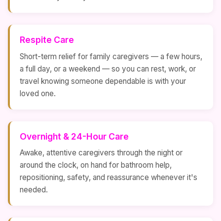
Respite Care
Short-term relief for family caregivers — a few hours,
a full day, or a weekend — so you can rest, work, or
travel knowing someone dependable is with your
loved one.
Overnight & 24-Hour Care
Awake, attentive caregivers through the night or
around the clock, on hand for bathroom help,
repositioning, safety, and reassurance whenever it's
needed.