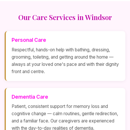
Our Care Services in Windsor
Personal Care
Respectful, hands-on help with bathing, dressing,
grooming, toileting, and getting around the home —
always at your loved one's pace and with their dignity
front and centre.
Dementia Care
Patient, consistent support for memory loss and
cognitive change — calm routines, gentle redirection,
and a familiar face. Our caregivers are experienced
with the day-to-day realities of dementia.