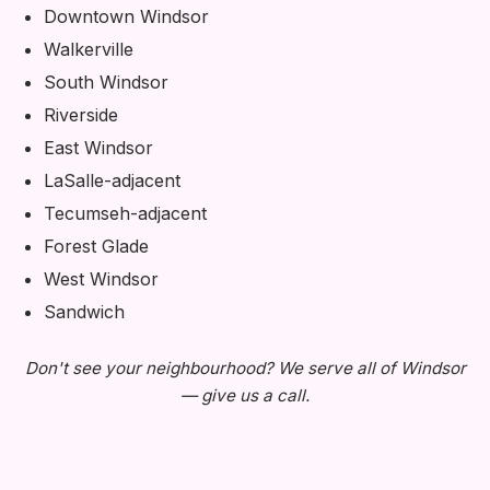
Downtown Windsor
Walkerville
South Windsor
Riverside
East Windsor
LaSalle-adjacent
Tecumseh-adjacent
Forest Glade
West Windsor
Sandwich
Don't see your neighbourhood? We serve all of Windsor
— give us a call.