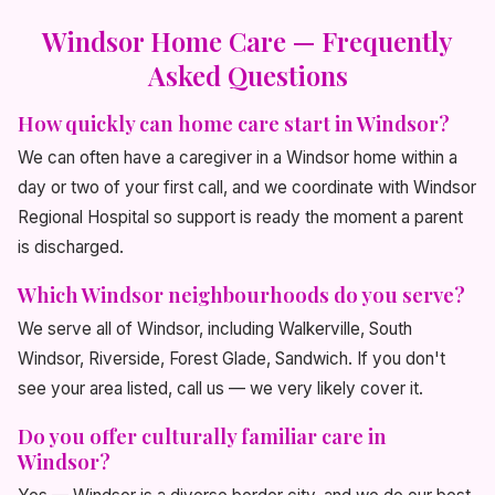
Windsor Home Care — Frequently
Asked Questions
How quickly can home care start in Windsor?
We can often have a caregiver in a Windsor home within a
day or two of your first call, and we coordinate with Windsor
Regional Hospital so support is ready the moment a parent
is discharged.
Which Windsor neighbourhoods do you serve?
We serve all of Windsor, including Walkerville, South
Windsor, Riverside, Forest Glade, Sandwich. If you don't
see your area listed, call us — we very likely cover it.
Do you offer culturally familiar care in
Windsor?