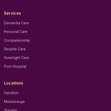
Services
Dementia Care
Personal Care
Companionship
Respite Care
Overnight Care
Post Hospital
Locations
Hamilton
Mississauga
Toronto