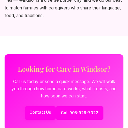
Yes — Windsor is a diverse border city, and we do our best
to match families with caregivers who share their language,
food, and traditions.
Looking for Care in Windsor?
Call us today or send a quick message. We will walk
you through how home care works, what it costs, and
how soon we can start.
Contact Us
Call 905-929-7322