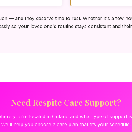
uch — and they deserve time to rest. Whether it's a few hou
essly so your loved one's routine stays consistent and their
Need Respite Care Support?
where you're located in Ontario and what type of support i
We'll help you choose a care plan that fits your schedule.