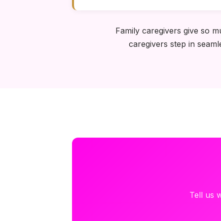
Family caregivers give so m
caregivers step in seaml
Tell us 