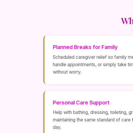
Wh
Planned Breaks for Family
Scheduled caregiver relief so family m
handle appointments, or simply take t
without worry.
Personal Care Support
Help with bathing, dressing, toileting,
maintaining the same standard of care 
day.