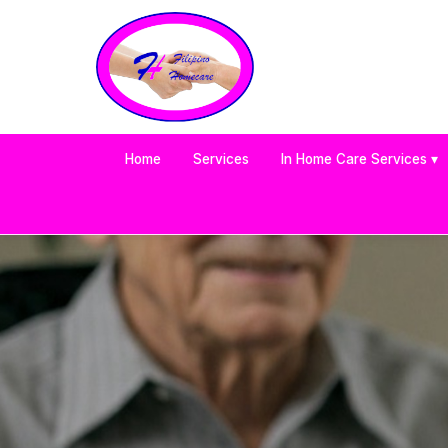
Home
Services
In Home Care Services ▾