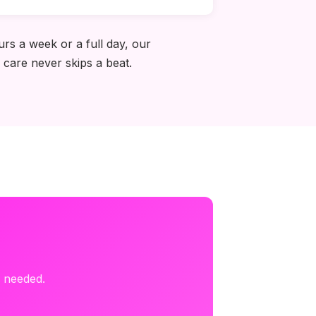
rs a week or a full day, our
 care never skips a beat.
s needed.