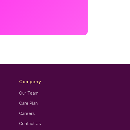
Company
Our Team
Care Plan
Careers
Contact Us