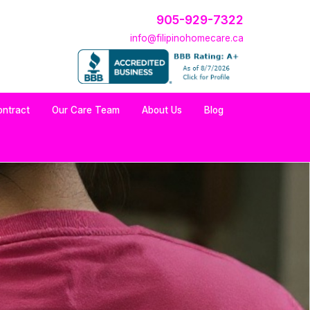
905-929-7322
info@filipinohomecare.ca
ontract
Our Care Team
About Us
Blog