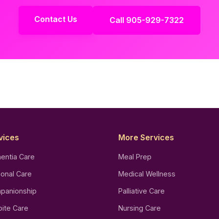
Contact Us
Call 905-929-7322
vices
More Services
entia Care
Meal Prep
onal Care
Medical Wellness
panionship
Palliative Care
ite Care
Nursing Care