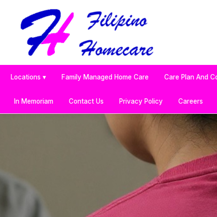
Locations ▾
Family Managed Home Care
Care Plan And C
In Memoriam
Contact Us
Privacy Policy
Careers