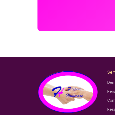
Ser
Dem
Pers
Com
Resp