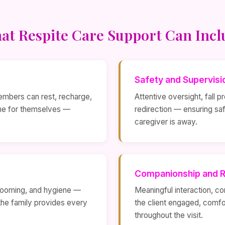
at Respite Care Support Can Incl
Safety and Supervisi
embers can rest, recharge,
Attentive oversight, fall 
ime for themselves —
redirection — ensuring sa
caregiver is away.
Companionship and R
 grooming, and hygiene —
Meaningful interaction, co
the family provides every
the client engaged, comfo
throughout the visit.