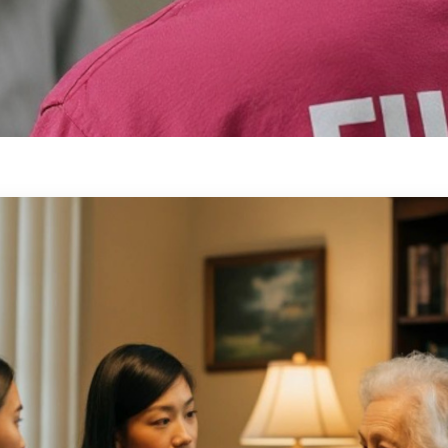
for Family
 caregivers can take a planned
, supported, and comfortable at