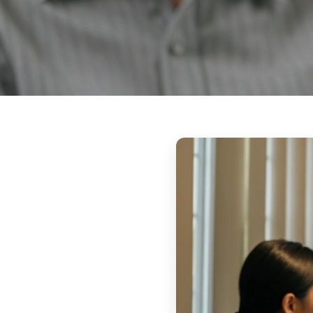
Respite Care 
Reliable, compassionate care so family
break — knowing their loved one is safe
home.