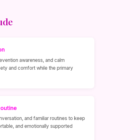
ude
on
prevention awareness, and calm
fety and comfort while the primary
outine
nversation, and familiar routines to keep
rtable, and emotionally supported