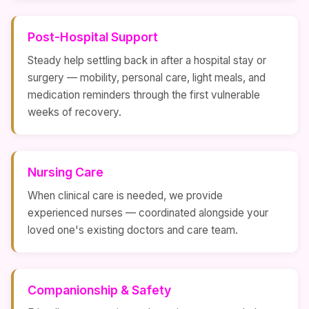
Post-Hospital Support
Steady help settling back in after a hospital stay or
surgery — mobility, personal care, light meals, and
medication reminders through the first vulnerable
weeks of recovery.
Nursing Care
When clinical care is needed, we provide
experienced nurses — coordinated alongside your
loved one's existing doctors and care team.
Companionship & Safety