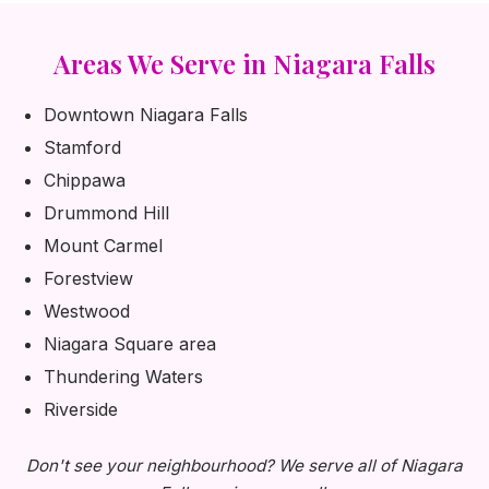
Areas We Serve in Niagara Falls
Downtown Niagara Falls
Stamford
Chippawa
Drummond Hill
Mount Carmel
Forestview
Westwood
Niagara Square area
Thundering Waters
Riverside
Don't see your neighbourhood? We serve all of Niagara