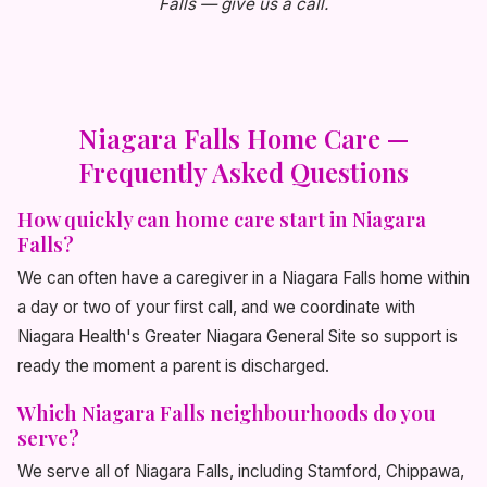
Falls — give us a call.
Niagara Falls Home Care —
Frequently Asked Questions
How quickly can home care start in Niagara
Falls?
We can often have a caregiver in a Niagara Falls home within
a day or two of your first call, and we coordinate with
Niagara Health's Greater Niagara General Site so support is
ready the moment a parent is discharged.
Which Niagara Falls neighbourhoods do you
serve?
We serve all of Niagara Falls, including Stamford, Chippawa,