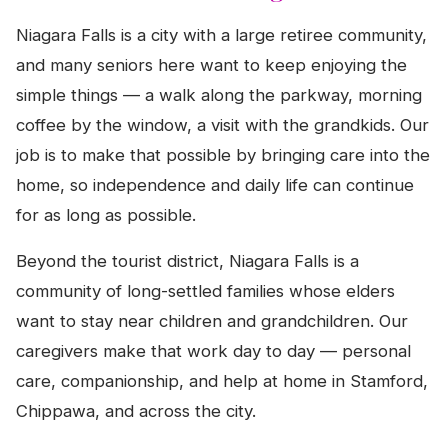
Niagara Falls is a city with a large retiree community,
and many seniors here want to keep enjoying the
simple things — a walk along the parkway, morning
coffee by the window, a visit with the grandkids. Our
job is to make that possible by bringing care into the
home, so independence and daily life can continue
for as long as possible.
Beyond the tourist district, Niagara Falls is a
community of long-settled families whose elders
want to stay near children and grandchildren. Our
caregivers make that work day to day — personal
care, companionship, and help at home in Stamford,
Chippawa, and across the city.