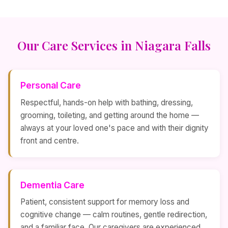
Our Care Services in Niagara Falls
Personal Care
Respectful, hands-on help with bathing, dressing,
grooming, toileting, and getting around the home —
always at your loved one's pace and with their dignity
front and centre.
Dementia Care
Patient, consistent support for memory loss and
cognitive change — calm routines, gentle redirection,
and a familiar face. Our caregivers are experienced