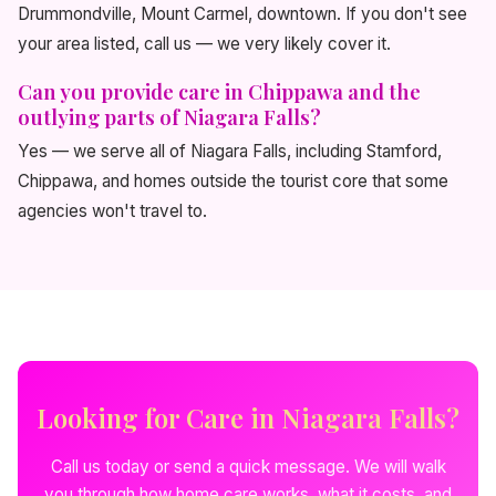
Drummondville, Mount Carmel, downtown. If you don't see
your area listed, call us — we very likely cover it.
Can you provide care in Chippawa and the
outlying parts of Niagara Falls?
Yes — we serve all of Niagara Falls, including Stamford,
Chippawa, and homes outside the tourist core that some
agencies won't travel to.
Looking for Care in Niagara Falls?
Call us today or send a quick message. We will walk
you through how home care works, what it costs, and