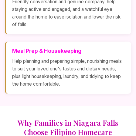
Friendly conversation and genuine company, help
staying active and engaged, and a watchful eye
around the home to ease isolation and lower the risk
of falls.
Meal Prep & Housekeeping
Help planning and preparing simple, nourishing meals
to suit your loved one's tastes and dietary needs,
plus light housekeeping, laundry, and tidying to keep
the home comfortable.
Why Families in Niagara Falls
Choose Filipino Homecare