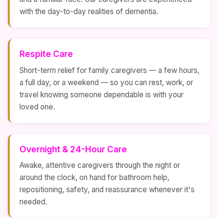
with the day-to-day realities of dementia.
Respite Care
Short-term relief for family caregivers — a few hours,
a full day, or a weekend — so you can rest, work, or
travel knowing someone dependable is with your
loved one.
Overnight & 24-Hour Care
Awake, attentive caregivers through the night or
around the clock, on hand for bathroom help,
repositioning, safety, and reassurance whenever it's
needed.