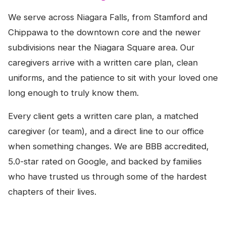
We serve across Niagara Falls, from Stamford and
Chippawa to the downtown core and the newer
subdivisions near the Niagara Square area. Our
caregivers arrive with a written care plan, clean
uniforms, and the patience to sit with your loved one
long enough to truly know them.
Every client gets a written care plan, a matched
caregiver (or team), and a direct line to our office
when something changes. We are BBB accredited,
5.0-star rated on Google, and backed by families
who have trusted us through some of the hardest
chapters of their lives.