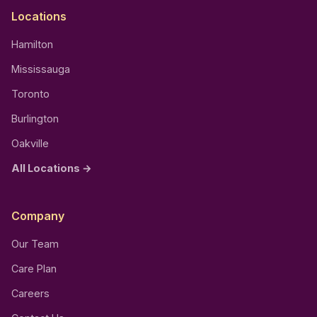
Locations
Hamilton
Mississauga
Toronto
Burlington
Oakville
All Locations →
Company
Our Team
Care Plan
Careers