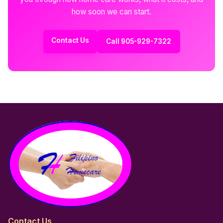
how soon we can start.
Contact Us
Call 905-929-7322
Contact Us