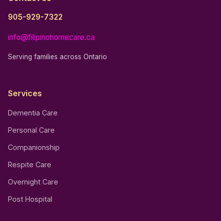
905-929-7322
info@filipinohomecare.ca
Serving families across Ontario
Services
Dementia Care
Personal Care
Companionship
Respite Care
Overnight Care
Post Hospital