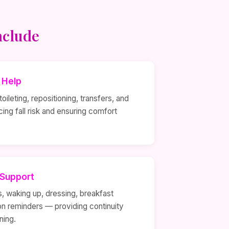
nclude
y Help
oileting, repositioning, transfers, and
ing fall risk and ensuring comfort
 Support
s, waking up, dressing, breakfast
on reminders — providing continuity
ning.