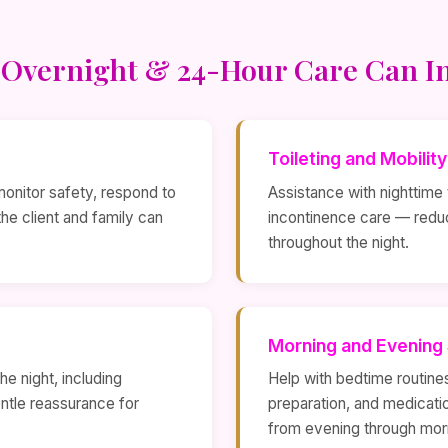
Overnight & 24-Hour Care Can I
Toileting and Mobilit
monitor safety, respond to
Assistance with nighttime t
e client and family can
incontinence care — reduc
throughout the night.
Morning and Evening
e night, including
Help with bedtime routine
ntle reassurance for
preparation, and medicati
from evening through mor