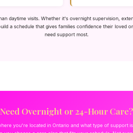
n daytime visits. Whether it's overnight supervision, exten
ild a schedule that gives families confidence their loved 
need support most.
Need Overnight or 24-Hour Care
where you're located in Ontario and what type of support i