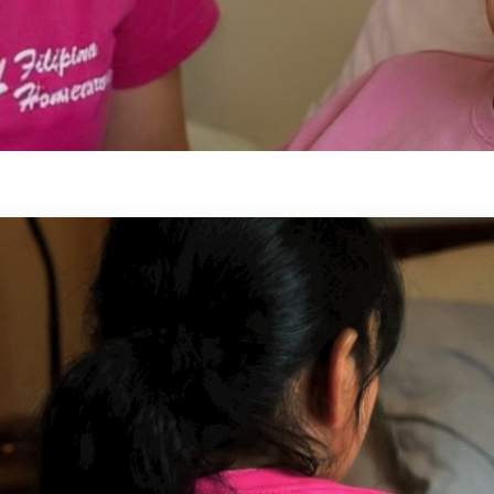
-Hour Care
 need supervision, comfort, and
 the next day — across Ontario.