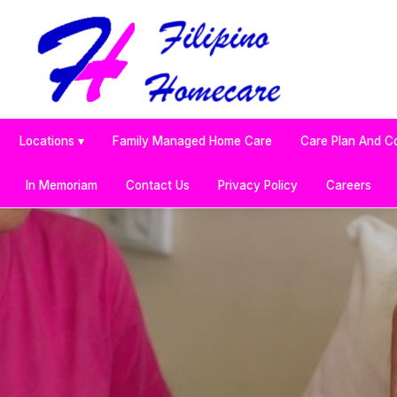
Locations ▾
Family Managed Home Care
Care Plan And C
In Memoriam
Contact Us
Privacy Policy
Careers