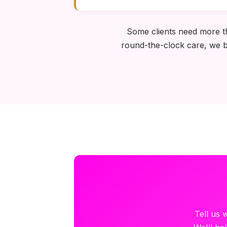
Some clients need more tha
round-the-clock care, we bu
Tell us 