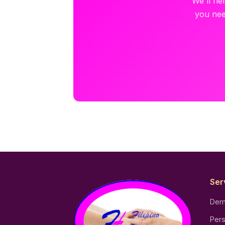
We'll he
you nee
Ser
Dem
Pers