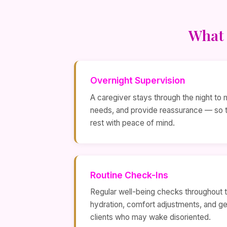
What 
Overnight Supervision
A caregiver stays through the night to 
needs, and provide reassurance — so th
rest with peace of mind.
Routine Check-Ins
Regular well-being checks throughout th
hydration, comfort adjustments, and ge
clients who may wake disoriented.