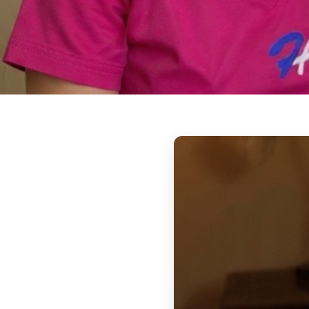
Overnight & 24
Around-the-clock support for seniors who
assistance throughout the night and into