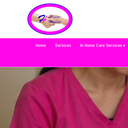
Home
Services
In Home Care Services ▾