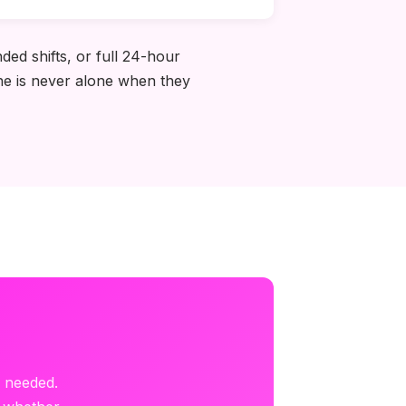
ded shifts, or full 24-hour
one is never alone when they
?
s needed.