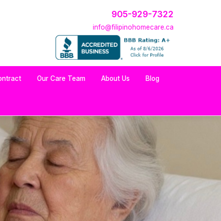
905-929-7322
info@filipinohomecare.ca
ontract
Our Care Team
About Us
Blog