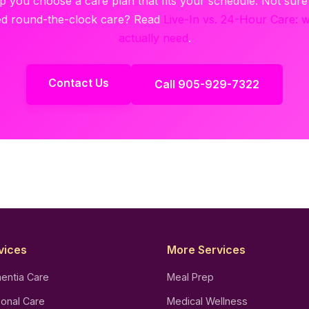
lp you choose a care plan that fits your schedule. Not sur
d round-the-clock care? Read
Live-In vs. 24-Hour Care: 
actually need
.
Contact Us
Call 905-929-7322
vices
More Services
entia Care
Meal Prep
onal Care
Medical Wellness