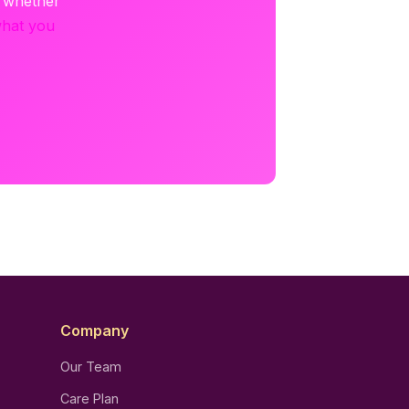
e whether
what you
Company
Our Team
Care Plan