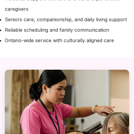
caregivers
Seniors care, companionship, and daily living support
Reliable scheduling and family communication
Ontario-wide service with culturally aligned care