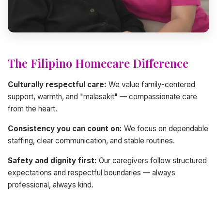
The Filipino Homecare Difference
Culturally respectful care:
We value family-centered
support, warmth, and "malasakit" — compassionate care
from the heart.
Consistency you can count on:
We focus on dependable
staffing, clear communication, and stable routines.
Safety and dignity first:
Our caregivers follow structured
expectations and respectful boundaries — always
professional, always kind.