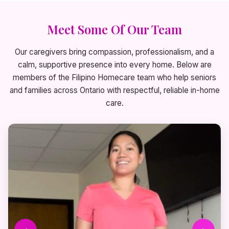
Meet Some Of Our Team
Our caregivers bring compassion, professionalism, and a
calm, supportive presence into every home. Below are
members of the Filipino Homecare team who help seniors
and families across Ontario with respectful, reliable in-home
care.