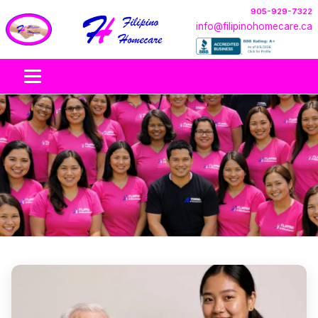
905-929-7322
info@filipinohomecare.ca
Our Care Team
Compassionate, culturally respectful in-home support
across Ontario.