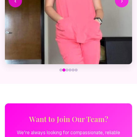
‹
›
Want to Join Our Team?
We're always looking for compassionate, reliable