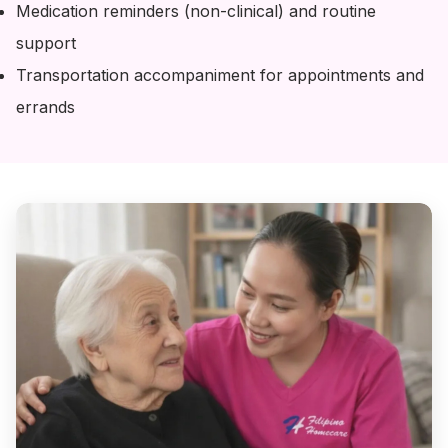
Medication reminders (non-clinical) and routine
support
Transportation accompaniment for appointments and
errands