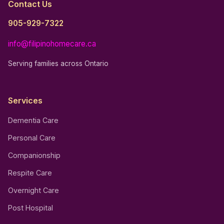
Contact Us
905-929-7322
info@filipinohomecare.ca
Serving families across Ontario
Services
Dementia Care
Personal Care
Companionship
Respite Care
Overnight Care
Post Hospital