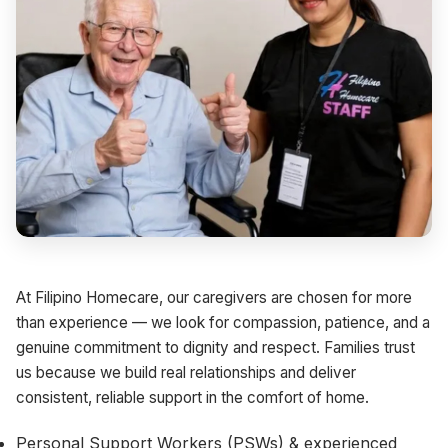
At Filipino Homecare, our caregivers are chosen for more
than experience — we look for compassion, patience, and a
genuine commitment to dignity and respect. Families trust
us because we build real relationships and deliver
consistent, reliable support in the comfort of home.
Personal Support Workers (PSWs) & experienced