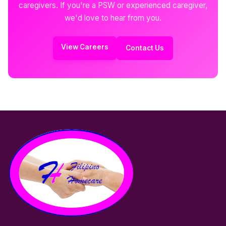
caregivers. If you're a PSW or experienced caregiver,
we'd love to hear from you.
View Careers
Contact Us