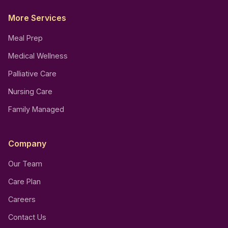
More Services
Meal Prep
Medical Wellness
Palliative Care
Nursing Care
Family Managed
Company
Our Team
Care Plan
Careers
Contact Us