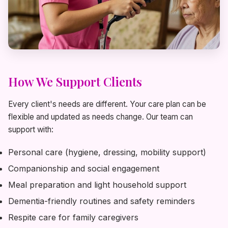
How We Support Clients
Every client's needs are different. Your care plan can be
flexible and updated as needs change. Our team can
support with:
Personal care (hygiene, dressing, mobility support)
Companionship and social engagement
Meal preparation and light household support
Dementia-friendly routines and safety reminders
Respite care for family caregivers